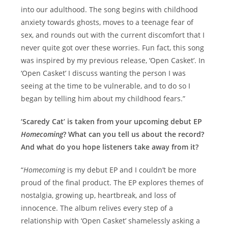
into our adulthood. The song begins with childhood
anxiety towards ghosts, moves to a teenage fear of
sex, and rounds out with the current discomfort that I
never quite got over these worries. Fun fact, this song
was inspired by my previous release, ‘Open Casket’. In
‘Open Casket’ I discuss wanting the person I was
seeing at the time to be vulnerable, and to do so I
began by telling him about my childhood fears.”
‘Scaredy Cat’ is taken from your upcoming debut EP
Homecoming
? What can you tell us about the record?
And what do you hope listeners take away from it?
“
Homecoming
is my debut EP and I couldn’t be more
proud of the final product. The EP explores themes of
nostalgia, growing up, heartbreak, and loss of
innocence. The album relives every step of a
relationship with ‘Open Casket’ shamelessly asking a