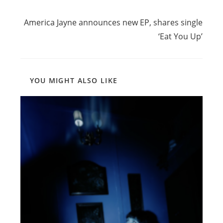
Read
Next Post
more
America Jayne announces new EP, shares single
articles
‘Eat You Up’
YOU MIGHT ALSO LIKE