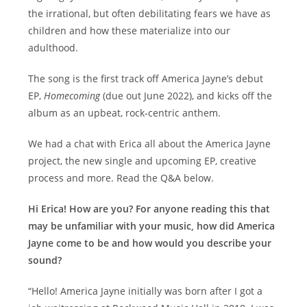
the irrational, but often debilitating fears we have as
children and how these materialize into our
adulthood.
The song is the first track off America Jayne’s debut
EP,
Homecoming
(due out June 2022), and kicks off the
album as an upbeat, rock-centric anthem.
We had a chat with Erica all about the America Jayne
project, the new single and upcoming EP, creative
process and more. Read the Q&A below.
Hi Erica! How are you? For anyone reading this that
may be unfamiliar with your music, how did America
Jayne come to be and how would you describe your
sound?
“Hello! America Jayne initially was born after I got a