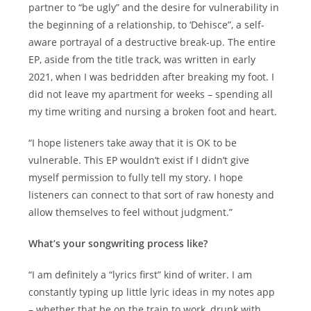
partner to “be ugly” and the desire for vulnerability in
the beginning of a relationship, to ‘Dehisce”, a self-
aware portrayal of a destructive break-up. The entire
EP, aside from the title track, was written in early
2021, when I was bedridden after breaking my foot. I
did not leave my apartment for weeks – spending all
my time writing and nursing a broken foot and heart.
“I hope listeners take away that it is OK to be
vulnerable. This EP wouldn’t exist if I didn’t give
myself permission to fully tell my story. I hope
listeners can connect to that sort of raw honesty and
allow themselves to feel without judgment.”
What’s your songwriting process like?
“I am definitely a “lyrics first” kind of writer. I am
constantly typing up little lyric ideas in my notes app
– whether that be on the train to work, drunk with