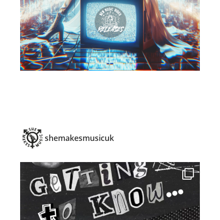
shemakesmusicuk