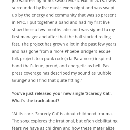
job waitressing at Rockwood Music Hall in 2018. I was
surrounded by live music every night and was swept
up by the energy and community that was so present
in NYC. I put together a band and had my first live
show there a few months later and was signed to my
first manager and after that the ball started rolling
fast. The project has grown a lot in the past few years
and has gone from a more Phoebe-Bridgers-esque
folk project, to a punk rock (a la Paramore) inspired
band that’s loud, proud, and energetic as hell. Past
press coverage has described my sound as ‘Bubble
Grunge’ and I find that quite fitting.”
You’ve just released your new single ‘Scaredy Cat’.
What’s the track about?
“At its core, ‘Scaredy Cat’ is about childhood trauma.
The song explores the irrational, but often debilitating
fears we have as children and how these materialize