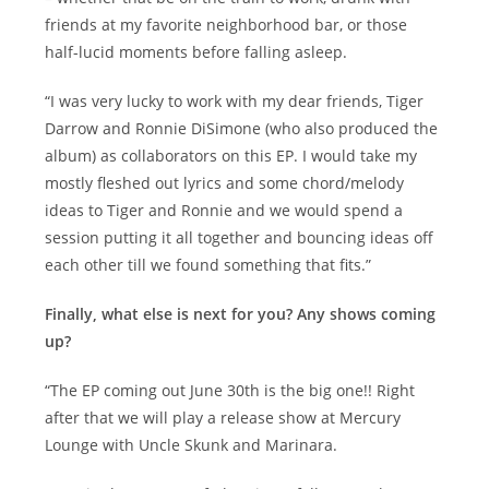
friends at my favorite neighborhood bar, or those
half-lucid moments before falling asleep.
“I was very lucky to work with my dear friends, Tiger
Darrow and Ronnie DiSimone (who also produced the
album) as collaborators on this EP. I would take my
mostly fleshed out lyrics and some chord/melody
ideas to Tiger and Ronnie and we would spend a
session putting it all together and bouncing ideas off
each other till we found something that fits.”
Finally, what else is next for you? Any shows coming
up?
“The EP coming out June 30th is the big one!! Right
after that we will play a release show at Mercury
Lounge with Uncle Skunk and Marinara.