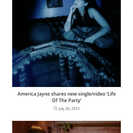
America Jayne shares new single/video ‘Life
Of The Party’
July 20, 2023