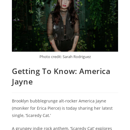
Photo credit: Sarah Rodriguez
Getting To Know: America
Jayne
Brooklyn bubblegrunge alt-rocker America Jayne
(moniker for Erica Pierce) is today sharing her latest
single, ‘Scaredy Cat.’
A grungey indie rock anthem, ‘Scaredy Cat’ explores