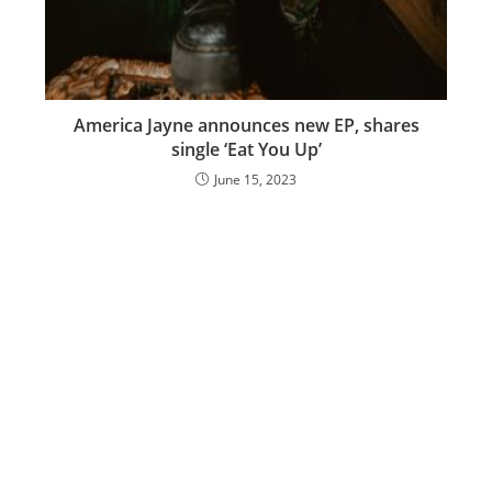
America Jayne announces new EP, shares
single ‘Eat You Up’
June 15, 2023