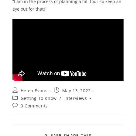
“I am in the process of planning a fall tour so keep an
eye out for that!”
Post
Post
Helen Evans
May 13, 2022
author:
published:
Post
Getting To Know
/
Interviews
category:
Post
0 Comments
comments:
SHARE
PLEASE SHARE THIS