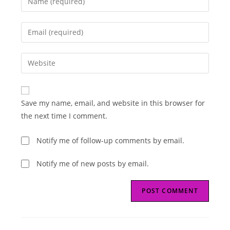
your
name
Enter
or
your
username
email
Enter
to
address
your
comment
to
website
comment
URL
Save my name, email, and website in this browser for
(optional)
the next time I comment.
Notify me of follow-up comments by email.
Notify me of new posts by email.