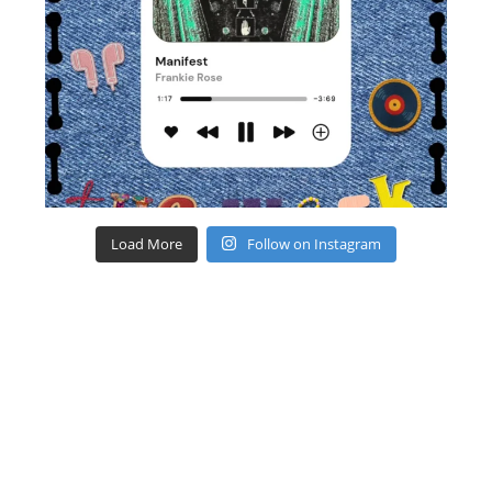
Load More
Follow on Instagram