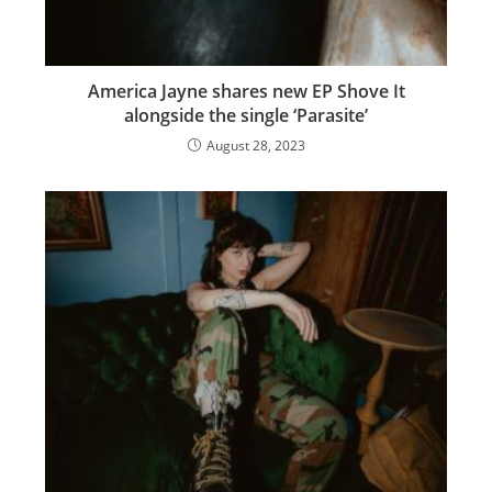
America Jayne shares new EP Shove It
alongside the single ‘Parasite’
August 28, 2023