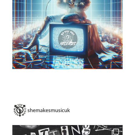
shemakesmusicuk