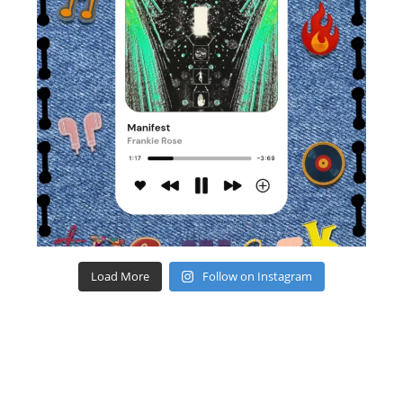
Load More
Follow on Instagram