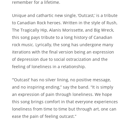
remember for a lifetime.
Unique and cathartic new single, ‘Outcast,’ is a tribute
to Canadian Rock heroes. Written in the style of Rush,
The Tragically Hip, Alanis Morissette, and Big Wreck,
this song pays tribute to a long history of Canadian
rock music. Lyrically, the song has undergone many
iterations with the final version being an expression
of depression due to social ostracization and the
feeling of loneliness in a relationship.
“’Outcast’ has no silver lining, no positive message,
and no inspiring ending,” say the band. “It is simply
an expression of pain through loneliness. We hope
this song brings comfort in that everyone experiences
loneliness from time to time but through art, one can
ease the pain of feeling outcast.”