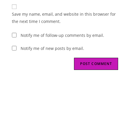
to
website
comment
URL
Save my name, email, and website in this browser for
(optional)
the next time I comment.
Notify me of follow-up comments by email.
Notify me of new posts by email.