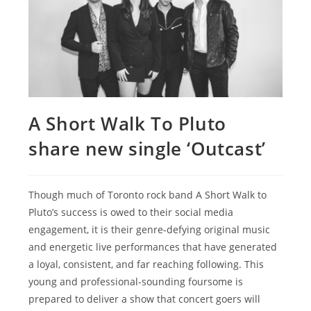
A Short Walk To Pluto
share new single ‘Outcast’
Though much of Toronto rock band A Short Walk to
Pluto’s success is owed to their social media
engagement, it is their genre-defying original music
and energetic live performances that have generated
a loyal, consistent, and far reaching following. This
young and professional-sounding foursome is
prepared to deliver a show that concert goers will