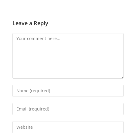
Leave a Reply
Comment
Enter
your
name
Enter
or
your
username
email
Enter
to
address
your
comment