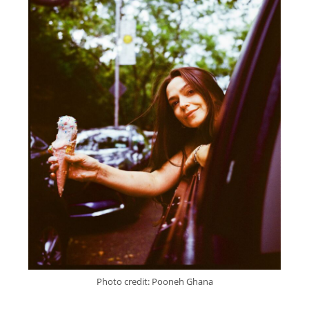
Photo credit: Pooneh Ghana