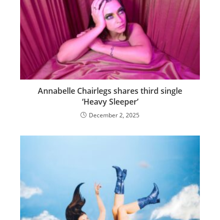
Annabelle Chairlegs shares third single
‘Heavy Sleeper’
December 2, 2025