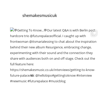
shemakesmusicuk