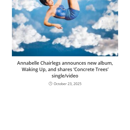
Annabelle Chairlegs announces new album,
Waking Up, and shares ‘Concrete Trees’
single/video
October 23, 2025