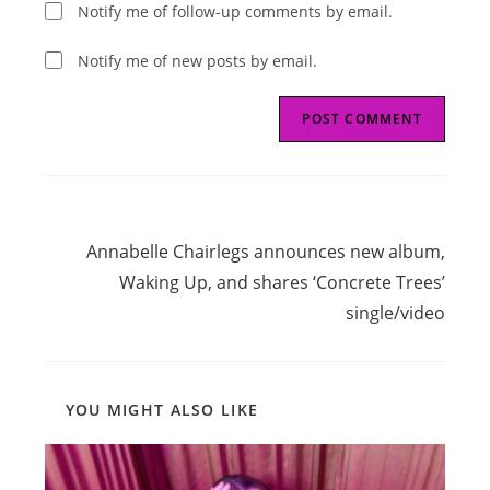
Notify me of follow-up comments by email.
Notify me of new posts by email.
Read
Next Post
more
Annabelle Chairlegs announces new album,
articles
Waking Up, and shares ‘Concrete Trees’
single/video
YOU MIGHT ALSO LIKE