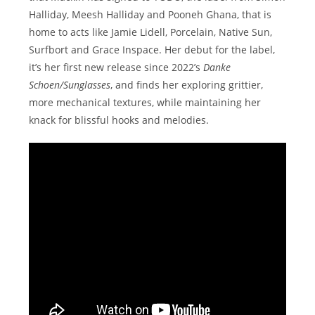
Halliday, Meesh Halliday and Pooneh Ghana, that is
home to acts like Jamie Lidell, Porcelain, Native Sun,
Surfbort and Grace Inspace. Her debut for the label,
it’s her first new release since 2022’s
Danke
Schoen/Sunglasses
, and finds her exploring grittier,
more mechanical textures, while maintaining her
knack for blissful hooks and melodies.