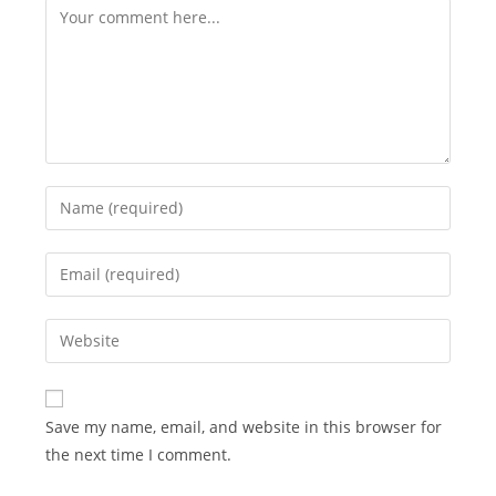
Comment
Enter
your
name
Enter
or
your
username
email
Enter
to
address
your
comment
to
website
comment
URL
Save my name, email, and website in this browser for
(optional)
the next time I comment.