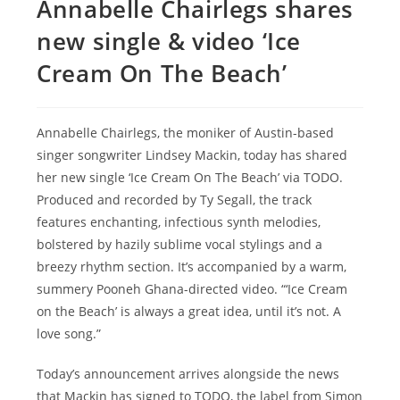
Annabelle Chairlegs shares
new single & video ‘Ice
Cream On The Beach’
Annabelle Chairlegs, the moniker of Austin-based
singer songwriter Lindsey Mackin, today has shared
her new single ‘Ice Cream On The Beach’ via TODO.
Produced and recorded by Ty Segall, the track
features enchanting, infectious synth melodies,
bolstered by hazily sublime vocal stylings and a
breezy rhythm section. It’s accompanied by a warm,
summery Pooneh Ghana-directed video. “‘Ice Cream
on the Beach’ is always a great idea, until it’s not. A
love song.”
Today’s announcement arrives alongside the news
that Mackin has signed to TODO, the label from Simon