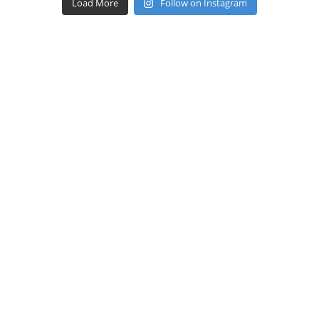
Load More
Follow on Instagram