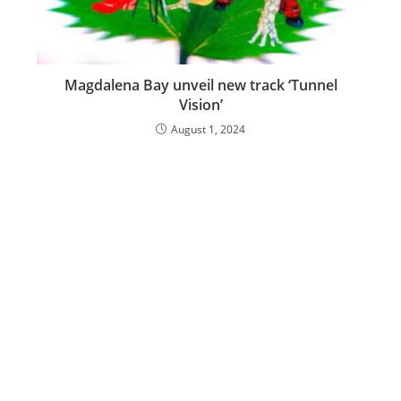
Magdalena Bay unveil new track ‘Tunnel
Vision’
August 1, 2024