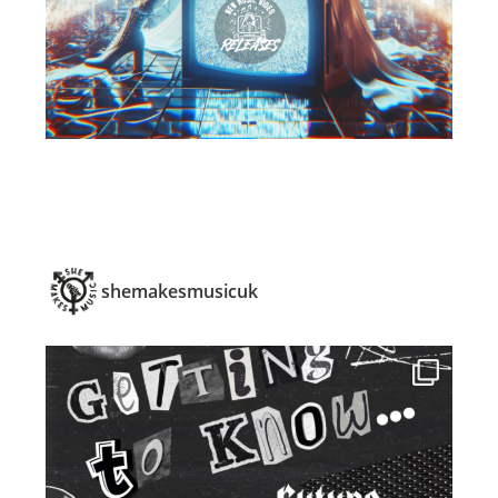
shemakesmusicuk