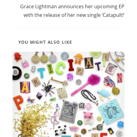
Grace Lightman announces her upcoming EP
with the release of her new single ‘Catapult!’
YOU MIGHT ALSO LIKE