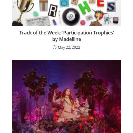
Track of the Week: ‘Participation Trophies’
by Madelline
May 22, 2022