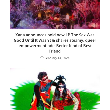
Xana announces bold new LP The Sex Was
Good Until It Wasn’t & shares steamy, queer
empowerment ode ‘Better Kind of Best
Friend’
February 14, 2024