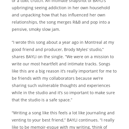
or a toxic crutch. An intimate snapshot of BAYLI’s
upbringing seeing addiction in her own household
and unpacking how that has influenced her own
relationships, the song merges R&B and pop into a
pensive, smoky slow jam.
“I wrote this song about a year ago in Montreal at my
good friend and producer, Brody Myles’ studio,”
shares BAYLI on the single. “We were on a mission to
write our most heartfelt and intimate tracks. Songs
like this are a big reason it’s really important for me to
be friends with my collaborators because we’re
sharing such vulnerable thoughts and experiences
while in the studio and it’s so important to make sure
that the studio is a safe space.”
“Writing a song like this feels a lot like journaling and
venting to your best friend,” BAYLI continues. “I really
like to be memoir-esque with my writing, ‘think of