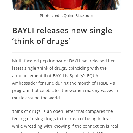
Photo credit: Quinn Blackburn
BAYLI releases new single
‘think of drugs’
Multi-faceted pop innovator BAYLI has released her
latest single ‘think of drugs,’ coinciding with the
announcement that BAYLI is Spotify’s EQUAL
Ambassador for June during the month of PRIDE – a
program that celebrates the women making waves in
music around the world.
‘think of drugs’ is an open letter that compares the
feeling of using drugs to the rush of being in love
while wrestling with knowing if the connection is real