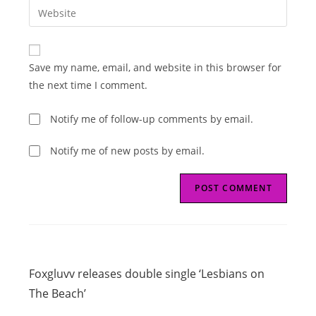
Enter
to
address
your
comment
to
website
comment
URL
Save my name, email, and website in this browser for
(optional)
the next time I comment.
Notify me of follow-up comments by email.
Notify me of new posts by email.
Read
Previous Post
more
Foxgluvv releases double single ‘Lesbians on
articles
The Beach’
Next Post