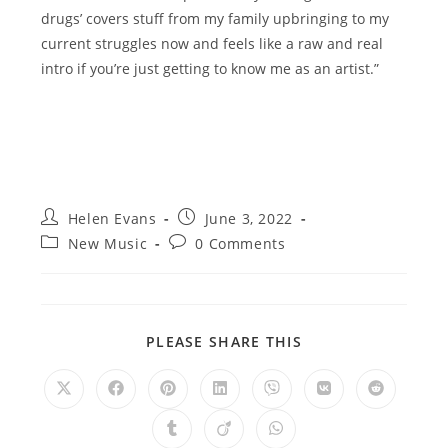
drugs’ covers stuff from my family upbringing to my
current struggles now and feels like a raw and real
intro if you’re just getting to know me as an artist.”
Post
Post
Helen Evans
June 3, 2022
author:
published:
Post
Post
New Music
0 Comments
category:
comments:
SHARE
PLEASE SHARE THIS
THIS
CONTENT
Opens
Opens
Opens
Opens
Opens
Opens
Opens
in
in
in
in
in
in
in
a
a
a
a
a
a
a
Opens
Opens
Opens
new
new
new
new
new
new
new