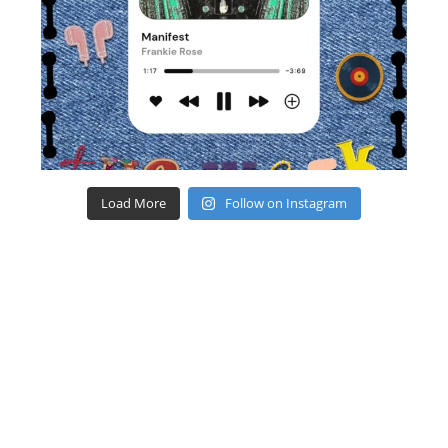
Load More
Follow on Instagram