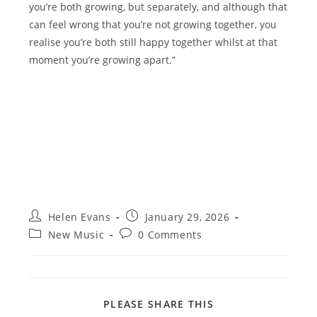
you’re both growing, but separately, and although that
can feel wrong that you’re not growing together, you
realise you’re both still happy together whilst at that
moment you’re growing apart.”
Post
Post
Helen Evans
January 29, 2026
author:
published:
Post
Post
New Music
0 Comments
category:
comments:
SHARE
PLEASE SHARE THIS
THIS