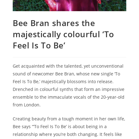
Bee Bran shares the
majestically colourful ‘To
Feel Is To Be’
Get acquainted with the talented, yet unconventional
sound of newcomer Bee Bran, whose new single ‘To
Feel Is To Be,’ majestically blossoms into release.
Drenched in colourful synths that form an impressive
ensemble to the immaculate vocals of the 20-year-old
from London.
Creating beauty from a tough moment in her own life,
Bee says “’To Feel Is To Be’ is about being in a
relationship where you’re both changing. It feels like