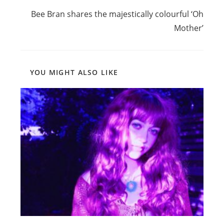
more
Bee Bran shares the majestically colourful ‘Oh
articles
Mother’
YOU MIGHT ALSO LIKE