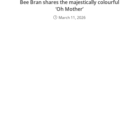
Bee Bran shares the majestically colourful
‘Oh Mother’
March 11, 2026