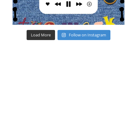
Load More
Follow on Instagram