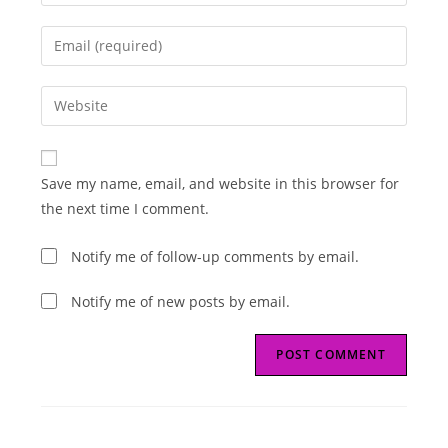
your
name
Enter
or
your
username
email
Enter
to
address
your
comment
to
website
comment
URL
Save my name, email, and website in this browser for
(optional)
the next time I comment.
Notify me of follow-up comments by email.
Notify me of new posts by email.
Read
Next Post