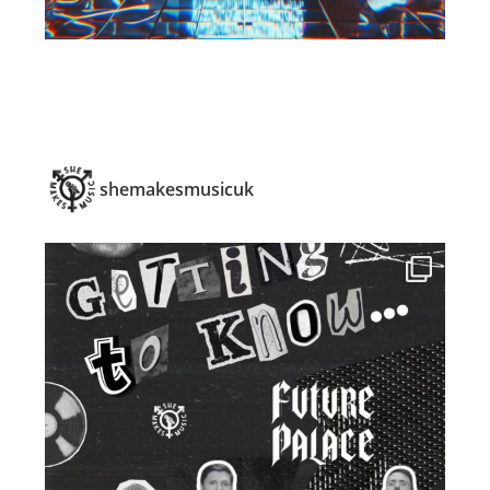
shemakesmusicuk