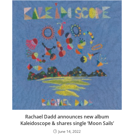
Rachael Dadd announces new album
Kaleidoscope & shares single ‘Moon Sails’
June 14, 2022