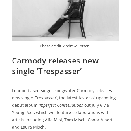
Photo credit: Andrew Cotterill
Carmody releases new
single ‘Trespasser’
London based singer-songwriter Carmody releases
new single ‘Trespasser’, the latest taster of upcoming
debut album
Imperfect Constellations
out July 6 via
Young Poet, which will feature collaborations with
artists including Alfa Mist, Tom Misch, Conor Albert,
and Laura Misch.