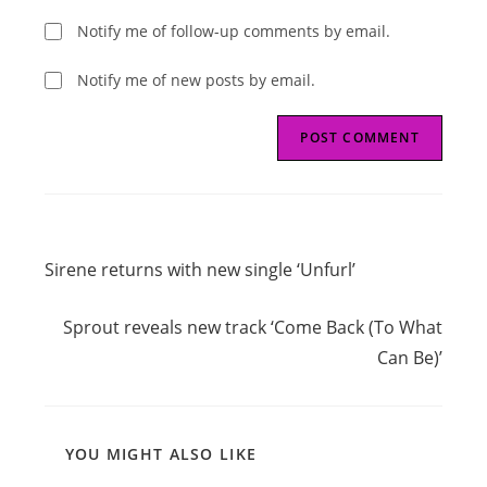
Notify me of follow-up comments by email.
Notify me of new posts by email.
Read
Previous Post
more
Sirene returns with new single ‘Unfurl’
articles
Next Post
Sprout reveals new track ‘Come Back (To What
Can Be)’
YOU MIGHT ALSO LIKE