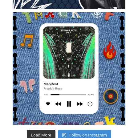
Load More
Follow on Instagram