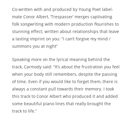
Co-written with and produced by Young Poet label-
mate Conor Albert, ‘Trespasser’ merges captivating
folk songwriting with modern production flourishes to
stunning effect; written about relationships that leave
a lasting imprint on you: “I can’t forgive my mind /
summons you at night”
Speaking more on the lyrical meaning behind the
track, Carmody said: “It’s about the frustration you feel
when your body still remembers, despite the passing
of time. Even if you would like to forget them, there is
always a constant pull towards their memory. I took
this track to Conor Albert who produced it and added
some beautiful piano lines that really brought the
track to life.”