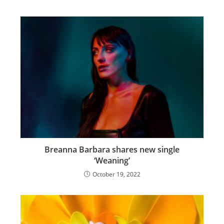
Breanna Barbara shares new single
‘Weaning’
October 19, 2022