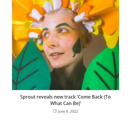
Sprout reveals new track ‘Come Back (To
What Can Be)’
June 8, 2022