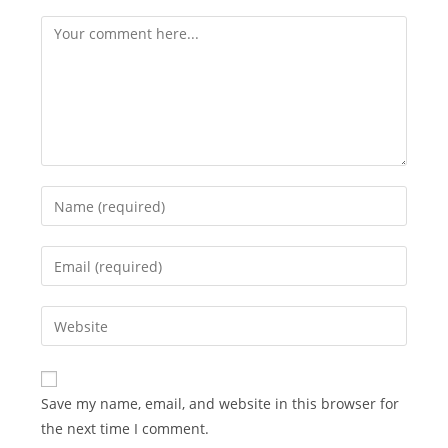
Comment
Enter
your
name
Enter
or
your
username
email
Enter
to
address
your
comment
to
website
comment
URL
Save my name, email, and website in this browser for
(optional)
the next time I comment.