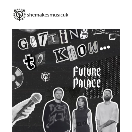
shemakesmusicuk