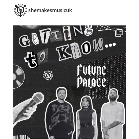
shemakesmusicuk