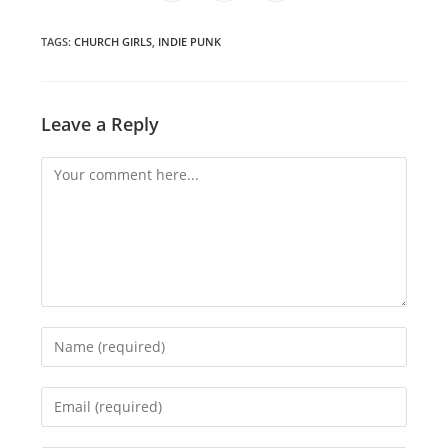
in
in
in
window
window
window
window
window
window
window
a
a
a
new
new
new
window
window
window
TAGS
:
CHURCH GIRLS
,
INDIE PUNK
Leave a Reply
Comment
Enter
your
name
Enter
or
your
username