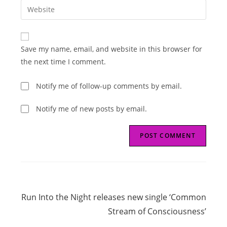
email
Enter
to
address
your
comment
to
website
comment
URL
Save my name, email, and website in this browser for
(optional)
the next time I comment.
Notify me of follow-up comments by email.
Notify me of new posts by email.
Read
Next Post
more
Run Into the Night releases new single ‘Common
articles
Stream of Consciousness’