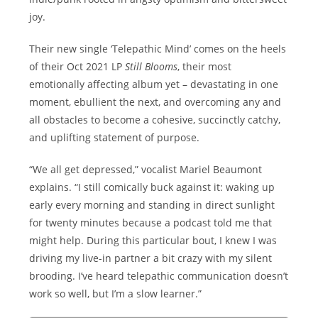
joy.
Their new single ‘Telepathic Mind’ comes on the heels
of their Oct 2021 LP
Still Blooms
, their most
emotionally affecting album yet – devastating in one
moment, ebullient the next, and overcoming any and
all obstacles to become a cohesive, succinctly catchy,
and uplifting statement of purpose.
“We all get depressed,” vocalist Mariel Beaumont
explains. “I still comically buck against it: waking up
early every morning and standing in direct sunlight
for twenty minutes because a podcast told me that
might help. During this particular bout, I knew I was
driving my live-in partner a bit crazy with my silent
brooding. I’ve heard telepathic communication doesn’t
work so well, but I’m a slow learner.”