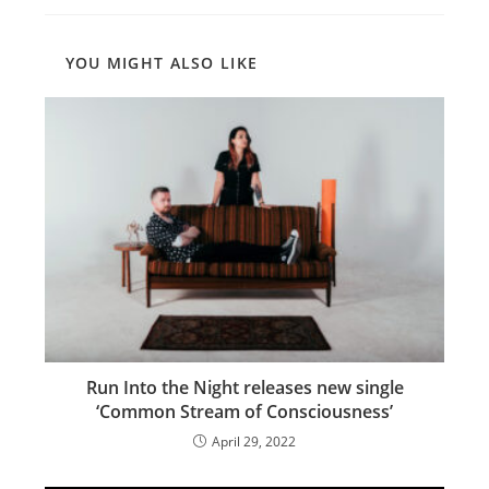
YOU MIGHT ALSO LIKE
Run Into the Night releases new single
‘Common Stream of Consciousness’
April 29, 2022