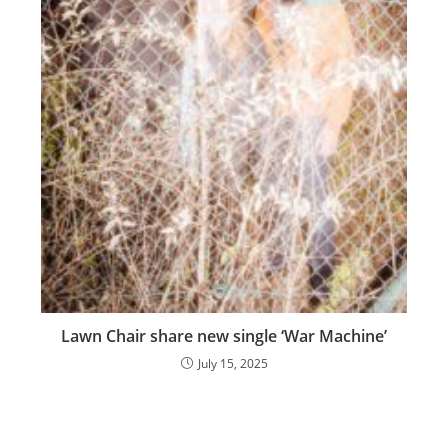
Lawn Chair share new single ‘War Machine’
July 15, 2025