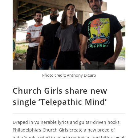
Photo credit: Anthony DiCaro
Church Girls share new
single ‘Telepathic Mind’
Draped in vulnerable lyrics and guitar-driven hooks,
Philadelphia’s Church Girls create a new breed of
indie/punk rooted in angsty optimism and bittersweet