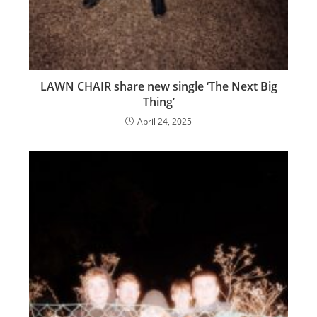
LAWN CHAIR share new single ‘The Next Big
Thing’
April 24, 2025