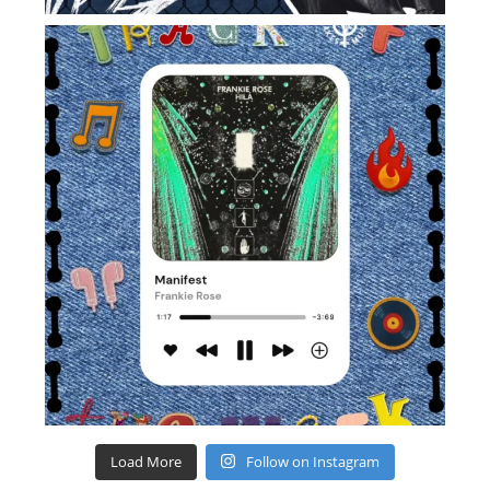
Load More
Follow on Instagram