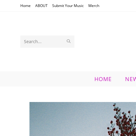
Skip
Home
ABOUT
Submit Your Music
Merch
to
content
SUBMIT
Search
SEARCH
this
website
HOME
NE