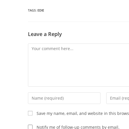
a
THIS
n
wi
TAGS
:
EDIE
CONTENT
Leave a Reply
Comment
Enter
Enter
your
your
name
email
Save my name, email, and website in this brows
or
address
username
to
Notify me of follow-up comments by email.