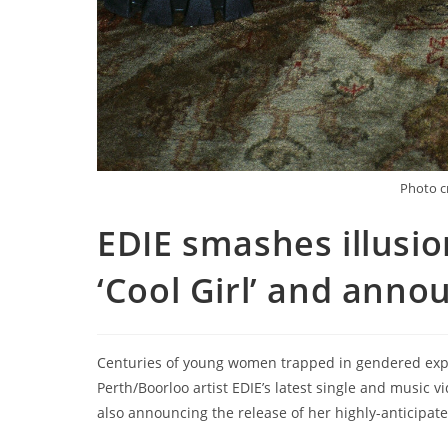
Photo c
EDIE smashes illusio
‘Cool Girl’ and anno
Centuries of young women trapped in gendered expe
Perth/Boorloo artist EDIE’s latest single and music vide
also announcing the release of her highly-anticipa