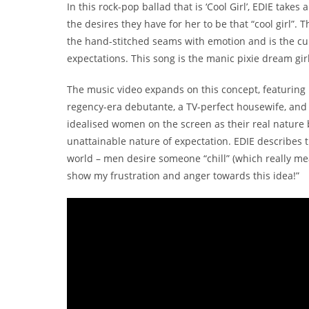
In this rock-pop ballad that is ‘Cool Girl’, EDIE takes
the desires they have for her to be that “cool girl”. 
the hand-stitched seams with emotion and is the cul
expectations. This song is the manic pixie dream girl 
The music video expands on this concept, featuring ED
regency-era debutante, a TV-perfect housewife, and f
idealised women on the screen as their real nature 
unattainable nature of expectation. EDIE describes 
world – men desire someone “chill” (which really me
show my frustration and anger towards this idea!”