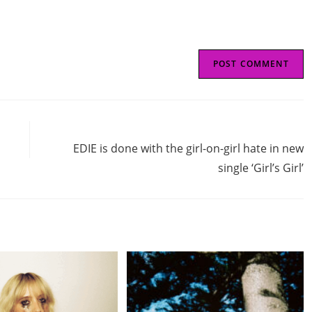
Next Post
EDIE is done with the girl-on-girl hate in new
single ‘Girl’s Girl’