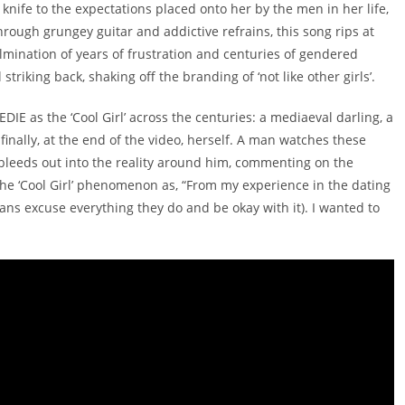
 a knife to the expectations placed onto her by the men in her life,
Through grungey guitar and addictive refrains, this song rips at
mination of years of frustration and centuries of gendered
striking back, shaking off the branding of ‘not like other girls’.
IE as the ‘Cool Girl’ across the centuries: a mediaeval darling, a
inally, at the end of the video, herself. A man watches these
bleeds out into the reality around him, commenting on the
the ‘Cool Girl’ phenomenon as, “From my experience in the dating
ans excuse everything they do and be okay with it). I wanted to