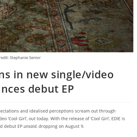
redit: Stephanie Senior
ns in new single/video
unces debut EP
ctations and idealised perceptions scream out through
o ‘Cool Girl’, out today. With the release of ‘Cool Girl’, EDIE is
ted debut EP
unsaid
, dropping on August 9.