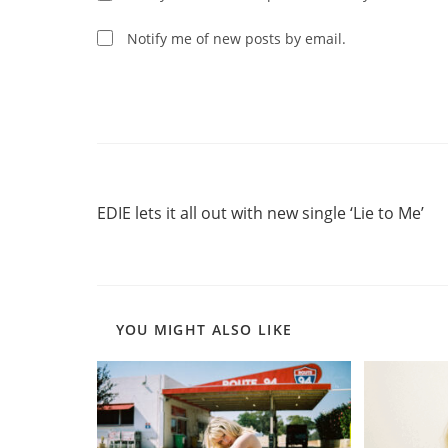
to
comment
comment
Notify me of new posts by email.
Read
Previous Post
more
EDIE lets it all out with new single ‘Lie to Me’
articles
YOU MIGHT ALSO LIKE