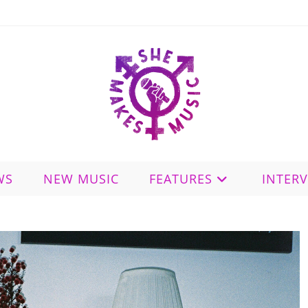
WS
NEW MUSIC
FEATURES
INTER