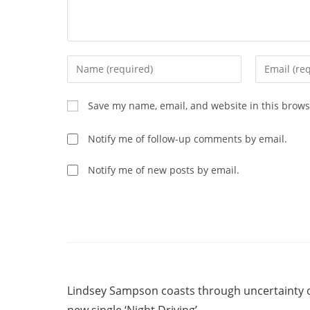
Enter
Enter
your
your
name
email
Save my name, email, and website in this brows
or
address
username
to
Notify me of follow-up comments by email.
to
comment
comment
Notify me of new posts by email.
Read
Previous Post
more
Lindsey Sampson coasts through uncertainty 
articles
new single ‘Night Driving’