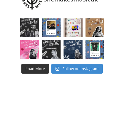
Load More
Follow on Instagram