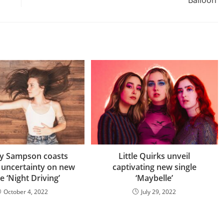
ey Sampson coasts
Little Quirks unveil
 uncertainty on new
captivating new single
le ‘Night Driving’
‘Maybelle’
October 4, 2022
July 29, 2022