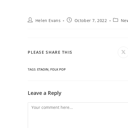
Post
Post
Post
Helen Evans
October 7, 2022
Ne
author:
published:
categor
SHARE
PLEASE SHARE THIS
O
in
a
THIS
n
wi
TAGS
:
ETAOIN
,
FOLK POP
CONTENT
Leave a Reply
Comment