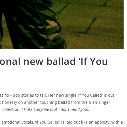
onal new ballad ‘If You
s folk-pop stories to tell. Her new single ‘If You Called’ is out
c honesty on another touching ballad from the Irish singer-
 collection,
I Hate Everyone (but I don’t mind you)
.
 emotional vocals, ‘If You Called’ is laid out like an apology, with a