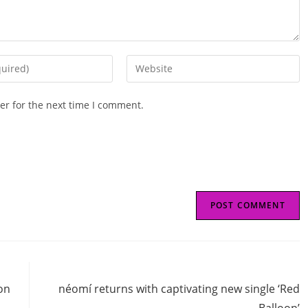
Enter
your
website
er for the next time I comment.
URL
(optional)
Next Post
on
néomí returns with captivating new single ‘Red
Balloon’