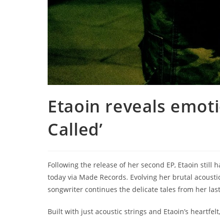
Etaoin reveals emoti
Called’
Following the release of her second EP, Etaoin still ha
today via Made Records. Evolving her brutal acousti
songwriter continues the delicate tales from her last
Built with just acoustic strings and Etaoin’s heartfelt,