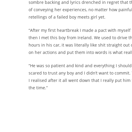
sombre backing and lyrics drenched in regret that t
of conveying her experiences, no matter how painful
retellings of a failed boy meets girl yet.
“After my first heartbreak I made a pact with myself
then I met this boy from Ireland. We used to drive t
hours in his car, it was literally like shit straight o
on her actions and put them into words is what reall
“He was so patient and kind and everything I should
scared to trust any boy and I didn’t want to commit. 
I realised after it all went down that I really put hi
the time.”