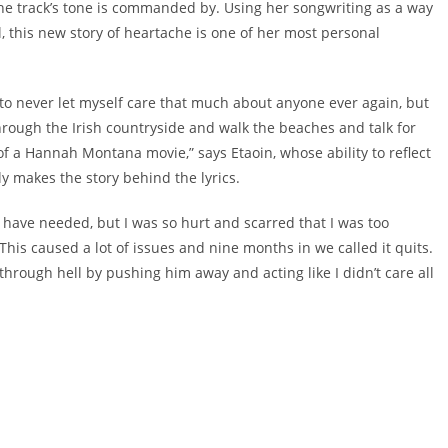
he track’s tone is commanded by. Using her songwriting as a way
, this new story of heartache is one of her most personal
 to never let myself care that much about anyone ever again, but
hrough the Irish countryside and walk the beaches and talk for
ut of a Hannah Montana movie,” says Etaoin, whose ability to reflect
y makes the story behind the lyrics.
 have needed, but I was so hurt and scarred that I was too
This caused a lot of issues and nine months in we called it quits.
m through hell by pushing him away and acting like I didn’t care all