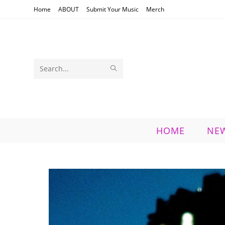
Skip
Home
ABOUT
Submit Your Music
Merch
to
content
SUBMIT
Search
SEARCH
this
website
HOME
NE