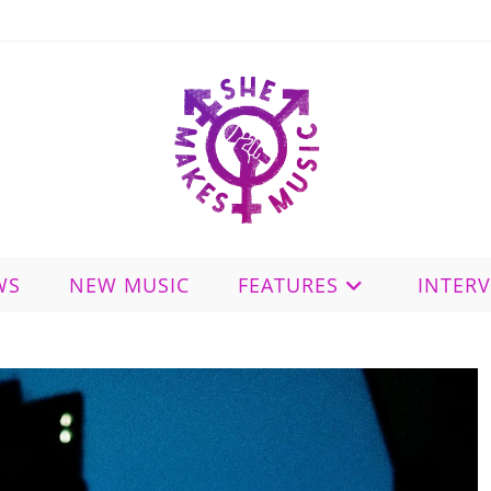
WS
NEW MUSIC
FEATURES
INTER