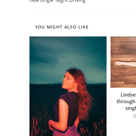
YOU MIGHT ALSO LIKE
Linds
through
sing