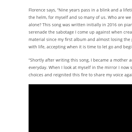
Florence says, “Nine years pass in a blink and a lif
the helm, for myself and so many of us. Who are we
alone? This song was written initially in 2016 on pi
serenade the sabotage I come up against when creat
material since my first album and almost losing the p
with life, accepting when it is time to let go and beg
“Shortly after writing this song, I became a mothe
everyday. When I look at myself in the mirror I now
choices and reignited this fire to share my voice aga