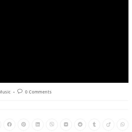
Post
Music
0 Comments
comments:
pens
Opens
Opens
Opens
Opens
Opens
Opens
Opens
Opens
Ope
in
in
in
in
in
in
in
in
in