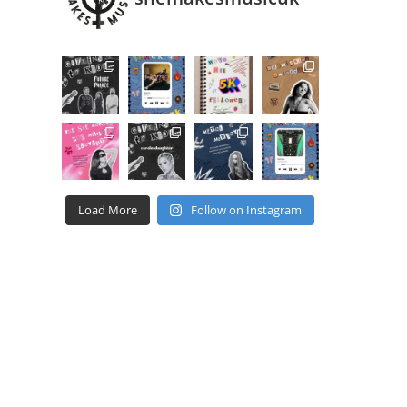
dow
Load More
Follow on Instagram