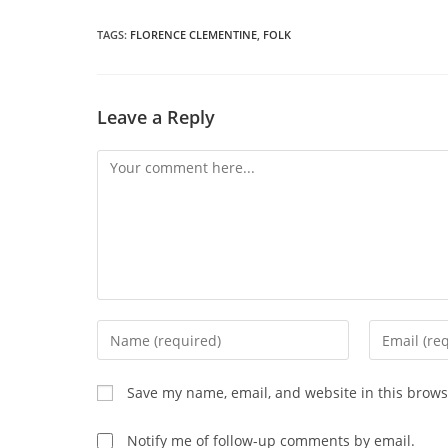
a
THIS
n
wi
TAGS
:
FLORENCE CLEMENTINE
,
FOLK
CONTENT
Leave a Reply
Comment
Enter
Enter
your
your
name
email
Save my name, email, and website in this brows
or
address
username
to
Notify me of follow-up comments by email.