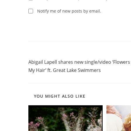
to
comment
comment
Notify me of new posts by email.
Read
Previous Post
more
Abigail Lapell shares new single/video ‘Flowers
articles
My Hair’ ft. Great Lake Swimmers
YOU MIGHT ALSO LIKE