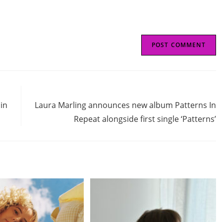
Next Post
 in
Laura Marling announces new album Patterns In
Repeat alongside first single ‘Patterns’