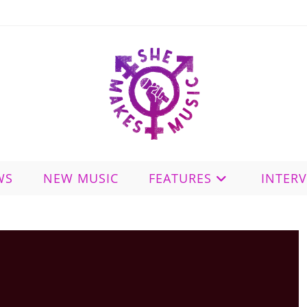
WS
NEW MUSIC
FEATURES
INTER