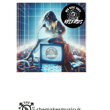
ns
shemakesmusicuk