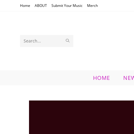
Skip
Home
ABOUT
Submit Your Music
Merch
to
content
SUBMIT
Search
SEARCH
this
website
HOME
NE