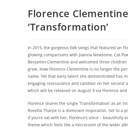
Florence Clementine
‘Transformation’
In 2015, the gorgeous folk songs that featured on F
glowing comparisons with Joanna Newsome, Cat Power
Benjamin Clementine and welcomed three children so
grew. Now Florence Clementine is no longer the pers
name. Yet that early talent she demonstrated has 
engaging reassurance and candour on her second 
which will be released on August 9 via Florence and 
Florence shares the single ‘Transformation’ as an int
Rosetta Tharpe is a dominant inspiration. Set to a pl
if you’re sat with her, Florence’s voice – beautifully ex
theme which feels like a microcosm of the wider al