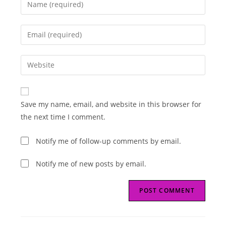
Enter
your
name
Enter
or
your
username
email
Enter
to
address
your
comment
to
website
comment
URL
Save my name, email, and website in this browser for
(optional)
the next time I comment.
Notify me of follow-up comments by email.
Notify me of new posts by email.