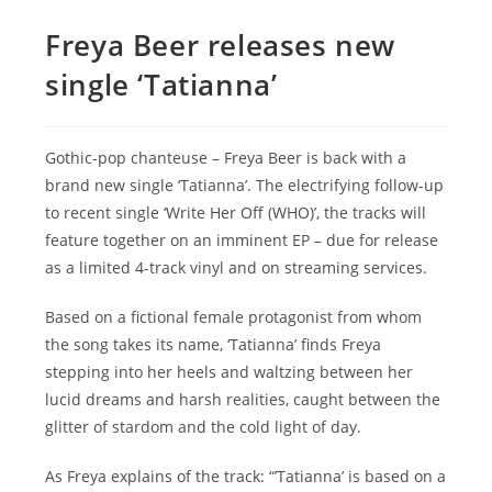
Freya Beer releases new
single ‘Tatianna’
Gothic-pop chanteuse – Freya Beer is back with a
brand new single ‘Tatianna’. The electrifying follow-up
to recent single ‘Write Her Off (WHO)’, the tracks will
feature together on an imminent EP – due for release
as a limited 4-track vinyl and on streaming services.
Based on a fictional female protagonist from whom
the song takes its name, ‘Tatianna’ finds Freya
stepping into her heels and waltzing between her
lucid dreams and harsh realities, caught between the
glitter of stardom and the cold light of day.
As Freya explains of the track: “’Tatianna’ is based on a