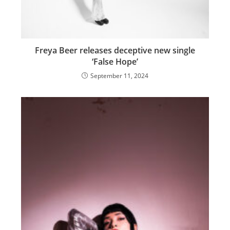
Freya Beer releases deceptive new single
‘False Hope’
September 11, 2024