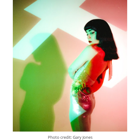
Photo credit: Gary Jones