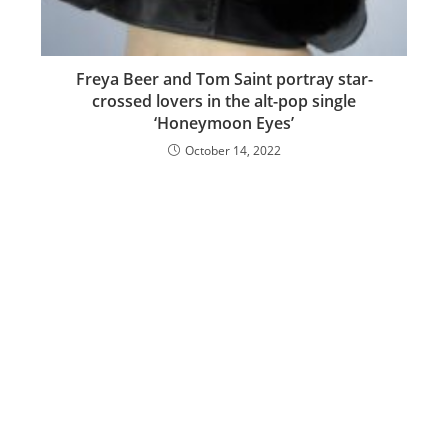
Freya Beer and Tom Saint portray star-
crossed lovers in the alt-pop single
‘Honeymoon Eyes’
October 14, 2022