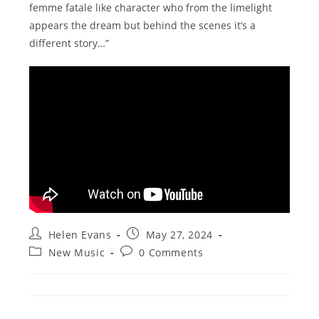
femme fatale like character who from the limelight
appears the dream but behind the scenes it’s a
different story…”
Post
Post
Helen Evans
May 27, 2024
author:
published:
Post
Post
New Music
0 Comments
category:
comments: