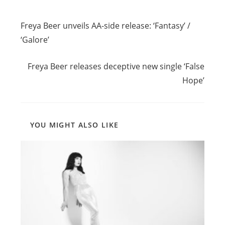
Read
Previous Post
more
Freya Beer unveils AA-side release: ‘Fantasy’ /
articles
‘Galore’
Next Post
Freya Beer releases deceptive new single ‘False
Hope’
YOU MIGHT ALSO LIKE