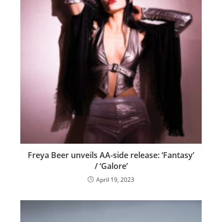
Freya Beer unveils AA-side release: ‘Fantasy’
/ ‘Galore’
April 19, 2023