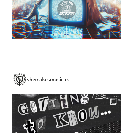
shemakesmusicuk