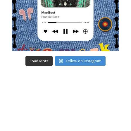
Load More
Follow on Instagram