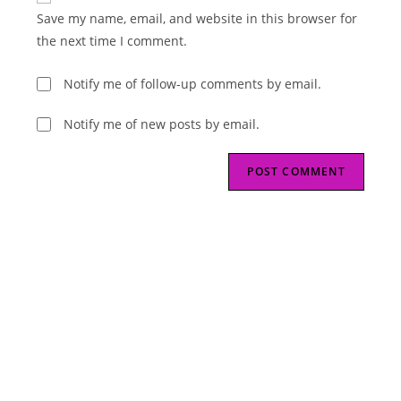
URL
Save my name, email, and website in this browser for
(optional)
the next time I comment.
Notify me of follow-up comments by email.
Notify me of new posts by email.