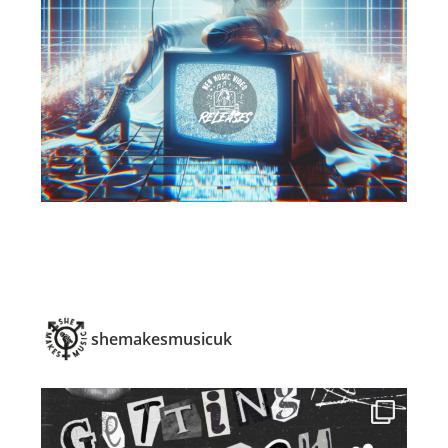
shemakesmusicuk