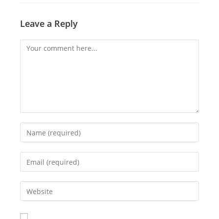
Leave a Reply
Comment
Enter
your
name
Enter
or
your
username
email
Enter
to
address
your
comment
to
website
comment