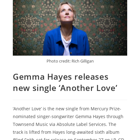
Photo credit: Rich Gilligan
Gemma Hayes releases
new single ‘Another Love’
‘Another Love’ is the new single from Mercury Prize-
nominated singer-songwriter Gemma Hayes through
Townsend Music via Absolute Label Services. The
track is lifted from Hayes long-awaited sixth album
Blind Faith
, set for release on September 27 on LP, CD,