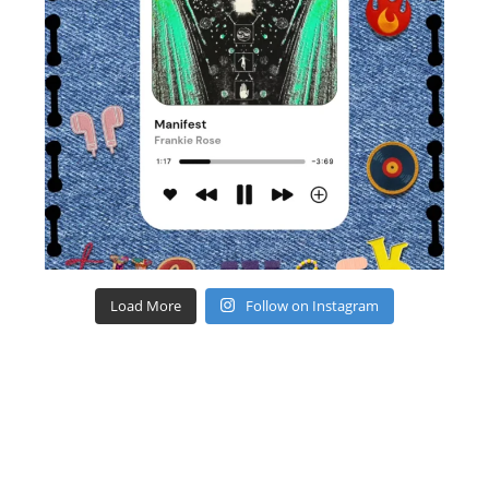
Load More
Follow on Instagram