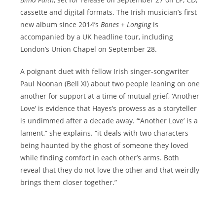
cassette and digital formats. The Irish musician’s first
new album since 2014’s
Bones + Longing
is
accompanied by a UK headline tour, including
London’s Union Chapel on September 28.
A poignant duet with fellow Irish singer-songwriter
Paul Noonan (Bell XI) about two people leaning on one
another for support at a time of mutual grief, ‘Another
Love’ is evidence that Hayes’s prowess as a storyteller
is undimmed after a decade away. “‘Another Love’ is a
lament,” she explains. “it deals with two characters
being haunted by the ghost of someone they loved
while finding comfort in each other’s arms. Both
reveal that they do not love the other and that weirdly
brings them closer together.”