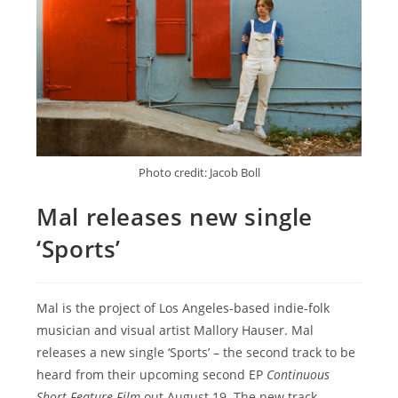
Photo credit: Jacob Boll
Mal releases new single
‘Sports’
Mal is the project of Los Angeles-based indie-folk
musician and visual artist Mallory Hauser. Mal
releases a new single ‘Sports’ – the second track to be
heard from their upcoming second EP
Continuous
Short Feature Film
out August 19. The new track