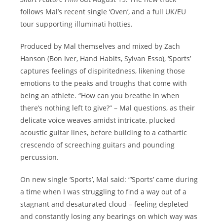
follows Mal’s recent single ‘Oven’, and a full UK/EU
tour supporting illuminati hotties.
Produced by Mal themselves and mixed by Zach
Hanson (Bon Iver, Hand Habits, Sylvan Esso), ‘Sports’
captures feelings of dispiritedness, likening those
emotions to the peaks and troughs that come with
being an athlete. “How can you breathe in when
there’s nothing left to give?” – Mal questions, as their
delicate voice weaves amidst intricate, plucked
acoustic guitar lines, before building to a cathartic
crescendo of screeching guitars and pounding
percussion.
On new single ‘Sports’, Mal said: “‘Sports’ came during
a time when I was struggling to find a way out of a
stagnant and desaturated cloud – feeling depleted
and constantly losing any bearings on which way was