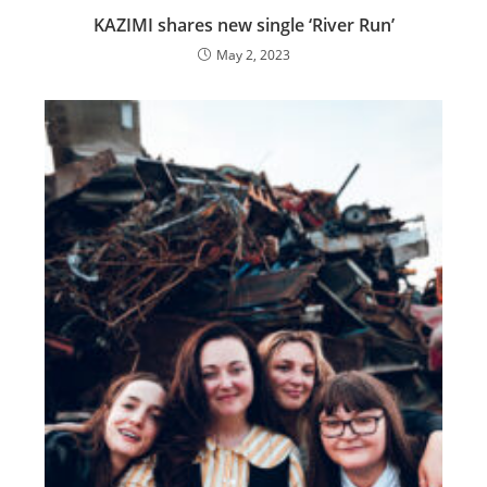
KAZIMI shares new single ‘River Run’
May 2, 2023