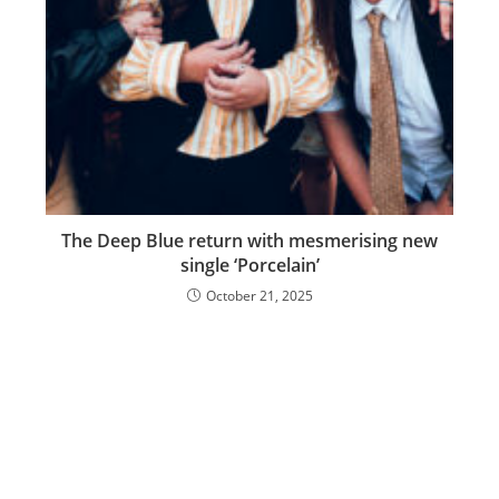
The Deep Blue return with mesmerising new
single ‘Porcelain’
October 21, 2025