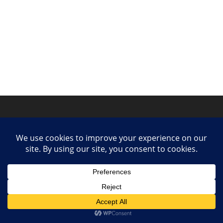
Privacy Policy
Contact
Collaborate or Contribute
© 2025 She Makes Music. All rights reserved