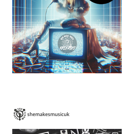
shemakesmusicuk