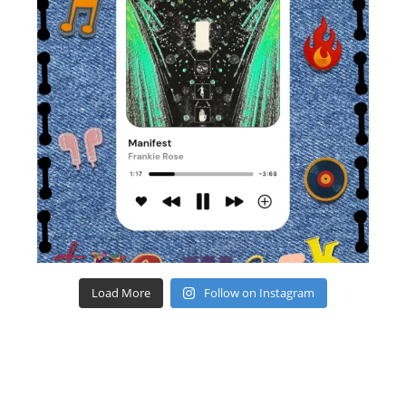
Load More
Follow on Instagram