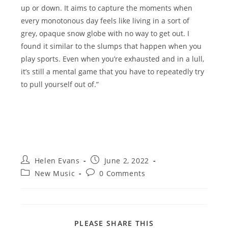
up or down. It aims to capture the moments when
every monotonous day feels like living in a sort of
grey, opaque snow globe with no way to get out. I
found it similar to the slumps that happen when you
play sports. Even when you’re exhausted and in a lull,
it’s still a mental game that you have to repeatedly try
to pull yourself out of.”
Post
Post
Helen Evans
June 2, 2022
author:
published:
Post
Post
New Music
0 Comments
category:
comments:
SHARE
PLEASE SHARE THIS