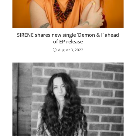
SIRENE shares new single ‘Demon & I’ ahead
of EP release
August 3, 2022