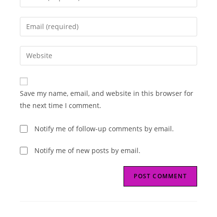
your
name
Enter
or
your
username
email
Enter
to
address
your
comment
to
website
comment
URL
Save my name, email, and website in this browser for
(optional)
the next time I comment.
Notify me of follow-up comments by email.
Notify me of new posts by email.