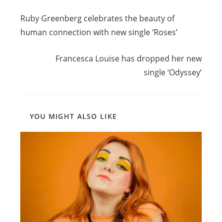
Read
Previous Post
more
Ruby Greenberg celebrates the beauty of
articles
human connection with new single ‘Roses’
Next Post
Francesca Louise has dropped her new
single ‘Odyssey’
YOU MIGHT ALSO LIKE