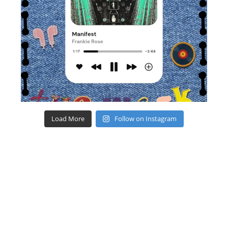
Load More
Follow on Instagram