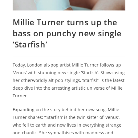
Millie Turner turns up the
bass on punchy new single
‘Starfish’
Today, London alt-pop artist Millie Turner follows up
‘Venus’ with stunning new single ‘Starfish’. Showcasing
her otherworldly alt-pop stylings, ‘Starfish’ is the latest
deep dive into the arresting artistic universe of Millie
Turner.
Expanding on the story behind her new song, Millie
Turner shares; “’Starfish’ is the twin sister of ‘Venus’,
who fell to earth and now lives in everything strange
and chaotic. She sympathises with madness and