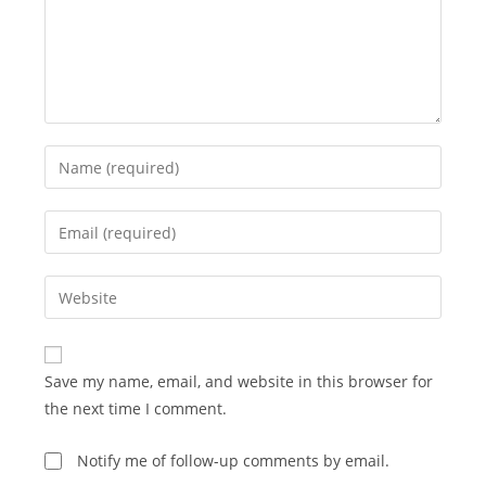
Enter
your
name
Enter
or
your
username
email
Enter
to
address
your
comment
to
website
comment
URL
Save my name, email, and website in this browser for
(optional)
the next time I comment.
Notify me of follow-up comments by email.