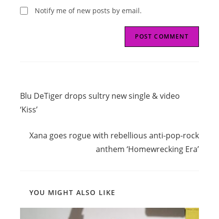
Notify me of new posts by email.
Read
Previous Post
more
Blu DeTiger drops sultry new single & video
articles
‘Kiss’
Next Post
Xana goes rogue with rebellious anti-pop-rock
anthem ‘Homewrecking Era’
YOU MIGHT ALSO LIKE