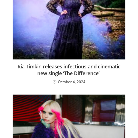
Ria Timkin releases infectious and cinematic
new single ‘The Difference’
October 4, 2024