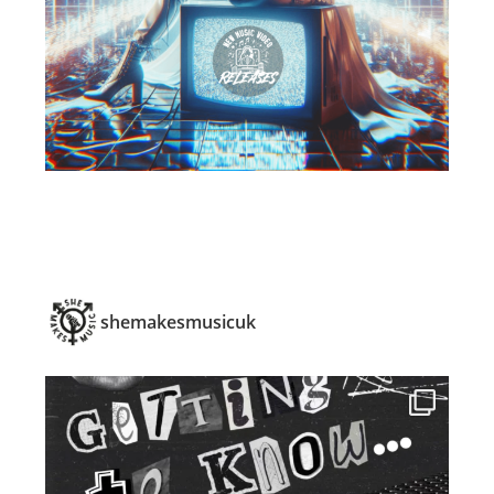
shemakesmusicuk