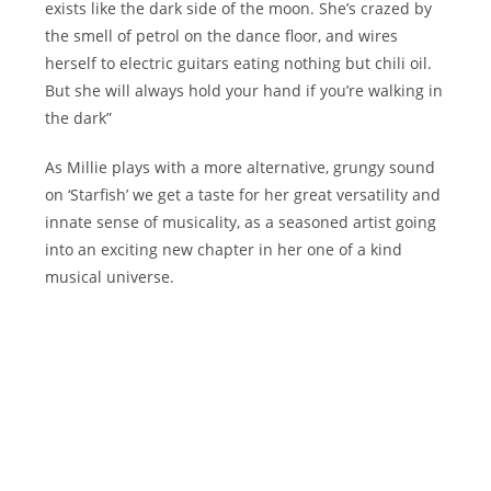
exists like the dark side of the moon. She’s crazed by
the smell of petrol on the dance floor, and wires
herself to electric guitars eating nothing but chili oil.
But she will always hold your hand if you’re walking in
the dark”
As Millie plays with a more alternative, grungy sound
on ‘Starfish’ we get a taste for her great versatility and
innate sense of musicality, as a seasoned artist going
into an exciting new chapter in her one of a kind
musical universe.