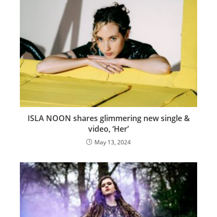
ISLA NOON shares glimmering new single &
video, ‘Her’
May 13, 2024