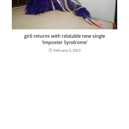
girli returns with relatable new single
‘Imposter Syndrome’
February 3, 2023