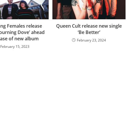
ng Females release
Queen Cult release new single
Mourning Dove’ ahead
‘Be Better’
ease of new album
February 23, 2024
February 15, 2023