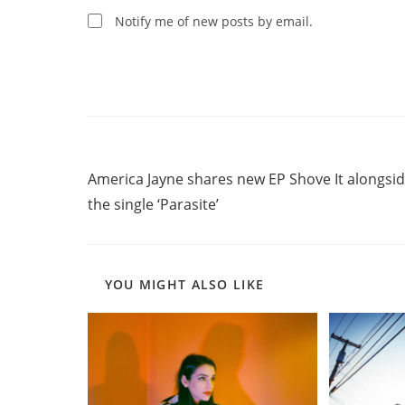
comment
Notify me of new posts by email.
Read
Previous Post
more
America Jayne shares new EP Shove It alongsi
articles
the single ‘Parasite’
YOU MIGHT ALSO LIKE