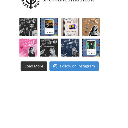
Load More
Follow on Instagram