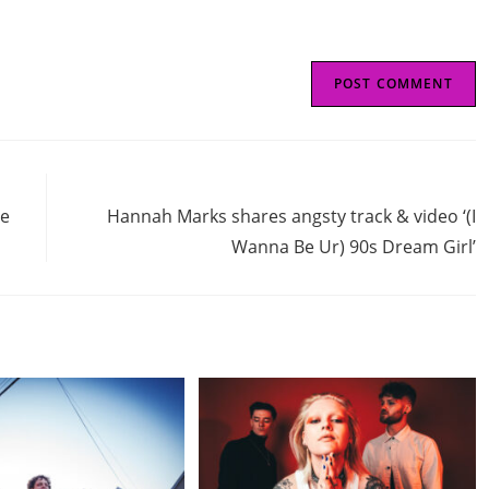
Next Post
de
Hannah Marks shares angsty track & video ‘(I
Wanna Be Ur) 90s Dream Girl’