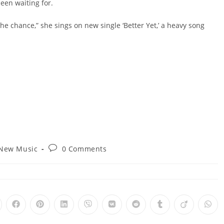
been waiting for.
the chance,” she sings on new single ‘Better Yet,’ a heavy song
Post
New Music
0 Comments
gory:
comments:
pens
Opens
Opens
Opens
Opens
Opens
Opens
Opens
Opens
Ope
in
in
in
in
in
in
in
in
in
a
a
a
a
a
a
a
a
a