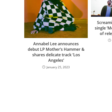
Screami
single ‘
of rel
Annabel Lee announces
debut LP Mother’s Hammer &
shares delicate track ‘Los
Angeles’
January 25, 2023