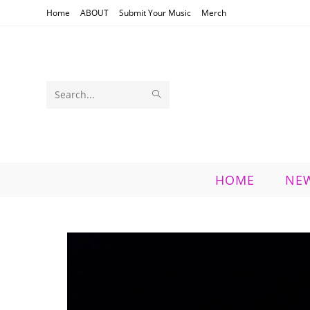
Skip
Home
ABOUT
Submit Your Music
Merch
to
content
SUBMIT
Search
SEARCH
this
website
HOME
NE