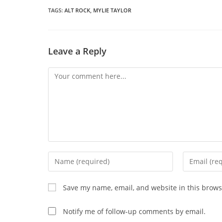
n
wi
TAGS
:
ALT ROCK
,
MYLIE TAYLOR
CONTENT
Leave a Reply
Comment
Enter
Enter
your
your
name
email
Save my name, email, and website in this brows
or
address
username
to
Notify me of follow-up comments by email.
to
comment