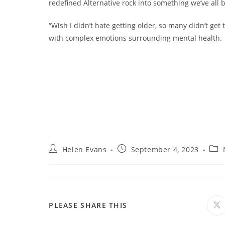
redefined Alternative rock into something we’ve all 
“Wish I didn’t hate getting older, so many didn’t get 
with complex emotions surrounding mental health.
Post
Post
Post
Helen Evans
September 4, 2023
author:
published:
cate
SHARE
PLEASE SHARE THIS
O
in
a
THIS