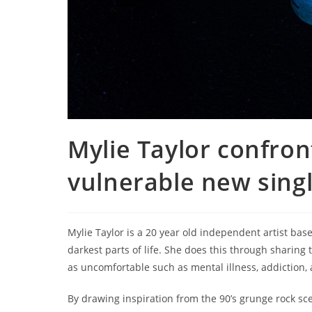
Mylie Taylor confron
vulnerable new singl
Mylie Taylor is a 20 year old independent artist base
darkest parts of life. She does this through sharing
as uncomfortable such as mental illness, addiction,
By drawing inspiration from the 90’s grunge rock sce