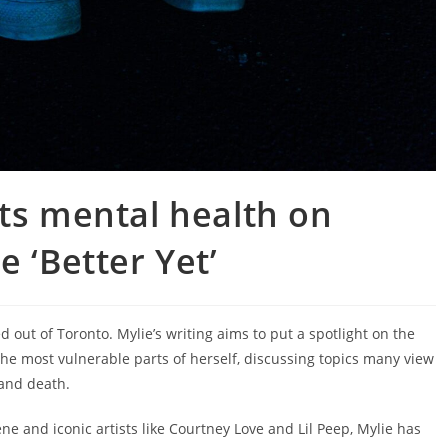
ts mental health on
e ‘Better Yet’
d out of Toronto. Mylie’s writing aims to put a spotlight on the
 the most vulnerable parts of herself, discussing topics many view
 and death.
ne and iconic artists like Courtney Love and Lil Peep, Mylie has