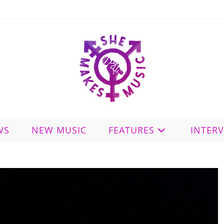
WS
NEW MUSIC
FEATURES
INTER