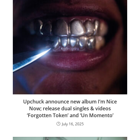
Upchuck announce new album I’m Nice
Now; release dual singles & videos
‘Forgotten Token’ and ‘Un Momento’
July 16, 2025