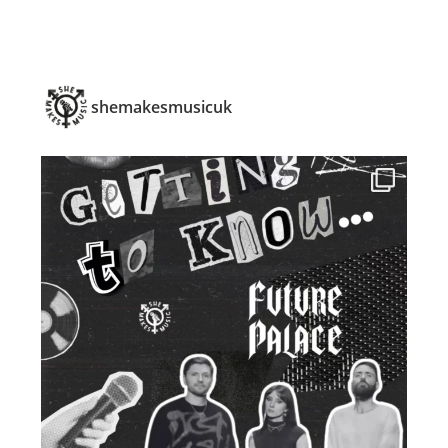
shemakesmusicuk