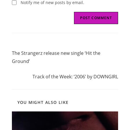
Notify me of new posts by email.
Read
Previous Post
more
The Strangerz release new single ‘Hit the
articles
Ground’
Next Post
Track of the Week: ‘2006’ by DOWNGIRL
YOU MIGHT ALSO LIKE