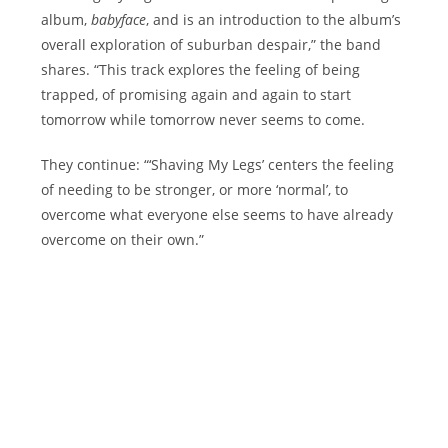
album,
babyface
, and is an introduction to the album’s
overall exploration of suburban despair,” the band
shares. “This track explores the feeling of being
trapped, of promising again and again to start
tomorrow while tomorrow never seems to come.
They continue: “‘Shaving My Legs’ centers the feeling
of needing to be stronger, or more ‘normal’, to
overcome what everyone else seems to have already
overcome on their own.”