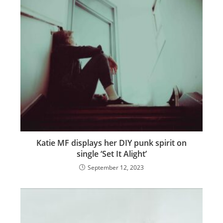
Katie MF displays her DIY punk spirit on
single ‘Set It Alight’
September 12, 2023