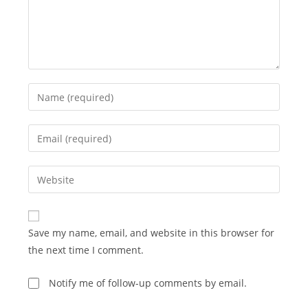
Enter
your
name
Enter
or
your
username
email
Enter
to
address
your
comment
to
website
comment
URL
Save my name, email, and website in this browser for
(optional)
the next time I comment.
Notify me of follow-up comments by email.