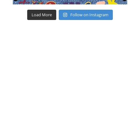
Load More
Follow on Instagram