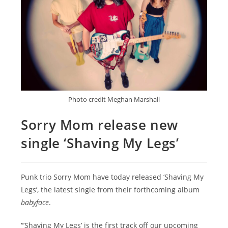
Photo credit Meghan Marshall
Sorry Mom release new
single ‘Shaving My Legs’
Punk trio Sorry Mom have today released ‘Shaving My
Legs’, the latest single from their forthcoming album
babyface
.
“’Shaving My Legs’ is the first track off our upcoming