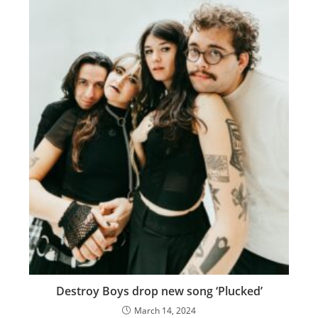
Destroy Boys drop new song ‘Plucked’
March 14, 2024