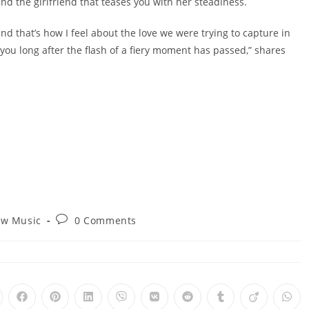
nd the girlfriend that teases you with her steadiness.
and that’s how I feel about the love we were trying to capture in
h you long after the flash of a fiery moment has passed,” shares
Post
w Music
0 Comments
ry:
comments:
pens
Opens
Opens
Opens
Opens
Opens
Opens
Opens
Opens
Ope