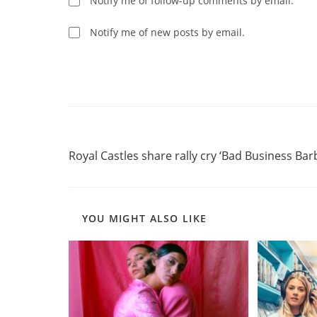
Notify me of follow-up comments by email.
to
comment
comment
Notify me of new posts by email.
Read
Previous Post
more
Royal Castles share rally cry ‘Bad Business Barb
articles
YOU MIGHT ALSO LIKE