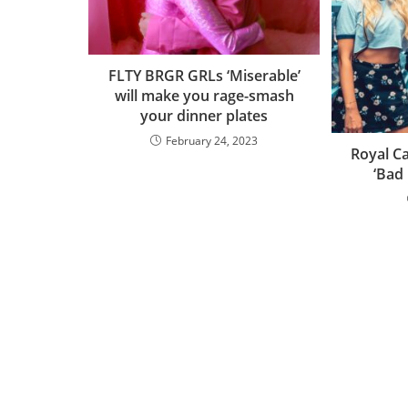
FLTY BRGR GRLs ‘Miserable’
will make you rage-smash
your dinner plates
February 24, 2023
Royal Ca
‘Bad