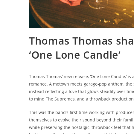
Thomas Thomas shar
‘One Lone Candle’
Thomas Thomas’ new release, ‘One Lone Candle,’ is a
romance. A motown meets garage-pop anthem, the song
instead reflecting a love that glows steadily over tim
to mind The Supremes, and a throwback production st
This was the band’s first time working with produce
themselves to evolve their sound beyond their fami
while preserving the nostalgic, throwback feel that h