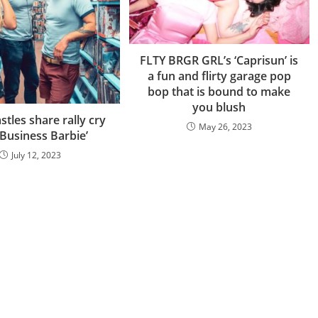
FLTY BRGR GRL’s ‘Caprisun’ is
a fun and flirty garage pop
bop that is bound to make
you blush
stles share rally cry
May 26, 2023
 Business Barbie’
July 12, 2023