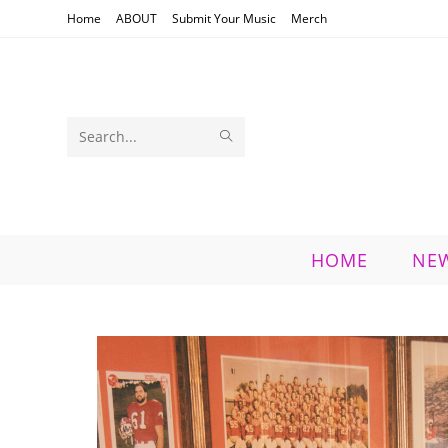
Skip
Home
ABOUT
Submit Your Music
Merch
to
content
SUBMIT
Search
SEARCH
this
website
HOME
NE