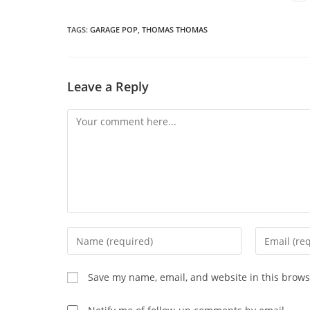
in
a
THIS
n
wi
TAGS
:
GARAGE POP
,
THOMAS THOMAS
CONTENT
Leave a Reply
Comment
Enter
Enter
your
your
name
email
Save my name, email, and website in this brows
or
address
username
to