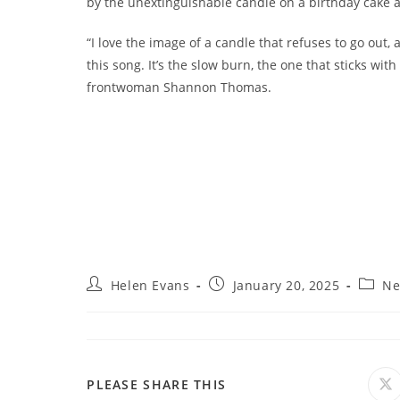
by the unextinguishable candle on a birthday cake a
“I love the image of a candle that refuses to go out, 
this song. It’s the slow burn, the one that sticks wit
frontwoman Shannon Thomas.
Post
Post
Post
Helen Evans
January 20, 2025
Ne
author:
published:
catego
SHARE
PLEASE SHARE THIS
O