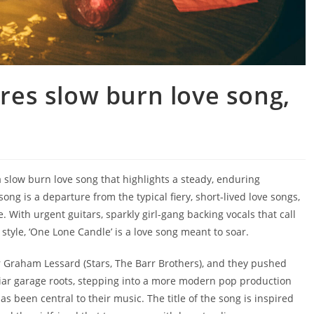
es slow burn love song,
 slow burn love song that highlights a steady, enduring
 is a departure from the typical fiery, short-lived love songs,
e. With urgent guitars, sparkly girl-gang backing vocals that call
yle, ‘One Lone Candle’ is a love song meant to soar.
r Graham Lessard (Stars, The Barr Brothers), and they pushed
liar garage roots, stepping into a more modern pop production
as been central to their music. The title of the song is inspired