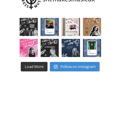
Load More
Follow on Instagram