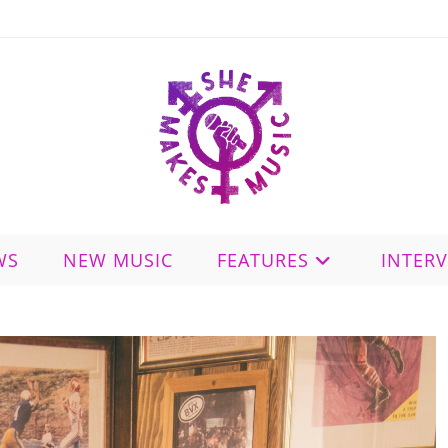
WS
NEW MUSIC
FEATURES
INTER