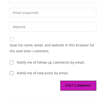
your
name
Enter
or
your
username
email
Enter
to
address
your
comment
to
website
comment
URL
Save my name, email, and website in this browser for
(optional)
the next time I comment.
Notify me of follow-up comments by email.
Notify me of new posts by email.