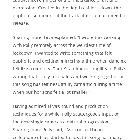
expression. Created in the depths of lock-down, the
euphoric sentiment of the track offers a much needed
release.
Sharing more, Tiiva explained: “I wrote this working
with Polly remotely across the weirdest time of
lockdown. I wanted to write something that felt
euphoric and exciting, mirroring a time when dancing
felt like a memory. There’s an honest fragility in Polly’s
writing that really resonates and working together on
this song has felt beautifully cathartic during a time
when our horizons felt a lot smaller.”
Having admired Tiiva’s sound and production
techniques for a while, Polly Scattergood’s input on
the new single came as a natural progression.
Sharing more Polly said; “As soon as I heard
cellophane ideas started to flow, the song has many