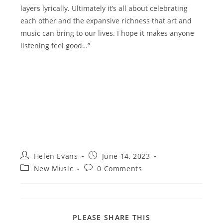
layers lyrically. Ultimately it’s all about celebrating
each other and the expansive richness that art and
music can bring to our lives. I hope it makes anyone
listening feel good…”
Post
Post
Helen Evans
June 14, 2023
author:
published:
Post
Post
New Music
0 Comments
category:
comments:
SHARE
PLEASE SHARE THIS