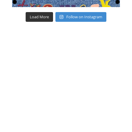
Load More
Follow on Instagram