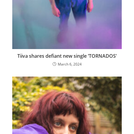
Tiiva shares defiant new single ‘TORNADOS’
March 6, 2024