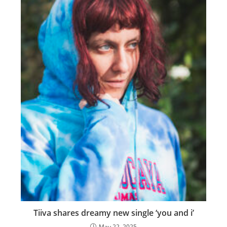
Tiiva shares dreamy new single ‘you and i’
May 22, 2025