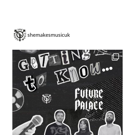
shemakesmusicuk