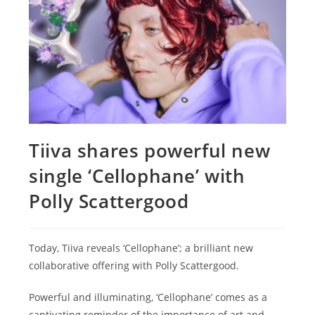
Tiiva shares powerful new
single ‘Cellophane’ with
Polly Scattergood
Today, Tiiva reveals ‘Cellophane’; a brilliant new
collaborative offering with Polly Scattergood.
Powerful and illuminating, ‘Cellophane’ comes as a
captivating reminder of the importance of art and