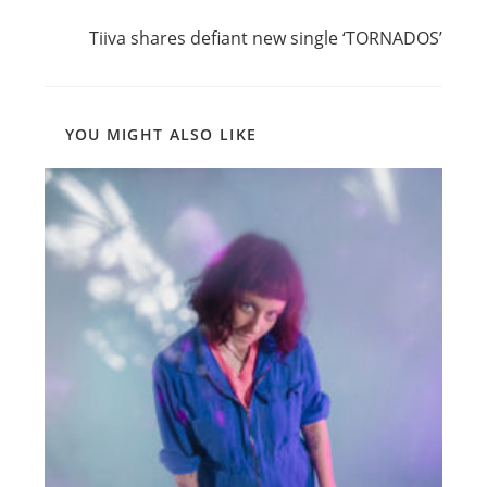
Read
Next Post
more
Tiiva shares defiant new single ‘TORNADOS’
articles
YOU MIGHT ALSO LIKE