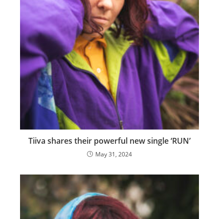
Tiiva shares their powerful new single ‘RUN’
May 31, 2024