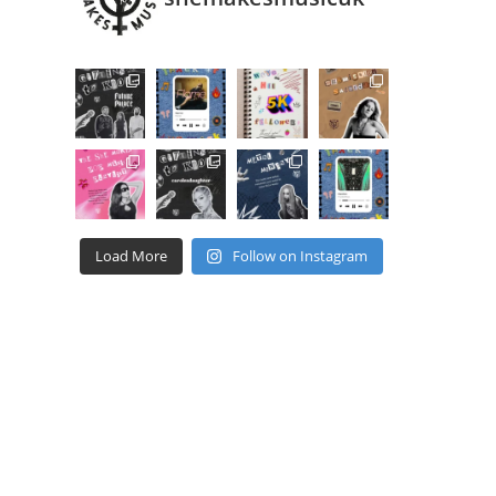
Load More
Follow on Instagram