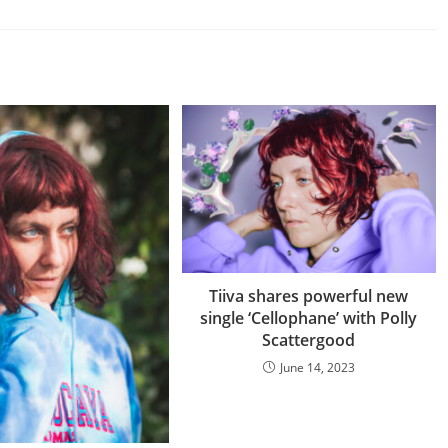
Tiiva shares powerful new
single ‘Cellophane’ with Polly
Scattergood
June 14, 2023