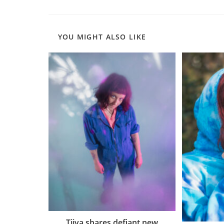
YOU MIGHT ALSO LIKE
Tiiva shares defiant new