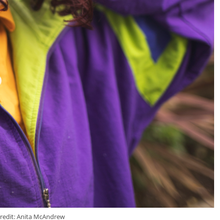
redit: Anita McAndrew