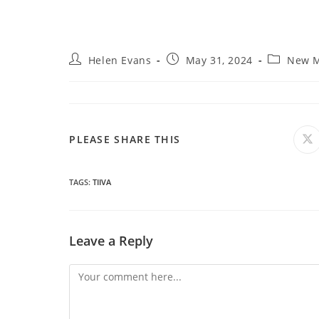
Post
Post
Post
Helen Evans
May 31, 2024
New M
author:
published:
category:
SHARE
PLEASE SHARE THIS
O
in
a
THIS
n
wi
TAGS
:
TIIVA
CONTENT
Leave a Reply
Comment