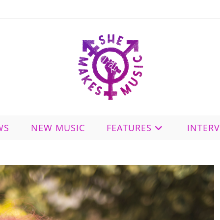
WS
NEW MUSIC
FEATURES
INTER