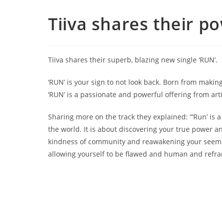
Tiiva shares their p
Tiiva shares their superb, blazing new single ‘RUN’.
‘RUN’ is your sign to not look back. Born from makin
‘RUN’ is a passionate and powerful offering from art
Sharing more on the track they explained: “‘Run’ is 
the world. It is about discovering your true power an
kindness of community and reawakening your seeming
allowing yourself to be flawed and human and refra