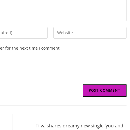
Enter
your
website
er for the next time I comment.
URL
(optional)
Next Post
Tiiva shares dreamy new single ‘you and i’