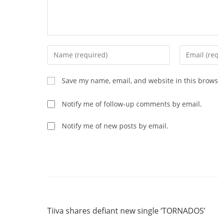
Enter
Enter
your
your
name
email
Save my name, email, and website in this brows
or
address
username
to
Notify me of follow-up comments by email.
to
comment
comment
Notify me of new posts by email.
Read
Previous Post
more
Tiiva shares defiant new single ‘TORNADOS’
articles