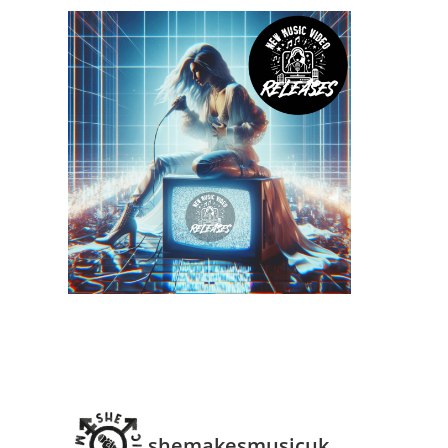
shemakesmusicuk