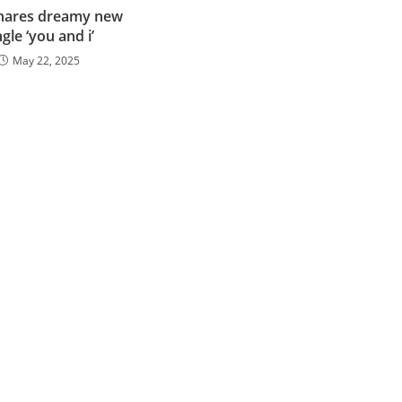
shares dreamy new
ngle ‘you and i’
May 22, 2025