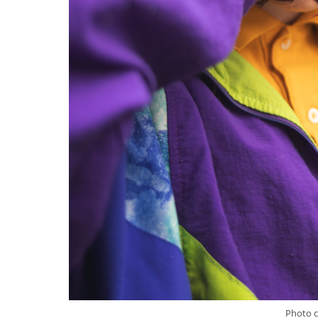
Photo c