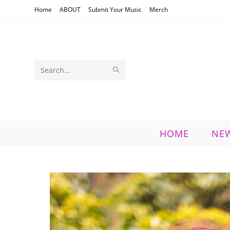
Skip
Home
ABOUT
Submit Your Music
Merch
to
content
SUBMIT
Search
SEARCH
this
website
HOME
NE