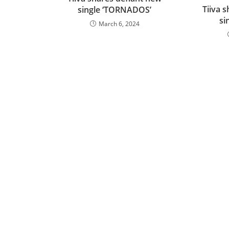
Tiiva 
single ‘TORNADOS’
si
March 6, 2024