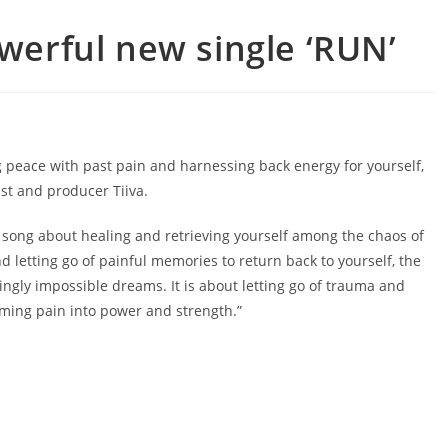
owerful new single ‘RUN’
g peace with past pain and harnessing back energy for yourself,
ist and producer Tiiva.
a song about healing and retrieving yourself among the chaos of
d letting go of painful memories to return back to yourself, the
ly impossible dreams. It is about letting go of trauma and
ming pain into power and strength.”