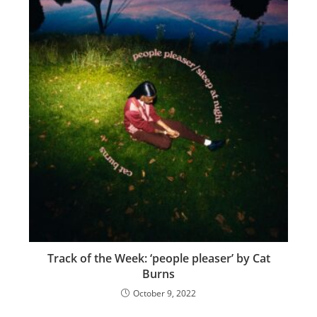
Track of the Week: ‘people pleaser’ by Cat
Burns
October 9, 2022