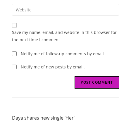
username
email
Enter
to
address
your
comment
to
website
comment
URL
Save my name, email, and website in this browser for
(optional)
the next time I comment.
Notify me of follow-up comments by email.
Notify me of new posts by email.
Read
Previous Post
more
Daya shares new single ‘Her’
articles
Next Post