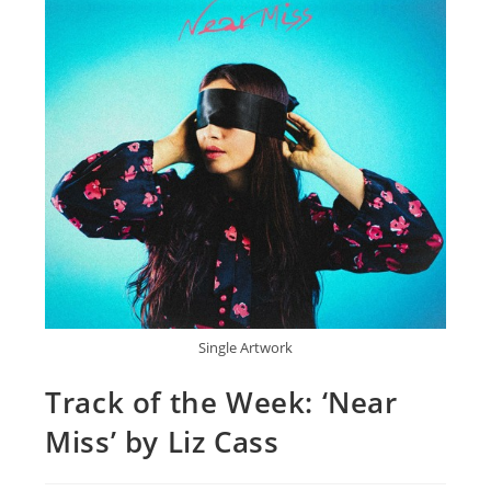
Single Artwork
Track of the Week: ‘Near
Miss’ by Liz Cass