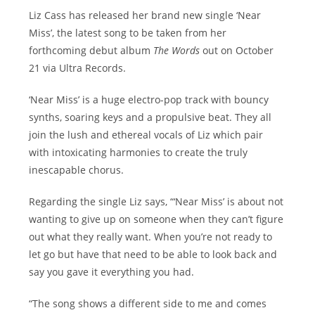
Liz Cass has released her brand new single ‘Near
Miss’, the latest song to be taken from her
forthcoming debut album
The Words
out on October
21 via Ultra Records.
‘Near Miss’ is a huge electro-pop track with bouncy
synths, soaring keys and a propulsive beat. They all
join the lush and ethereal vocals of Liz which pair
with intoxicating harmonies to create the truly
inescapable chorus.
Regarding the single Liz says, “‘Near Miss’ is about not
wanting to give up on someone when they can’t figure
out what they really want. When you’re not ready to
let go but have that need to be able to look back and
say you gave it everything you had.
“The song shows a different side to me and comes