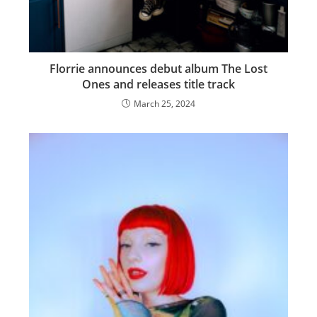
Florrie announces debut album The Lost
Ones and releases title track
March 25, 2024