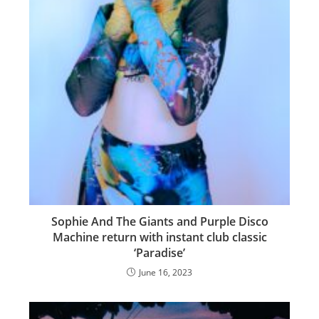
Sophie And The Giants and Purple Disco
Machine return with instant club classic
‘Paradise’
June 16, 2023