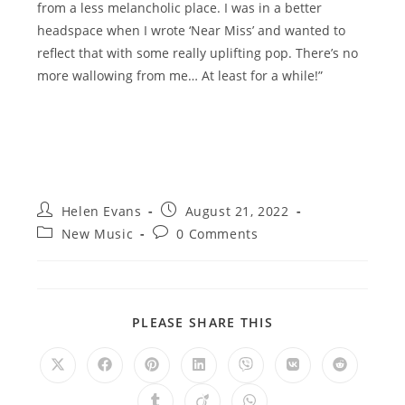
from a less melancholic place. I was in a better
headspace when I wrote ‘Near Miss’ and wanted to
reflect that with some really uplifting pop. There’s no
more wallowing from me… At least for a while!”
Post
Post
Helen Evans
August 21, 2022
author:
published:
Post
Post
New Music
0 Comments
category:
comments:
SHARE
PLEASE SHARE THIS
THIS
CONTENT
Opens
Opens
Opens
Opens
Opens
Opens
Opens
in
in
in
in
in
in
in
a
a
a
a
a
a
a