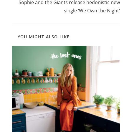
Sophie and the Giants release hedonistic new
single ‘We Own the Night’
YOU MIGHT ALSO LIKE