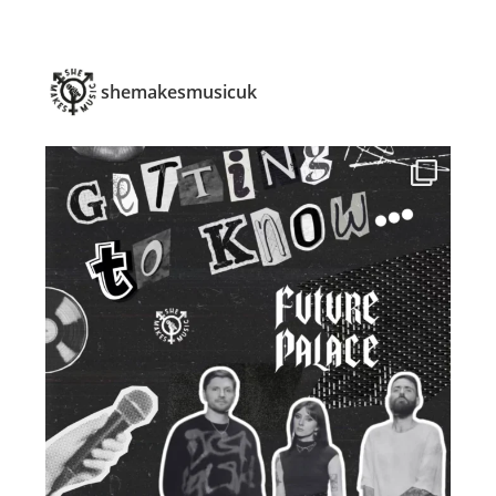
shemakesmusicuk