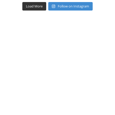
Load More
Follow on Instagram