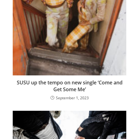
SUSU up the tempo on new single ‘Come and
Get Some Me’
September 1, 2023