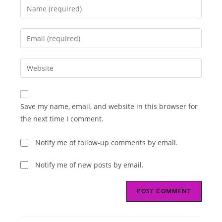
Enter
your
name
Enter
or
your
username
email
Enter
to
address
your
comment
to
website
comment
URL
Save my name, email, and website in this browser for
(optional)
the next time I comment.
Notify me of follow-up comments by email.
Notify me of new posts by email.