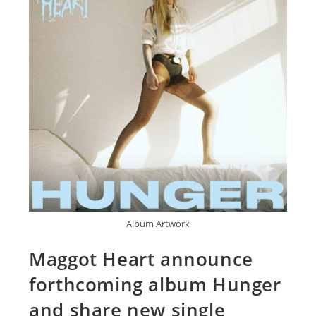
Album Artwork
Maggot Heart announce
forthcoming album Hunger
and share new single