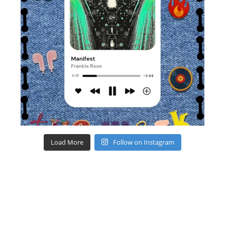
Load More
Follow on Instagram