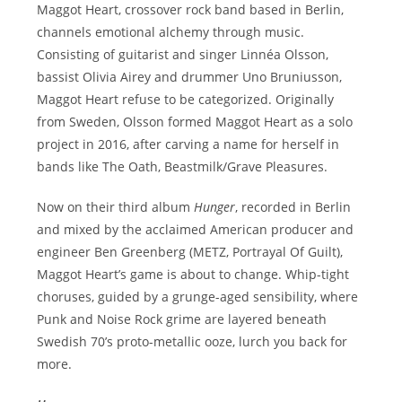
Maggot Heart, crossover rock band based in Berlin,
channels emotional alchemy through music.
Consisting of guitarist and singer Linnéa Olsson,
bassist Olivia Airey and drummer Uno Bruniusson,
Maggot Heart refuse to be categorized. Originally
from Sweden, Olsson formed Maggot Heart as a solo
project in 2016, after carving a name for herself in
bands like The Oath, Beastmilk/Grave Pleasures.
Now on their third album
Hunger
, recorded in Berlin
and mixed by the acclaimed American producer and
engineer Ben Greenberg (METZ, Portrayal Of Guilt),
Maggot Heart’s game is about to change. Whip-tight
choruses, guided by a grunge-aged sensibility, where
Punk and Noise Rock grime are layered beneath
Swedish 70’s proto-metallic ooze, lurch you back for
more.