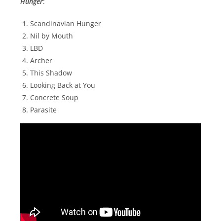
Hunger
:
Scandinavian Hunger
Nil by Mouth
LBD
Archer
This Shadow
Looking Back at You
Concrete Soup
Parasite