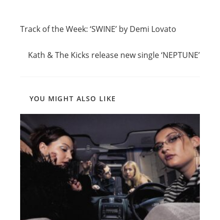
Read
Previous Post
more
Track of the Week: ‘SWINE’ by Demi Lovato
articles
Next Post
Kath & The Kicks release new single ‘NEPTUNE’
YOU MIGHT ALSO LIKE