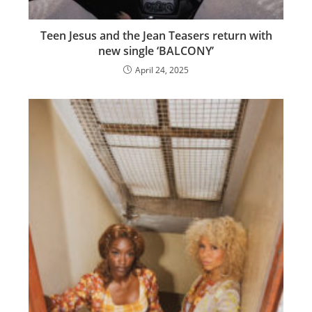
Teen Jesus and the Jean Teasers return with
new single ‘BALCONY’
April 24, 2025