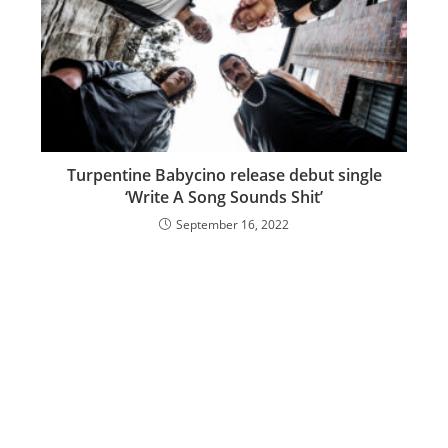
Turpentine Babycino release debut single
‘Write A Song Sounds Shit’
September 16, 2022