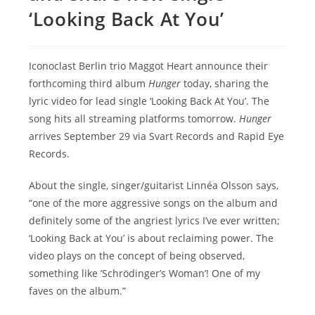
‘Looking Back At You’
Iconoclast Berlin trio Maggot Heart announce their
forthcoming third album
Hunger
today, sharing the
lyric video for lead single ‘Looking Back At You’. The
song hits all streaming platforms tomorrow.
Hunger
arrives September 29 via Svart Records and Rapid Eye
Records.
About the single, singer/guitarist Linnéa Olsson says,
“one of the more aggressive songs on the album and
definitely some of the angriest lyrics I’ve ever written;
‘Looking Back at You’ is about reclaiming power. The
video plays on the concept of being observed,
something like ’Schrödinger’s Woman’! One of my
faves on the album.”