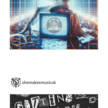
shemakesmusicuk