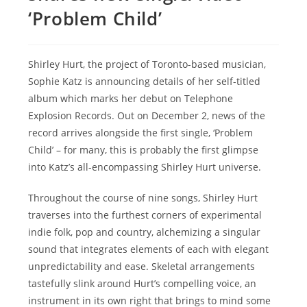
‘Problem Child’
Shirley Hurt, the project of Toronto-based musician,
Sophie Katz is announcing details of her self-titled
album which marks her debut on Telephone
Explosion Records. Out on December 2, news of the
record arrives alongside the first single, ‘Problem
Child’ – for many, this is probably the first glimpse
into Katz’s all-encompassing Shirley Hurt universe.
Throughout the course of nine songs, Shirley Hurt
traverses into the furthest corners of experimental
indie folk, pop and country, alchemizing a singular
sound that integrates elements of each with elegant
unpredictability and ease. Skeletal arrangements
tastefully slink around Hurt’s compelling voice, an
instrument in its own right that brings to mind some