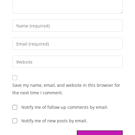
Enter
your
name
Enter
or
your
username
email
Enter
to
address
your
comment
to
website
comment
URL
Save my name, email, and website in this browser for
(optional)
the next time I comment.
Notify me of follow-up comments by email.
Notify me of new posts by email.