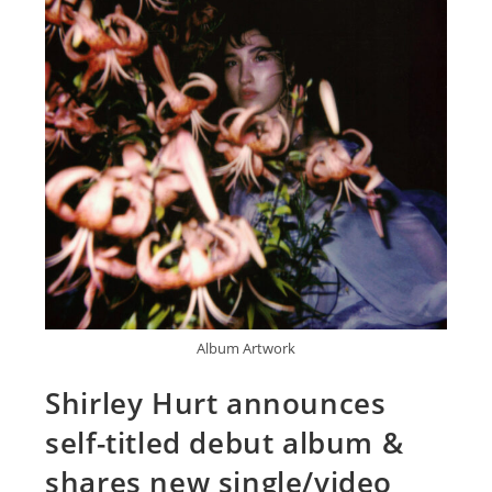
Album Artwork
Shirley Hurt announces
self-titled debut album &
shares new single/video