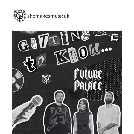
shemakesmusicuk