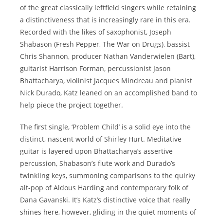
of the great classically leftfield singers while retaining
a distinctiveness that is increasingly rare in this era.
Recorded with the likes of saxophonist, Joseph
Shabason (Fresh Pepper, The War on Drugs), bassist
Chris Shannon, producer Nathan Vanderwielen (Bart),
guitarist Harrison Forman, percussionist Jason
Bhattacharya, violinist Jacques Mindreau and pianist
Nick Durado, Katz leaned on an accomplished band to
help piece the project together.
The first single, ‘Problem Child’ is a solid eye into the
distinct, nascent world of Shirley Hurt. Meditative
guitar is layered upon Bhattacharya’s assertive
percussion, Shabason’s flute work and Durado’s
twinkling keys, summoning comparisons to the quirky
alt-pop of Aldous Harding and contemporary folk of
Dana Gavanski. It’s Katz’s distinctive voice that really
shines here, however, gliding in the quiet moments of