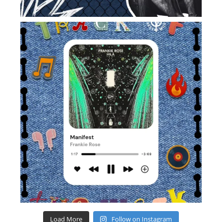
Load More
Follow on Instagram