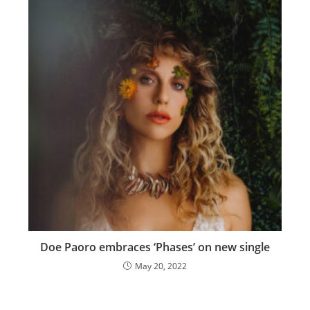
Doe Paoro embraces ‘Phases’ on new single
May 20, 2022