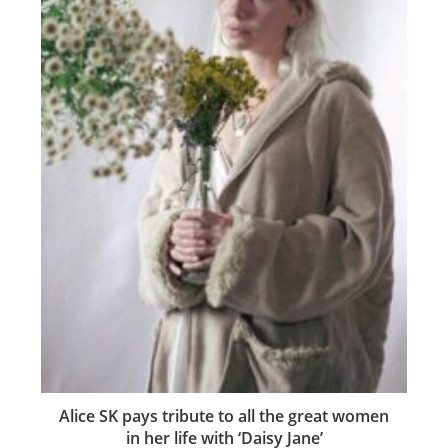
Alice SK pays tribute to all the great women
in her life with ‘Daisy Jane’