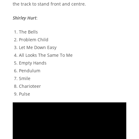
the track to stand front and centre.
Shirley Hurt
:
The Bells
Problem Child
Let Me Down Easy
All Looks The Same To Me
Empty Hands
Pendulum
Smile
Charioteer
Pulse