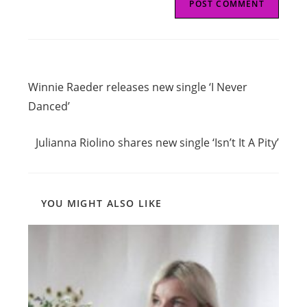
Read
Previous Post
more
Winnie Raeder releases new single ‘I Never
articles
Danced’
Next Post
Julianna Riolino shares new single ‘Isn’t It A Pity’
YOU MIGHT ALSO LIKE