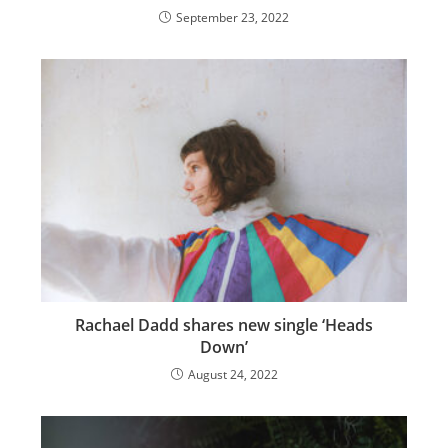
September 23, 2022
Rachael Dadd shares new single ‘Heads
Down’
August 24, 2022