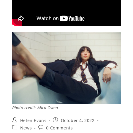
Photo credit: Alica Owen
Post
Post
Helen Evans
October 4, 2022
author:
published:
Post
Post
News
0 Comments
category:
comments: