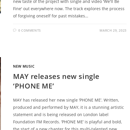
new taste of the project with single and video 'We'll Be
Fine' out everywhere now. The track explores the process
of forgiving oneself for past mistakes…
0 COMMENTS
MARCH 29, 2023
NEW MUSIC
MAY releases new single
‘PHONE ME’
MAY has released her new single ‘PHONE ME’. Written,
produced and performed by MAY, it is a stunning artistic
statement and is being released on London label
Foundation FM Records. ‘PHONE ME’ is playful and bold,
the start of a new chapter for this multi-talented new