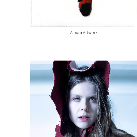
Album Artwork