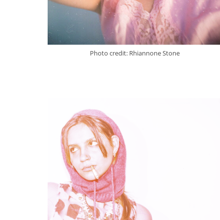
Photo credit: Rhiannone Stone