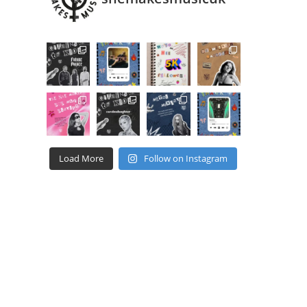
Load More
Follow on Instagram