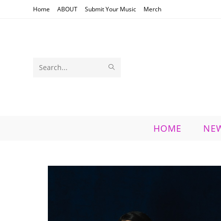
Skip
Home
ABOUT
Submit Your Music
Merch
to
content
SUBMIT
Search
SEARCH
this
website
HOME
NE