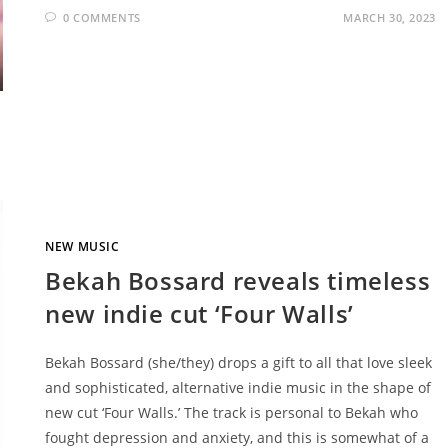
0 COMMENTS
MARCH 30, 2023
NEW MUSIC
Bekah Bossard reveals timeless
new indie cut ‘Four Walls’
Bekah Bossard (she/they) drops a gift to all that love sleek
and sophisticated, alternative indie music in the shape of
new cut ‘Four Walls.’ The track is personal to Bekah who
fought depression and anxiety, and this is somewhat of a