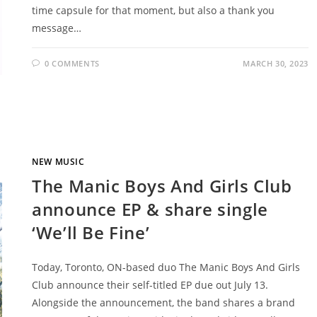
time capsule for that moment, but also a thank you
message…
0 COMMENTS
MARCH 30, 2023
NEW MUSIC
The Manic Boys And Girls Club
announce EP & share single
‘We’ll Be Fine’
Today, Toronto, ON-based duo The Manic Boys And Girls
Club announce their self-titled EP due out July 13.
Alongside the announcement, the band shares a brand