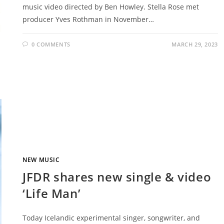
music video directed by Ben Howley. Stella Rose met
producer Yves Rothman in November…
0 COMMENTS
MARCH 29, 2023
NEW MUSIC
JFDR shares new single & video
‘Life Man’
Today Icelandic experimental singer, songwriter, and