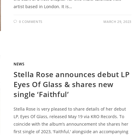
artist based in London. It is…
0 COMMENTS
MARCH 29, 2023
NEWS
Stella Rose announces debut LP
Eyes Of Glass & shares new
single ‘Faithful’
Stella Rose is very pleased to share details of her debut
LP, Eyes Of Glass, released May 19 via KRO Records. To
coincide with the album’s announcement she shares her
first single of 2023, 'Faithful,' alongside an accompanying