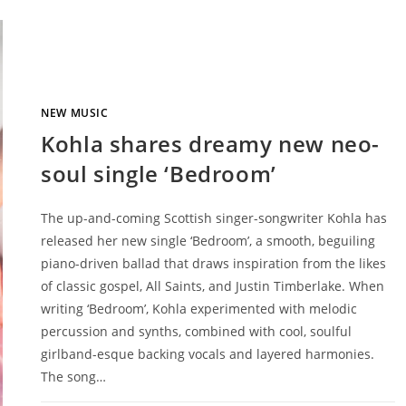
NEW MUSIC
Kohla shares dreamy new neo-
soul single ‘Bedroom’
The up-and-coming Scottish singer-songwriter Kohla has
released her new single ‘Bedroom’, a smooth, beguiling
piano-driven ballad that draws inspiration from the likes
of classic gospel, All Saints, and Justin Timberlake. When
writing ‘Bedroom’, Kohla experimented with melodic
percussion and synths, combined with cool, soulful
girlband-esque backing vocals and layered harmonies.
The song…