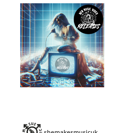
shemakesmusicuk