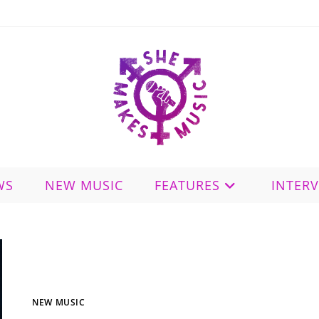
WS
NEW MUSIC
FEATURES
INTER
NEW MUSIC