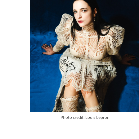
Photo credit: Louis Lepron