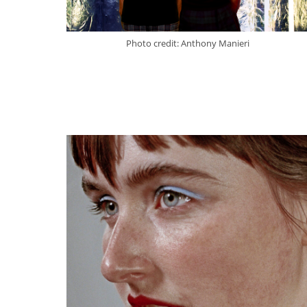
Photo credit: Anthony Manieri