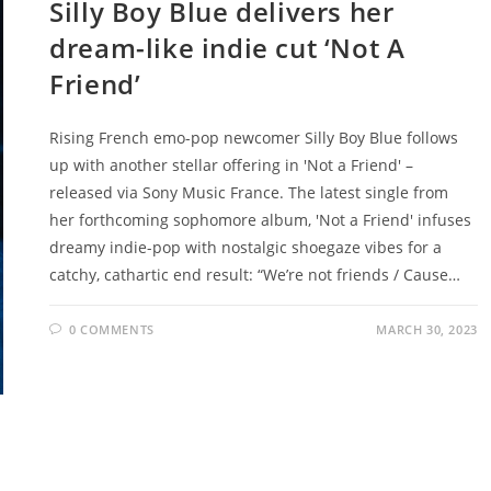
Silly Boy Blue delivers her
dream-like indie cut ‘Not A
Friend’
Rising French emo-pop newcomer Silly Boy Blue follows
up with another stellar offering in 'Not a Friend' –
released via Sony Music France. The latest single from
her forthcoming sophomore album, 'Not a Friend' infuses
dreamy indie-pop with nostalgic shoegaze vibes for a
catchy, cathartic end result: “We’re not friends / Cause…
0 COMMENTS
MARCH 30, 2023