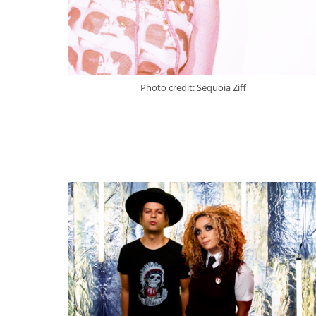
Photo credit: Sequoia Ziff