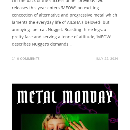
Off the back of the success of her previous two
releases this year enters 'MEOW', an exciting
concoction of alternative and progressive metal which
laments the everyday life of AILSHA's beloved- but
annoying- pet cat, Nugget. Boasting three legs, a
pretty face and serving a tonne of attitude, 'MEOW'
describes Nugget's demands…
0 COMMENTS
JULY 22, 2024