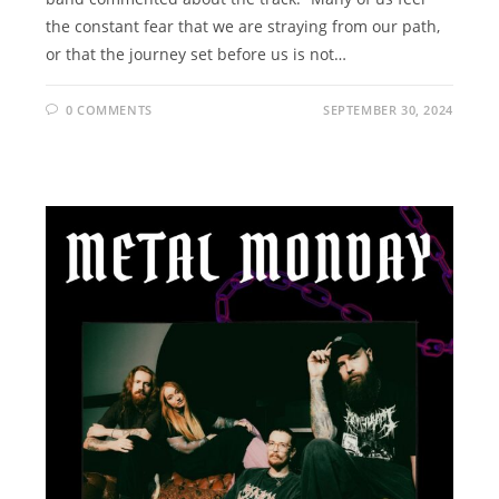
the constant fear that we are straying from our path,
or that the journey set before us is not…
0 COMMENTS
SEPTEMBER 30, 2024