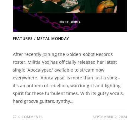
FEATURES
/
METAL MONDAY
After recently joining the Golden Robot Records
roster, Militia Vox has officially released her latest
single 'Apocalypse,' available to stream now
everywhere. 'Apocalypse' is more than just a song -
it's an anthem of rebellion, warrior grit and fighting
spirit for these turbulent times. With its gutsy vocals,
hard groove guitars, synthy…
0 COMMENTS
SEPTEMBER 2, 2024