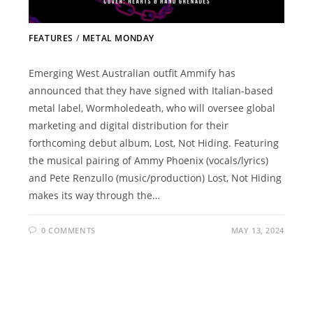
FEATURES
/
METAL MONDAY
Emerging West Australian outfit Ammify has
announced that they have signed with Italian-based
metal label, Wormholedeath, who will oversee global
marketing and digital distribution for their
forthcoming debut album, Lost, Not Hiding. Featuring
the musical pairing of Ammy Phoenix (vocals/lyrics)
and Pete Renzullo (music/production) Lost, Not Hiding
makes its way through the…
0 COMMENTS
MAY 13, 2024