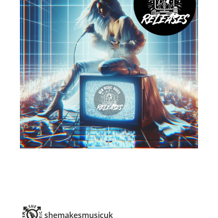
shemakesmusicuk