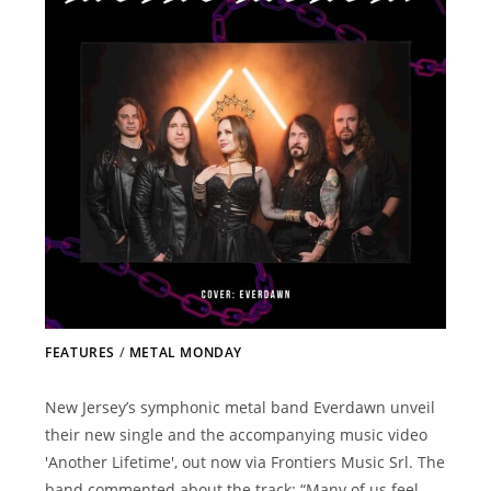
FEATURES
/
METAL MONDAY
New Jersey’s symphonic metal band Everdawn unveil
their new single and the accompanying music video
'Another Lifetime', out now via Frontiers Music Srl. The
band commented about the track: “Many of us feel