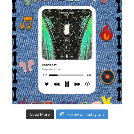
Load More
Follow on Instagram