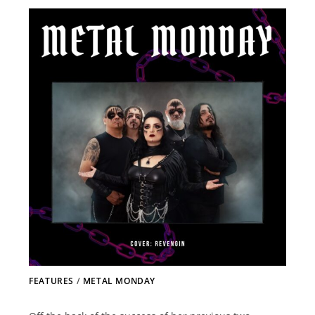
FEATURES
/
METAL MONDAY