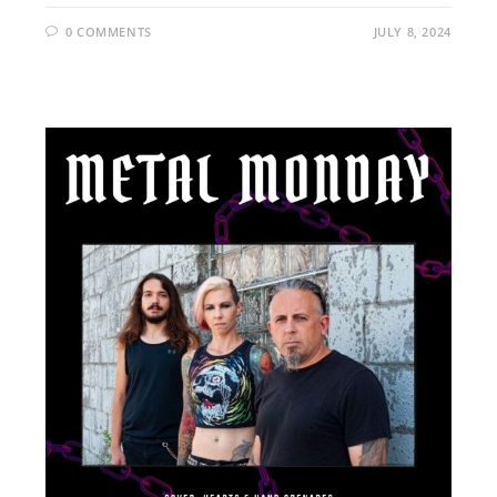
0 COMMENTS
JULY 8, 2024