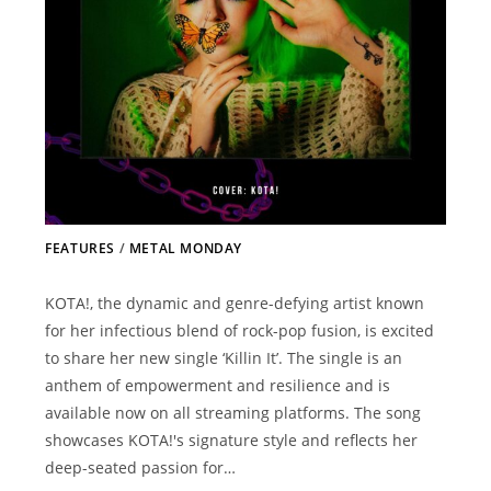
FEATURES
/
METAL MONDAY
KOTA!, the dynamic and genre-defying artist known
for her infectious blend of rock-pop fusion, is excited
to share her new single ‘Killin It’. The single is an
anthem of empowerment and resilience and is
available now on all streaming platforms. The song
showcases KOTA!'s signature style and reflects her
deep-seated passion for…