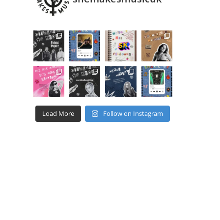
Load More
Follow on Instagram