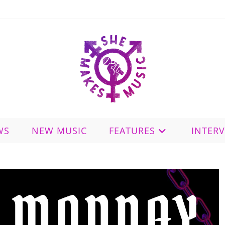
WS
NEW MUSIC
FEATURES
INTER