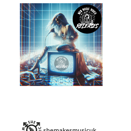
shemakesmusicuk