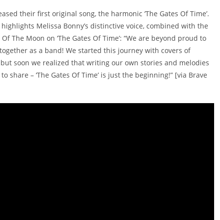
eased their first original song, the harmonic ‘The Gates Of Time’.
highlights Melissa Bonny’s distinctive voice, combined with the
de Of The Moon on ‘The Gates Of Time’: “We are beyond proud to
 together as a band! We started this journey with covers of
but soon we realized that writing our own stories and melodies
o share – ‘The Gates Of Time’ is just the beginning!” [via Brave