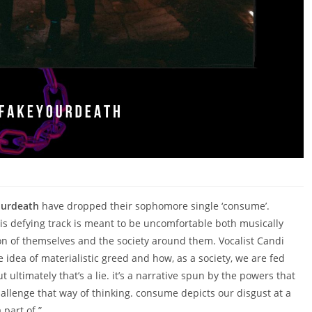
ourdeath
have dropped their sophomore single ‘consume’.
his defying track is meant to be uncomfortable both musically
inion of themselves and the society around them. Vocalist Candi
 idea of materialistic greed and how, as a society, we are fed
 ultimately that’s a lie. it’s a narrative spun by the powers that
llenge that way of thinking. consume depicts our disgust at a
 part of.”