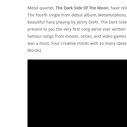
Metal quartet,
The Dark Side Of The Moon
, have rel
The fourth single from debut album,
Metamorphosis,
beautiful harp playing by Jenny Diehl. The Dark Si
present to you the very first song we’ve ever written
famous songs from movies, series, and video games 
was a must. Four creative minds with so many ideas t
Words]