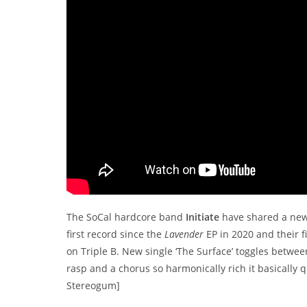
The SoCal hardcore band
Initiate
have shared a new
first record since the
Lavender
EP in 2020 and their fi
on Triple B. New single ‘The Surface’ toggles betwe
rasp and a chorus so harmonically rich it basically 
Stereogum]