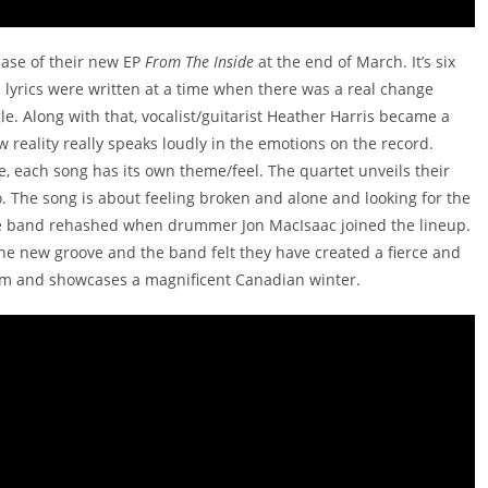
ease of their new EP
From The Inside
at the end of March. It’s six
ts lyrics were written at a time when there was a real change
e. Along with that, vocalist/guitarist Heather Harris became a
 reality really speaks loudly in the emotions on the record.
, each song has its own theme/feel. The quartet unveils their
o. The song is about feeling broken and alone and looking for the
the band rehashed when drummer Jon MacIsaac joined the lineup.
 the new groove and the band felt they have created a fierce and
orm and showcases a magnificent Canadian winter.