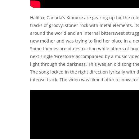
Halifax, Canada’s
Kilmore
are gearing up for the rel
tracks of groovy, stoner rock with metal elements. I
around the world and an internal bittersweet struggl
new mother and was trying to find her place in a new
Some themes are of destruction while others of hope
next single ‘Firestone’ accompanied by a music vide
light through the darkness. This was an old song 
The song locked in the right direction lyrically with
intense track. The video was filmed after a snowst