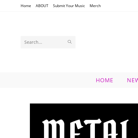
Skip
Home
ABOUT
Submit Your Music
Merch
to
content
SUBMIT
Search
SEARCH
this
website
HOME
NE