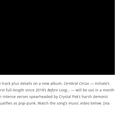
 track plus details on a new album.
Cerebral Circus
— Initiate’s
rst full-length since 2018’s
Before Long…
— will be out in a month
en intense verses spearheaded by Crystal Pak’s harsh demonic
qualifies as pop-punk. Watch the song’s music video below. [via