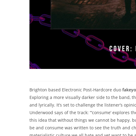
Brighton based Electronic Post-Hardcore duo
fakey
Exploring a more visually darker side to the band, t
and lyrically. It’s set to challenge the listener’s op
Underwood says of the track: “‘consume’ explores the
this idea that without things we cannot be happy. but
be and consume was written to see the truth and cha
materialistic culture we all hate and yet want to be a