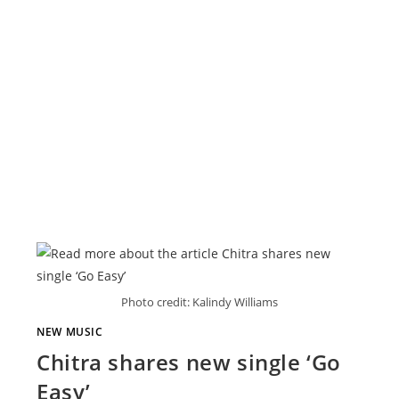
Photo credit: Kalindy Williams
NEW MUSIC
Chitra shares new single ‘Go
Easy’