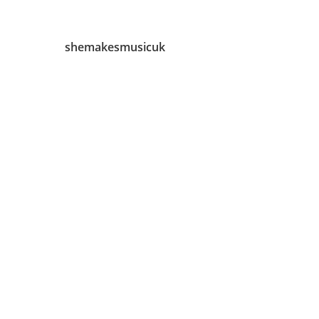
shemakesmusicuk