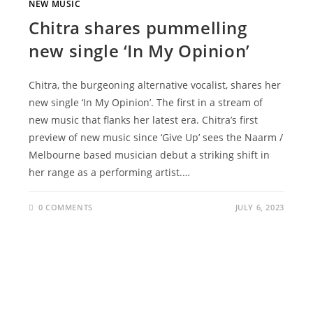
NEW MUSIC
Chitra shares pummelling
new single ‘In My Opinion’
Chitra, the burgeoning alternative vocalist, shares her
new single ‘In My Opinion’. The first in a stream of
new music that flanks her latest era. Chitra’s first
preview of new music since ‘Give Up’ sees the Naarm /
Melbourne based musician debut a striking shift in
her range as a performing artist.…
0 COMMENTS
JULY 6, 2023