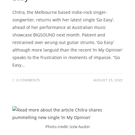
Chitra, the Melbourne based indie-rock singer-
songwriter, returns with her latest single ‘Go Easy’,
ahead of her performance at Australian music
showcase BIGSOUND next month. Patient and
restrained over wrung-out guitar strums, 'Go Easy'
although more languid than the recent ‘In My Opinion’
speaks to the frustration in moments of impasse. “Go
Easy…
0 COMMENTS
AUGUST 25, 2023
Photo credit: Izzie Austin