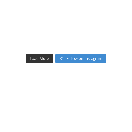
Load More
Follow on Instagram