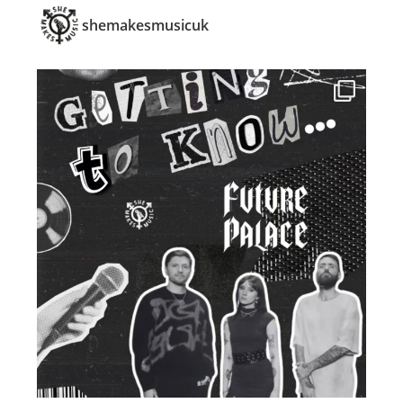
shemakesmusicuk