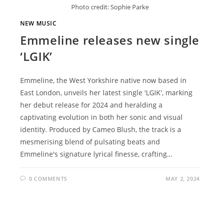
Photo credit: Sophie Parke
NEW MUSIC
Emmeline releases new single
‘LGIK’
Emmeline, the West Yorkshire native now based in
East London, unveils her latest single 'LGIK', marking
her debut release for 2024 and heralding a
captivating evolution in both her sonic and visual
identity. Produced by Cameo Blush, the track is a
mesmerising blend of pulsating beats and
Emmeline's signature lyrical finesse, crafting…
0 COMMENTS
MAY 2, 2024