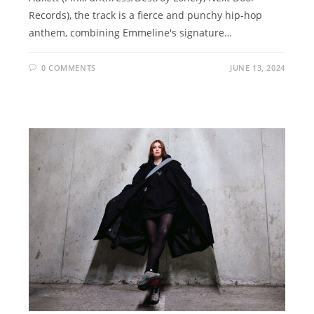
Records), the track is a fierce and punchy hip-hop
anthem, combining Emmeline's signature…
0 COMMENTS
JUNE 13, 2024