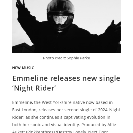
Photo credit: Sophie Parke
NEW MUSIC
Emmeline releases new single
‘Night Rider’
Emmeline, the West Yorkshire native now based in
East London, releases her second single of 2024 ‘Night
Rider’, as she continues a captivating evolution in
both her sonic and visual identity. Produced by Alfie
Aukett (PinkPanthress/Destroy Lonely, Next Door