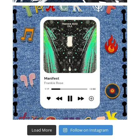
Load More
Follow on Instagram