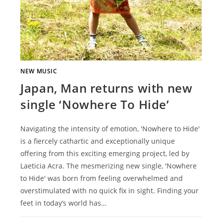
NEW MUSIC
Japan, Man returns with new
single ‘Nowhere To Hide’
Navigating the intensity of emotion, 'Nowhere to Hide'
is a fiercely cathartic and exceptionally unique
offering from this exciting emerging project, led by
Laeticia Acra. The mesmerizing new single, 'Nowhere
to Hide' was born from feeling overwhelmed and
overstimulated with no quick fix in sight. Finding your
feet in today’s world has…