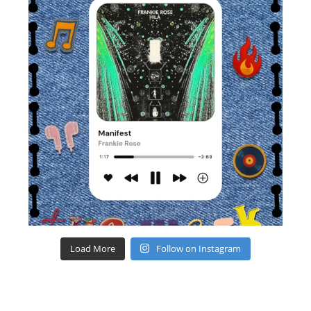
Load More
Follow on Instagram