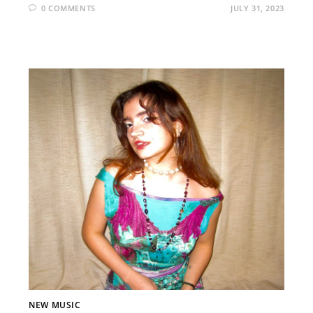
0 COMMENTS
JULY 31, 2023
NEW MUSIC