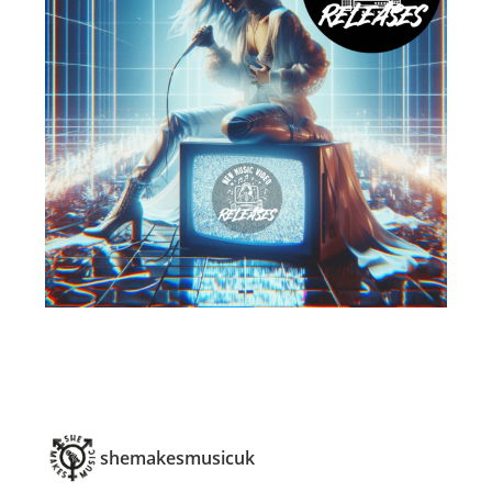
shemakesmusicuk