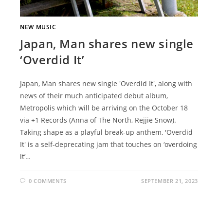
NEW MUSIC
Japan, Man shares new single
‘Overdid It’
Japan, Man shares new single 'Overdid It', along with
news of their much anticipated debut album,
Metropolis which will be arriving on the October 18
via +1 Records (Anna of The North, Rejjie Snow).
Taking shape as a playful break-up anthem, 'Overdid
It' is a self-deprecating jam that touches on ‘overdoing
it’…
0 COMMENTS
SEPTEMBER 21, 2023