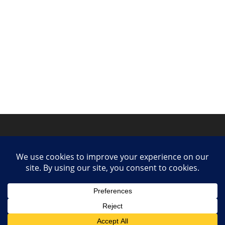
Privacy Policy
Contact
Collaborate or Contribute