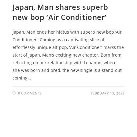
Japan, Man shares superb
new bop ‘Air Conditioner’
Japan, Man ends her hiatus with superb new bop ‘Air
Conditioner’. Coming as a captivating slice of
effortlessly unique alt-pop, 'Air Conditioner' marks the
start of Japan, Man’s exciting new chapter. Born from
reflecting on her relationship with Lebanon, where
she was born and bred, the new single is a stand-out
coming…
0 COMMENTS
FEBRUARY 13, 2023