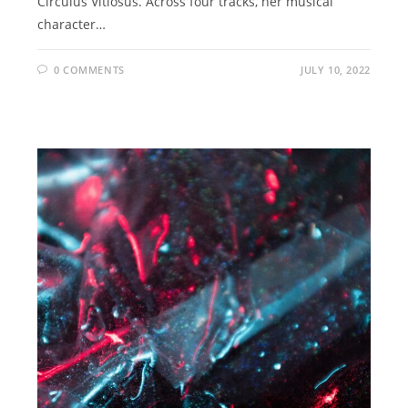
Circulus Vitiosus. Across four tracks, her musical
character…
0 COMMENTS
JULY 10, 2022