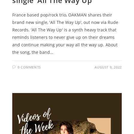
single ‘All The Way Up’
France based pop/rock trio, OAKMAN shares their
brand new single, 'All The Way Up', out now via Rude
Records. 'All The Way Up' is a synth heavy track that
reminds listeners to never give up on their dreams
and continue making your way all the way up. About
the song, the band…
0 COMMENTS
AUGUST 9, 2022