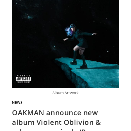
Album Artwork
NEWS
OAKMAN announce new
album Violent Oblivion &