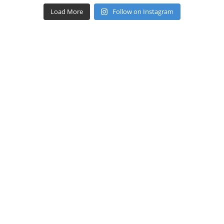
Load More
Follow on Instagram