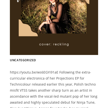
UNCATEGORIZED
https://youtu.be/ws6EGYi91aE Following the extra-
curricular electronica of her Projections EP for
Technicolour released earlier this year, Polish techno
misfit VTSS takes another sharp turn as an artist in
ascendance with the vocal-led mutant pop of her long
awaited and highly speculated debut for Ninja Tune,