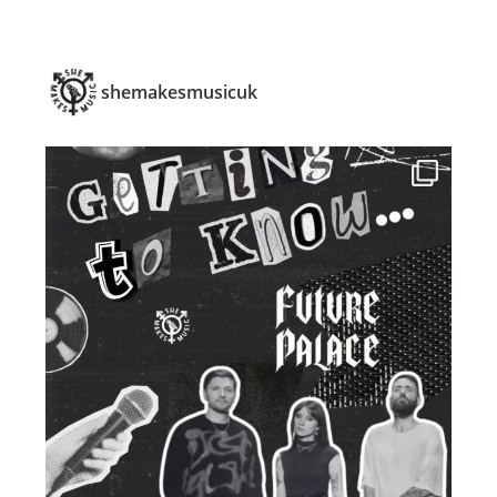
shemakesmusicuk