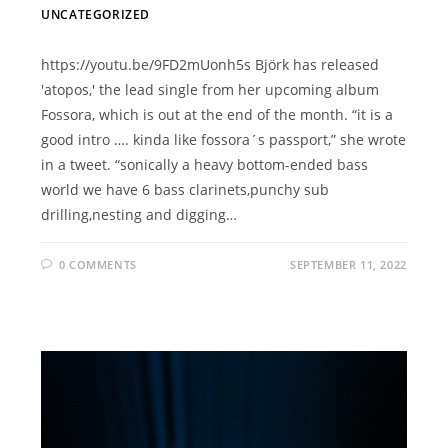
UNCATEGORIZED
https://youtu.be/9FD2mUonh5s Björk has released
'atopos,' the lead single from her upcoming album
Fossora, which is out at the end of the month. “it is a
good intro …. kinda like fossora´s passport,” she wrote
in a tweet. “sonically a heavy bottom-ended bass
world we have 6 bass clarinets,punchy sub
drilling,nesting and digging…
0 COMMENTS
SEPTEMBER 11, 2022