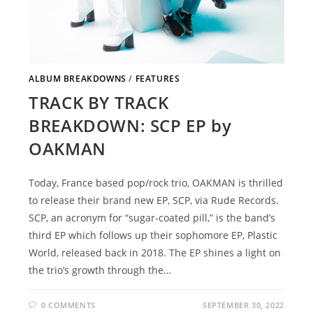
ALBUM BREAKDOWNS
/
FEATURES
TRACK BY TRACK
BREAKDOWN: SCP EP by
OAKMAN
Today, France based pop/rock trio, OAKMAN is thrilled
to release their brand new EP, SCP, via Rude Records.
SCP, an acronym for “sugar-coated pill,” is the band’s
third EP which follows up their sophomore EP, Plastic
World, released back in 2018. The EP shines a light on
the trio’s growth through the…
0 COMMENTS
SEPTEMBER 30, 2022