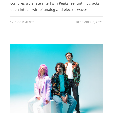
conjures up a late-nite Twin Peaks feel until it cracks
open into a swirl of analog and electric waves.…
0 COMMENTS
DECEMBER 3, 2023