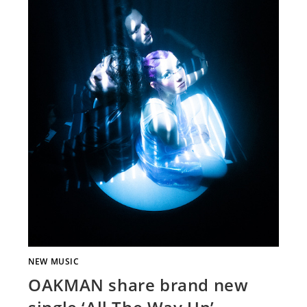
NEW MUSIC
OAKMAN share brand new