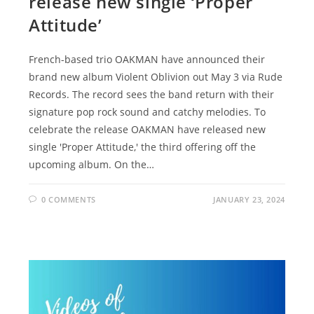
release new single ‘Proper
Attitude’
French-based trio OAKMAN have announced their
brand new album Violent Oblivion out May 3 via Rude
Records. The record sees the band return with their
signature pop rock sound and catchy melodies. To
celebrate the release OAKMAN have released new
single 'Proper Attitude,' the third offering off the
upcoming album. On the…
0 COMMENTS
JANUARY 23, 2024