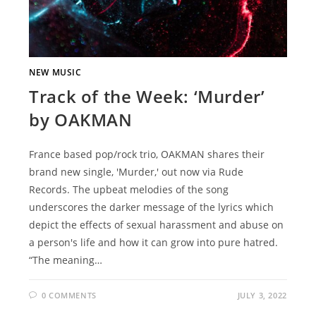
NEW MUSIC
Track of the Week: ‘Murder’
by OAKMAN
France based pop/rock trio, OAKMAN shares their
brand new single, 'Murder,' out now via Rude
Records. The upbeat melodies of the song
underscores the darker message of the lyrics which
depict the effects of sexual harassment and abuse on
a person's life and how it can grow into pure hatred.
“The meaning…
0 COMMENTS
JULY 3, 2022