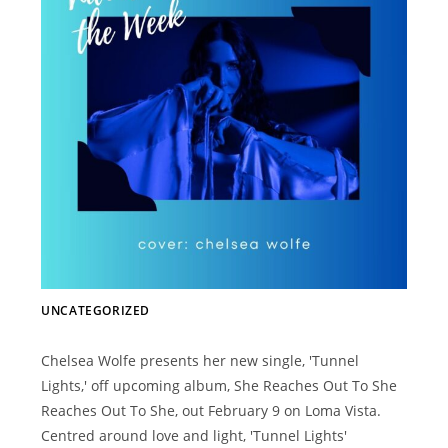
UNCATEGORIZED
Chelsea Wolfe presents her new single, 'Tunnel
Lights,' off upcoming album, She Reaches Out To She
Reaches Out To She, out February 9 on Loma Vista.
Centred around love and light, 'Tunnel Lights'