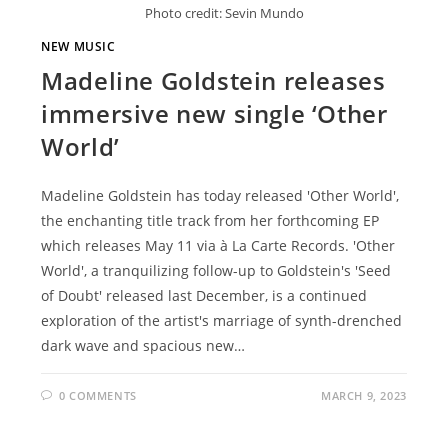
Photo credit: Sevin Mundo
NEW MUSIC
Madeline Goldstein releases
immersive new single ‘Other
World’
Madeline Goldstein has today released 'Other World',
the enchanting title track from her forthcoming EP
which releases May 11 via à La Carte Records. 'Other
World', a tranquilizing follow-up to Goldstein's 'Seed
of Doubt' released last December, is a continued
exploration of the artist's marriage of synth-drenched
dark wave and spacious new…
0 COMMENTS
MARCH 9, 2023