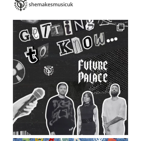
shemakesmusicuk