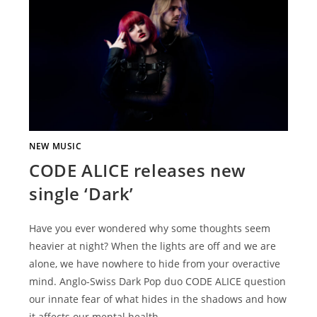
NEW MUSIC
CODE ALICE releases new
single ‘Dark’
Have you ever wondered why some thoughts seem
heavier at night? When the lights are off and we are
alone, we have nowhere to hide from your overactive
mind. Anglo-Swiss Dark Pop duo CODE ALICE question
our innate fear of what hides in the shadows and how
it affects our mental health…