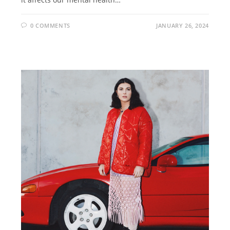
0 COMMENTS
JANUARY 26, 2024