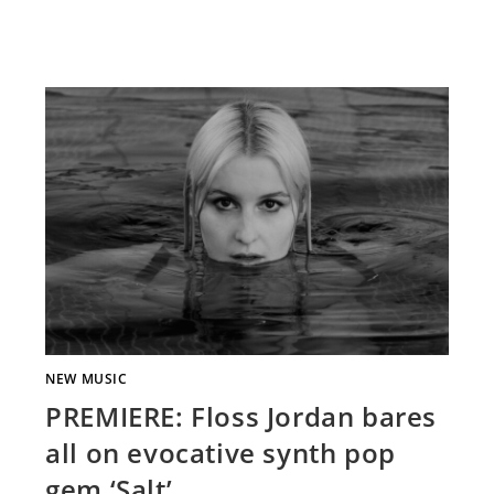
NEW MUSIC
PREMIERE: Floss Jordan bares
all on evocative synth pop
gem ‘Salt’