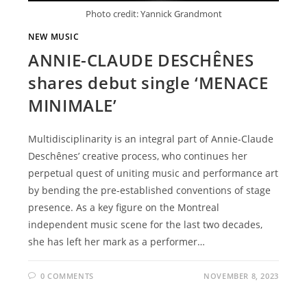
Photo credit: Yannick Grandmont
NEW MUSIC
ANNIE-CLAUDE DESCHÊNES
shares debut single ‘MENACE
MINIMALE’
Multidisciplinarity is an integral part of Annie-Claude
Deschênes’ creative process, who continues her
perpetual quest of uniting music and performance art
by bending the pre-established conventions of stage
presence. As a key figure on the Montreal
independent music scene for the last two decades,
she has left her mark as a performer…
0 COMMENTS
NOVEMBER 8, 2023