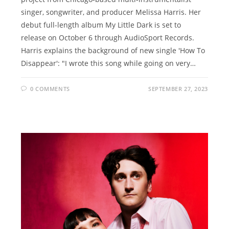
singer, songwriter, and producer Melissa Harris. Her
debut full-length album My Little Dark is set to
release on October 6 through AudioSport Records.
Harris explains the background of new single 'How To
Disappear': "I wrote this song while going on very…
0 COMMENTS
SEPTEMBER 27, 2023