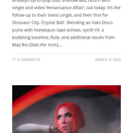
Brooklyn synth-pop duo, Shallowhalo, return with
single and video ‘Renaissance Affair’, out today. It’s the
follow-up to their latest single, and their first for
Dinosaur City, ‘Crystal Ball’. Blending an Italo Disco
pulse with homespun tape echoes, synth FX, a
bubbling baseline, flute, and additional vocals from
May Rio (Dots Per Inch),…
0 COMMENTS
MARCH 8, 2023