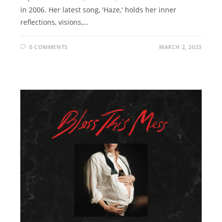
in 2006. Her latest song, 'Haze,' holds her inner
reflections, visions,…
0 COMMENTS
MARCH 2, 2023