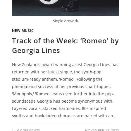
Single Artwork
NEW MUSIC
Track of the Week: ‘Romeo’ by
Georgia Lines
New Zealand’s award-winning artist Georgia Lines has
returned with her latest single, the synth-pop
stadium-ready anthem, 'Romeo.' Following the
phenomenal success of her previous chart-topper,
'Monopoly,' 'Romeo' leans even further into the pop-
soundscape Georgia has become synonymous with.
Layered vocals, stacked harmonies, 80s inspired
synths and hook-laden choruses are paired with an…
0 COMMENTS
NOVEMBER 12, 2023