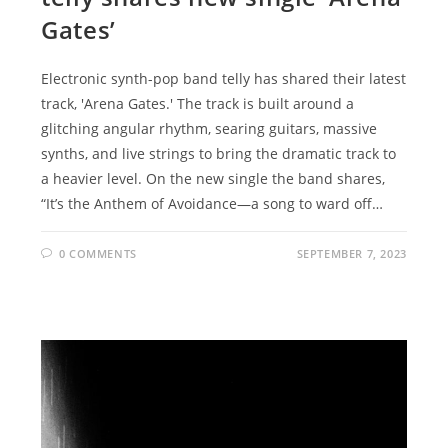
Gates’
Electronic synth-pop band telly has shared their latest
track, 'Arena Gates.' The track is built around a
glitching angular rhythm, searing guitars, massive
synths, and live strings to bring the dramatic track to
a heavier level. On the new single the band shares,
“It’s the Anthem of Avoidance—a song to ward off…
0 COMMENTS
SEPTEMBER 7, 2023