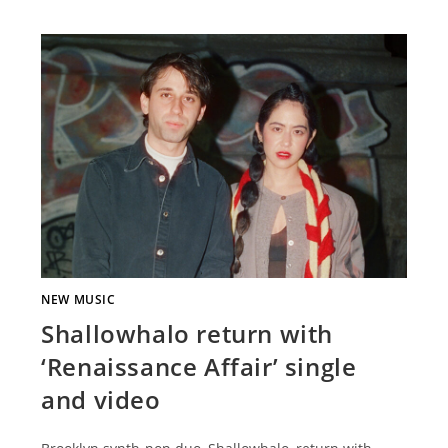
NEW MUSIC
Shallowhalo return with
‘Renaissance Affair’ single
and video