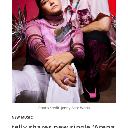
Photo credit: Jenny Alice Watts
NEW MUSIC
telly shares new single ‘Arena