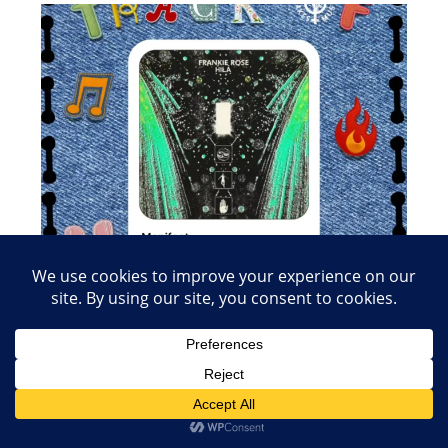
Load More
Follow on Instagram