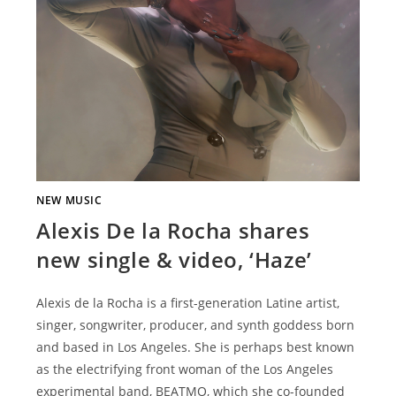
NEW MUSIC
Alexis De la Rocha shares
new single & video, ‘Haze’
Alexis de la Rocha is a first-generation Latine artist,
singer, songwriter, producer, and synth goddess born
and based in Los Angeles. She is perhaps best known
as the electrifying front woman of the Los Angeles
experimental band, BEATMO, which she co-founded