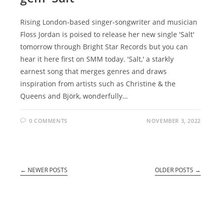
Rising London-based singer-songwriter and musician
Floss Jordan is poised to release her new single 'Salt'
tomorrow through Bright Star Records but you can
hear it here first on SMM today. 'Salt,' a starkly
earnest song that merges genres and draws
inspiration from artists such as Christine & the
Queens and Björk, wonderfully…
0 COMMENTS
NOVEMBER 3, 2022
←
NEWER POSTS
OLDER POSTS
→