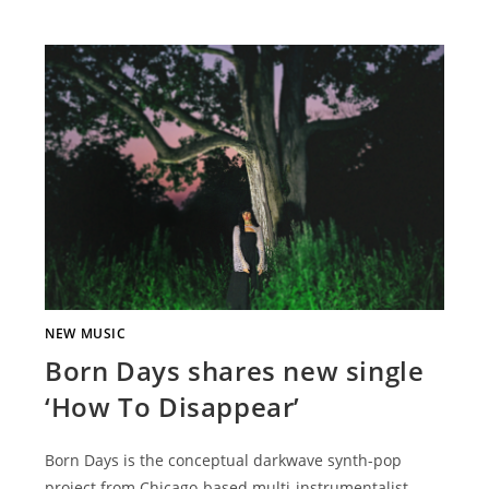
NEW MUSIC
Born Days shares new single
‘How To Disappear’
Born Days is the conceptual darkwave synth-pop
project from Chicago-based multi-instrumentalist