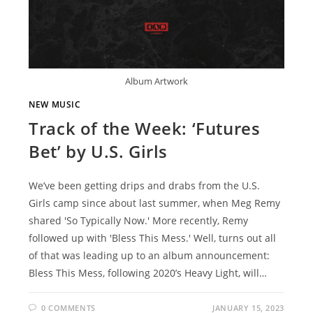
Album Artwork
NEW MUSIC
Track of the Week: ‘Futures
Bet’ by U.S. Girls
We’ve been getting drips and drabs from the U.S.
Girls camp since about last summer, when Meg Remy
shared 'So Typically Now.' More recently, Remy
followed up with 'Bless This Mess.' Well, turns out all
of that was leading up to an album announcement:
Bless This Mess, following 2020’s Heavy Light, will…
0 COMMENTS
JANUARY 15, 2023