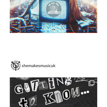
shemakesmusicuk