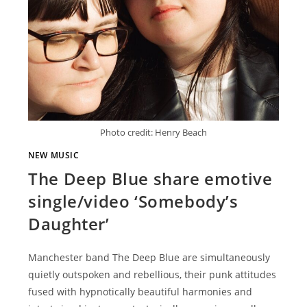
Photo credit: Henry Beach
NEW MUSIC
The Deep Blue share emotive
single/video ‘Somebody’s
Daughter’
Manchester band The Deep Blue are simultaneously
quietly outspoken and rebellious, their punk attitudes
fused with hypnotically beautiful harmonies and