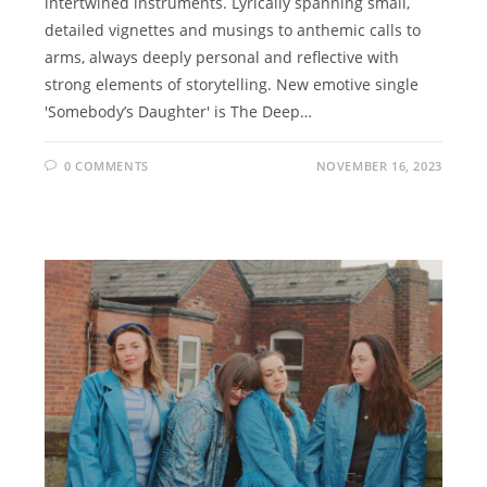
intertwined instruments. Lyrically spanning small,
detailed vignettes and musings to anthemic calls to
arms, always deeply personal and reflective with
strong elements of storytelling. New emotive single
'Somebody’s Daughter' is The Deep…
0 COMMENTS
NOVEMBER 16, 2023