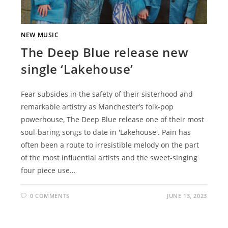
NEW MUSIC
The Deep Blue release new
single ‘Lakehouse’
Fear subsides in the safety of their sisterhood and
remarkable artistry as Manchester’s folk-pop
powerhouse, The Deep Blue release one of their most
soul-baring songs to date in 'Lakehouse'. Pain has
often been a route to irresistible melody on the part
of the most influential artists and the sweet-singing
four piece use…
0 COMMENTS
JUNE 13, 2023