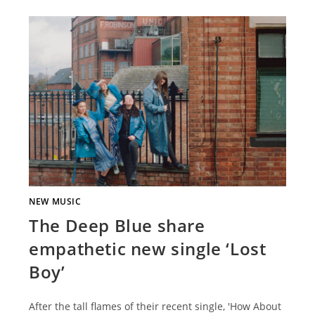
NEW MUSIC
The Deep Blue share
empathetic new single ‘Lost
Boy’
After the tall flames of their recent single, 'How About