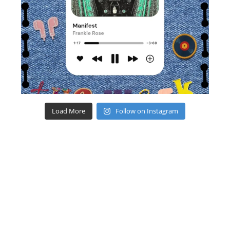
Load More
Follow on Instagram