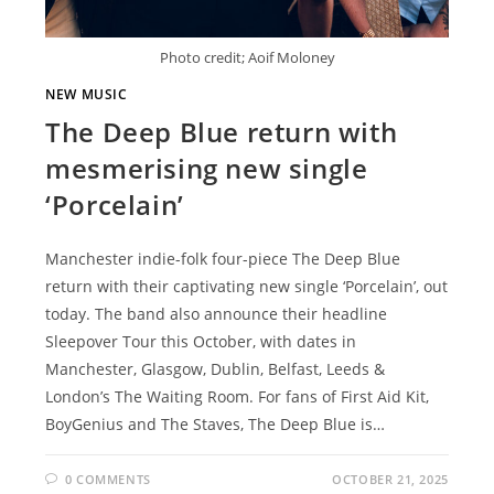
Photo credit; Aoif Moloney
NEW MUSIC
The Deep Blue return with
mesmerising new single
‘Porcelain’
Manchester indie-folk four-piece The Deep Blue
return with their captivating new single ‘Porcelain’, out
today. The band also announce their headline
Sleepover Tour this October, with dates in
Manchester, Glasgow, Dublin, Belfast, Leeds &
London’s The Waiting Room. For fans of First Aid Kit,
BoyGenius and The Staves, The Deep Blue is…
0 COMMENTS
OCTOBER 21, 2025