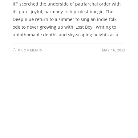
It?' scorched the underside of patriarchal order with
its pure, joyful, harmony-rich protest boogie, The
Deep Blue return to a simmer to sing an indie-folk
ode to never growing up with 'Lost Boy'. Writing to
unfathomable depths and sky-scaping heights as a…
0 COMMENTS
MAY 16, 2023