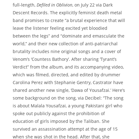
full-length,
Defiled in Oblivion
, on July 22 via Dark
Descent Records. The explicitly feminist death metal
band promises to create “a brutal experience that will
leave the listener feeling excited yet bloodied
between the legs” and “dominate and emasculate the
world,” and their new collection of anti-patriarchal
brutality includes nine original songs and a cover of
Venom’s ‘Countess Bathory’. After sharing ‘Tyrant’s
Verdict” from the album, and its accompanying video,
which was filmed, directed, and edited by drummer
Carolina Perez with Stephanie Gentry, Castrator have
shared another new single, ‘Dawa of Yousafzai.’ Here’s
some background on the song, via Decibel: “The song
is about Malala Yousafzai, a young Pakistani girl who
spoke out publicly against the prohibition of
education of girls imposed by the Taliban. She
survived an assassination attempt at the age of 15
when she was shot in the head. After that, she