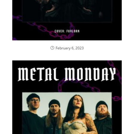
February 6, 2023