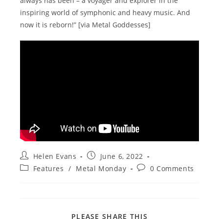
always has been – a voyager and explorer in the
inspiring world of symphonic and heavy music. And
now it is reborn!” [via Metal Goddesses]
Post
Post
Helen Evans
June 6, 2022
author:
published:
Post
Post
Features
/
Metal Monday
0 Comments
category:
comments:
SHARE
PLEASE SHARE THIS