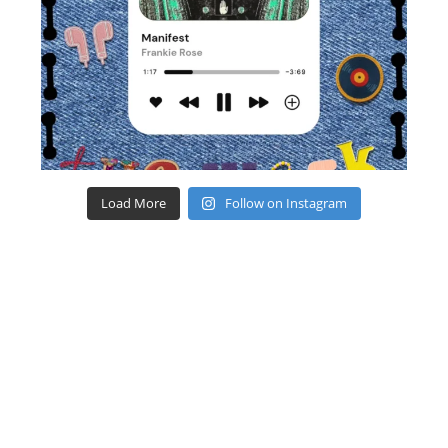
Load More
Follow on Instagram