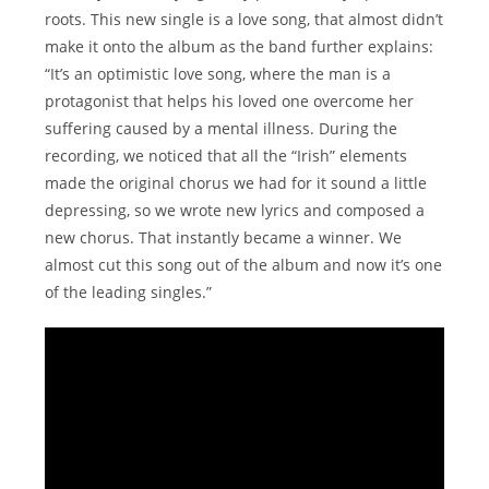
roots. This new single is a love song, that almost didn’t
make it onto the album as the band further explains:
“It’s an optimistic love song, where the man is a
protagonist that helps his loved one overcome her
suffering caused by a mental illness. During the
recording, we noticed that all the “Irish” elements
made the original chorus we had for it sound a little
depressing, so we wrote new lyrics and composed a
new chorus. That instantly became a winner. We
almost cut this song out of the album and now it’s one
of the leading singles.”