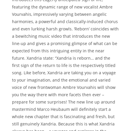
featuring the dynamic range of new vocalist Ambre
Vourvahis, impressively varying between angelic
harmonies, a powerful and classically-induced chorus
and even lurking harsh growls. ‘Reborn’ coincides with
a bewitching music video that introduces the new
line-up and gives a promising glimpse of what can be
expected from this intriguing entity in the near
future. Xandria state: “Xandria is reborn… and the
first sign of the return to life is the respectively titled
song. Like before, Xandria are taking you on a voyage
to your imagination, and the emotional and varied
voice of new frontwoman Ambre Vourvahis will show
you the way there with more facets then ever –
prepare for some surprises! The new line up around
mastermind Marco Heubaum will definitely start a
whole new chapter that is fascinating and fresh, but
still genuinely Xandria. Because this is what Xandria