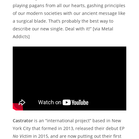
playing pagans from all our hearts, gashing principles
of our modern societies with our ancient message like
a surgical blade. That’s probably the best way to
describe our new single. Deal with it!” [via Metal
Addicts]
Castrator
is an “international project” based in New
York City that formed in 2013, released their debut EP
No Victim
in 2015, and are now putting out their first