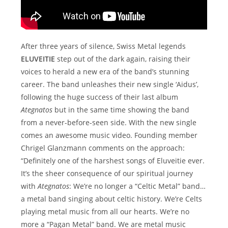
After three years of silence, Swiss Metal legends
ELUVEITIE
step out of the dark again, raising their
voices to herald a new era of the band’s stunning
career. The band unleashes their new single ‘Aidus’,
following the huge success of their last album
Ategnatos
but in the same time showing the band
from a never-before-seen side. With the new single
comes an awesome music video. Founding member
Chrigel Glanzmann comments on the approach:
“Definitely one of the harshest songs of Eluveitie ever.
It’s the sheer consequence of our spiritual journey
with
Ategnatos
: We’re no longer a “Celtic Metal” band…
a metal band singing about celtic history. We’re Celts
playing metal music from all our hearts. We’re no
more a “Pagan Metal” band. We are metal music