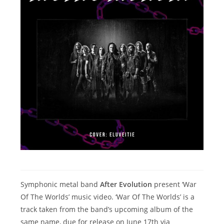
Symphonic metal band
After Evolution
present ‘War
Of The Worlds’ music video. ‘War Of The Worlds’ is a
track taken from the band’s upcoming album of the
same name, due for release on June 17th via