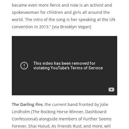
became even more fierce and now is an activist and
spokeswoman for children and girls all around the
world. The intro of the song is her speaking at the UN
convention in 2013.” [via Brooklyn Vegan]
The Darling Fire
, the current band fronted by Jolie
Lindholm (The Rocking Horse Winner, Dashboard
Confessional) alongside members of Further Seems
Forever, Shai Hulud, As Friends Rust, and more, will