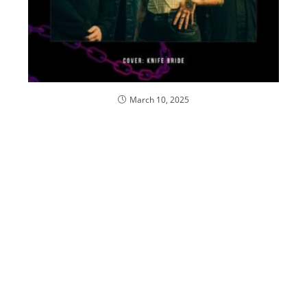
March 10, 2025