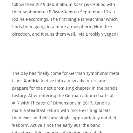
follow their 2019 debut album
Dark Celebration
with
their sophomore LP
Distortions
on September 16 via
Iodine Recordings. The first single is ‘Machina,’ which
finds them going in a more atmospheric, Hum-like
direction, and it suits them well. [via Brooklyn Vegan]
The day has finally come for German symphonic metal
icons
Xandria
to dive into a new adventure and
prepare for the next promising chapter in the band’s
history. After entering the German album charts at
#17 with Theater Of Dimensions in 2017, Xandria
mark a steadfast return with more exciting facets
than ever on their new single, appropriately entitled
‘Reborn’. Active since the early 90s, the band
introduces this eagerly anticipated sign of life,