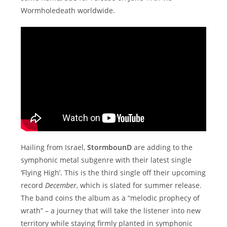
Wormholedeath worldwide.
Hailing from Israel,
StormbounD
are adding to the
symphonic metal subgenre with their latest single
‘Flying High’. This is the third single off their upcoming
record
December
, which is slated for summer release.
The band coins the album as a “melodic prophecy of
wrath” – a journey that will take the listener into new
territory while staying firmly planted in symphonic