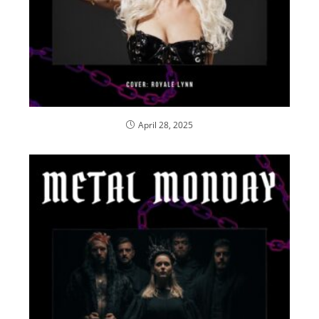
April 28, 2025