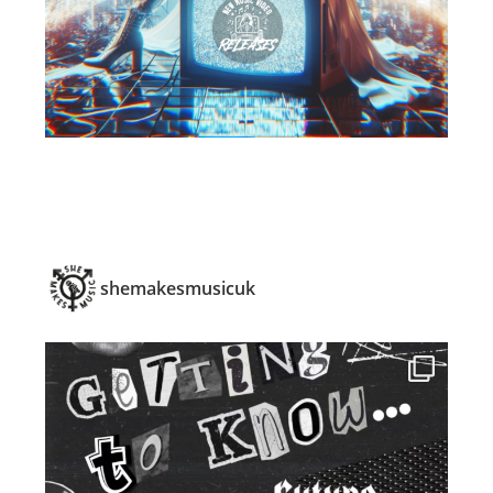
shemakesmusicuk