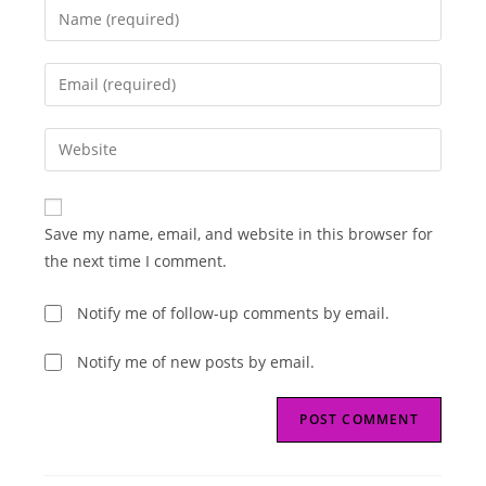
Enter
your
name
Enter
or
your
username
email
Enter
to
address
your
comment
to
website
comment
URL
Save my name, email, and website in this browser for
(optional)
the next time I comment.
Notify me of follow-up comments by email.
Notify me of new posts by email.