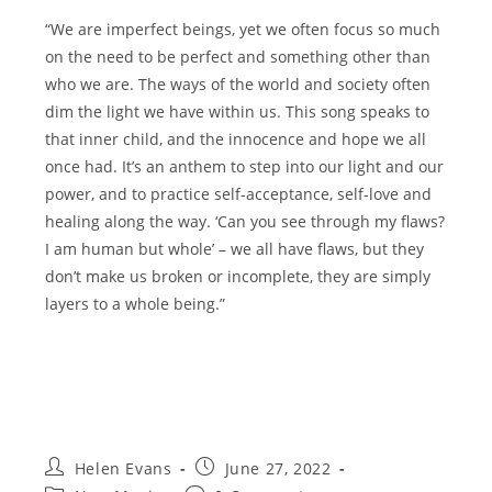
“We are imperfect beings, yet we often focus so much
on the need to be perfect and something other than
who we are. The ways of the world and society often
dim the light we have within us. This song speaks to
that inner child, and the innocence and hope we all
once had. It’s an anthem to step into our light and our
power, and to practice self-acceptance, self-love and
healing along the way. ‘Can you see through my flaws?
I am human but whole’ – we all have flaws, but they
don’t make us broken or incomplete, they are simply
layers to a whole being.”
Post
Post
Helen Evans
June 27, 2022
author:
published: