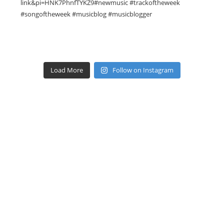
Load More
Follow on Instagram