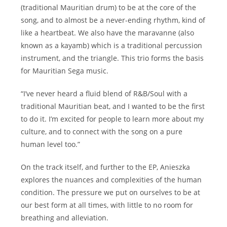
(traditional Mauritian drum) to be at the core of the
song, and to almost be a never-ending rhythm, kind of
like a heartbeat. We also have the maravanne (also
known as a kayamb) which is a traditional percussion
instrument, and the triangle. This trio forms the basis
for Mauritian Sega music.
“I’ve never heard a fluid blend of R&B/Soul with a
traditional Mauritian beat, and I wanted to be the first
to do it. I’m excited for people to learn more about my
culture, and to connect with the song on a pure
human level too.”
On the track itself, and further to the EP, Anieszka
explores the nuances and complexities of the human
condition. The pressure we put on ourselves to be at
our best form at all times, with little to no room for
breathing and alleviation.