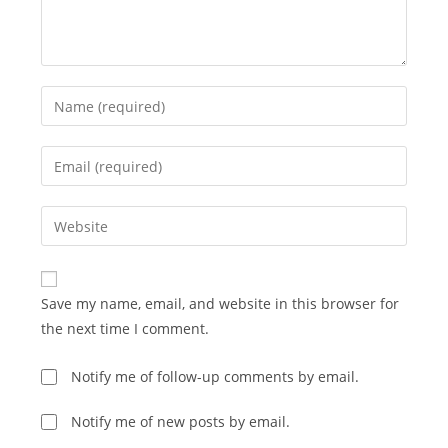
Enter
your
name
Enter
or
your
username
email
Enter
to
address
your
comment
to
website
comment
URL
Save my name, email, and website in this browser for
(optional)
the next time I comment.
Notify me of follow-up comments by email.
Notify me of new posts by email.