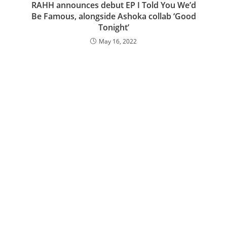
RAHH announces debut EP I Told You We’d
Be Famous, alongside Ashoka collab ‘Good
Tonight’
May 16, 2022