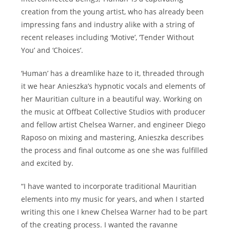
creation from the young artist, who has already been
impressing fans and industry alike with a string of
recent releases including ‘Motive’, ‘Tender Without
You’ and ‘Choices’.
‘Human’ has a dreamlike haze to it, threaded through
it we hear Anieszka’s hypnotic vocals and elements of
her Mauritian culture in a beautiful way. Working on
the music at Offbeat Collective Studios with producer
and fellow artist Chelsea Warner, and engineer Diego
Raposo on mixing and mastering, Anieszka describes
the process and final outcome as one she was fulfilled
and excited by.
“I have wanted to incorporate traditional Mauritian
elements into my music for years, and when I started
writing this one I knew Chelsea Warner had to be part
of the creating process. I wanted the ravanne