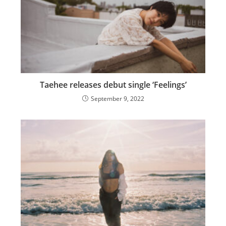
Taehee releases debut single ‘Feelings’
September 9, 2022