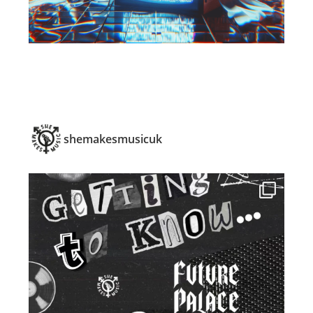
shemakesmusicuk