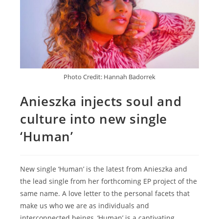
Photo Credit: Hannah Badorrek
Anieszka injects soul and
culture into new single
‘Human’
New single ‘Human’ is the latest from Anieszka and
the lead single from her forthcoming EP project of the
same name. A love letter to the personal facets that
make us who we are as individuals and
interconnected beings, ‘Human’ is a captivating