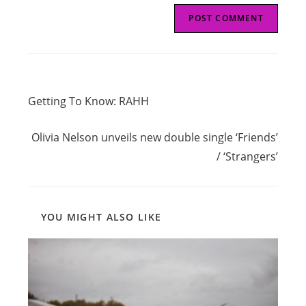
Read
Previous Post
more
Getting To Know: RAHH
articles
Next Post
Olivia Nelson unveils new double single ‘Friends’
/ ‘Strangers’
YOU MIGHT ALSO LIKE