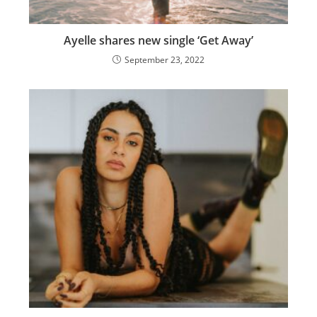
Ayelle shares new single ‘Get Away’
September 23, 2022