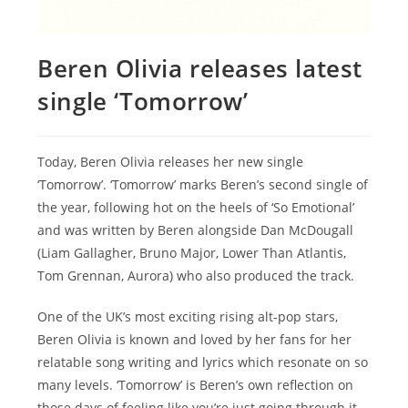
Beren Olivia releases latest
single ‘Tomorrow’
Today, Beren Olivia releases her new single
‘Tomorrow’. ‘Tomorrow’ marks Beren’s second single of
the year, following hot on the heels of ‘So Emotional’
and was written by Beren alongside Dan McDougall
(Liam Gallagher, Bruno Major, Lower Than Atlantis,
Tom Grennan, Aurora) who also produced the track.
One of the UK’s most exciting rising alt-pop stars,
Beren Olivia is known and loved by her fans for her
relatable song writing and lyrics which resonate on so
many levels. ‘Tomorrow’ is Beren’s own reflection on
those days of feeling like you’re just going through it,