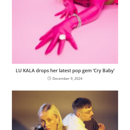
LU KALA drops her latest pop gem ‘Cry Baby’
December 9, 2024