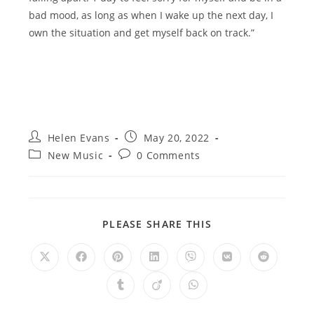
bad mood, as long as when I wake up the next day, I
own the situation and get myself back on track.”
Post
Post
Helen Evans
May 20, 2022
author:
published:
Post
Post
New Music
0 Comments
category:
comments:
SHARE
PLEASE SHARE THIS
THIS
CONTENT
Opens
Opens
Opens
Opens
Opens
Opens
Opens
in
in
in
in
in
in
in
a
a
a
a
a
a
a
Opens
Opens
Opens
new
new
new
new
new
new
new
in
in
in
window
window
window
window
window
window
window
a
a
a