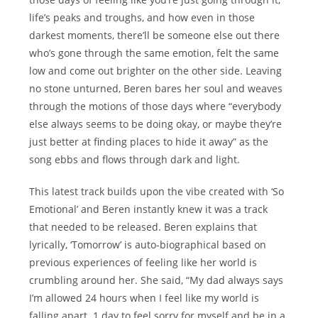
life’s peaks and troughs, and how even in those
darkest moments, there’ll be someone else out there
who’s gone through the same emotion, felt the same
low and come out brighter on the other side. Leaving
no stone unturned, Beren bares her soul and weaves
through the motions of those days where “everybody
else always seems to be doing okay, or maybe they’re
just better at finding places to hide it away” as the
song ebbs and flows through dark and light.
This latest track builds upon the vibe created with ‘So
Emotional’ and Beren instantly knew it was a track
that needed to be released. Beren explains that
lyrically, ‘Tomorrow’ is auto-biographical based on
previous experiences of feeling like her world is
crumbling around her. She said, “My dad always says
I’m allowed 24 hours when I feel like my world is
falling apart. 1 day to feel sorry for myself and be in a