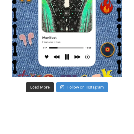
Load More
Follow on Instagram