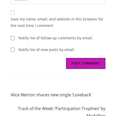
address
your
comment
to
website
comment
URL
Save my name, email, and website in this browser for
(optional)
the next time I comment.
Notify me of follow-up comments by email.
Notify me of new posts by email.
Read
Previous Post
more
Alice Merton shares new single ‘Loveback’
articles
Next Post
Track of the Week: ‘Participation Trophies’ by
Madelline