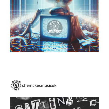
shemakesmusicuk