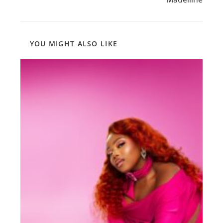
YOU MIGHT ALSO LIKE