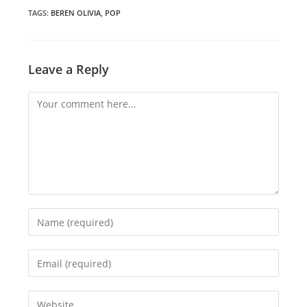
new
new
new
window
window
window
TAGS
:
BEREN OLIVIA
,
POP
Leave a Reply
Comment
Enter
your
name
Enter
or
your
username
email
Enter
to