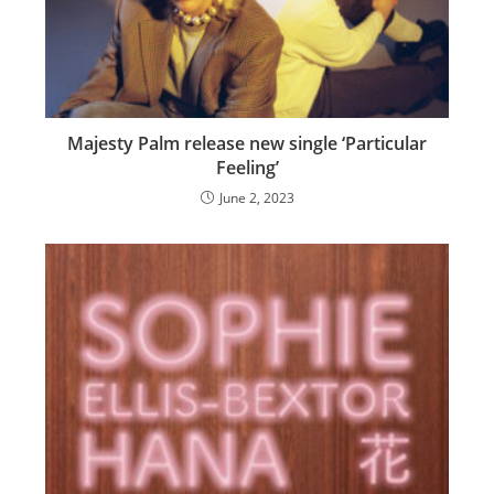
Majesty Palm release new single ‘Particular
Feeling’
June 2, 2023