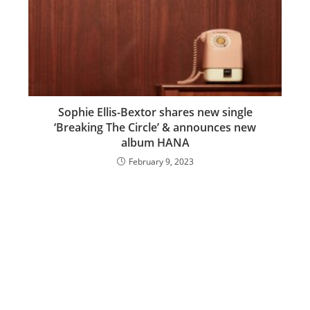
Sophie Ellis-Bextor shares new single
‘Breaking The Circle’ & announces new
album HANA
February 9, 2023