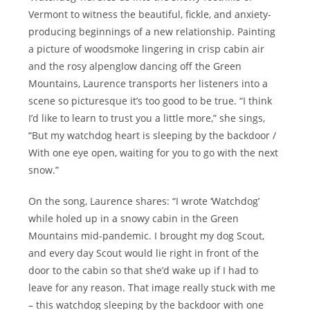
Vermont to witness the beautiful, fickle, and anxiety-
producing beginnings of a new relationship. Painting
a picture of woodsmoke lingering in crisp cabin air
and the rosy alpenglow dancing off the Green
Mountains, Laurence transports her listeners into a
scene so picturesque it’s too good to be true. “I think
I’d like to learn to trust you a little more,” she sings,
“But my watchdog heart is sleeping by the backdoor /
With one eye open, waiting for you to go with the next
snow.”
On the song, Laurence shares: “I wrote ‘Watchdog’
while holed up in a snowy cabin in the Green
Mountains mid-pandemic. I brought my dog Scout,
and every day Scout would lie right in front of the
door to the cabin so that she’d wake up if I had to
leave for any reason. That image really stuck with me
– this watchdog sleeping by the backdoor with one