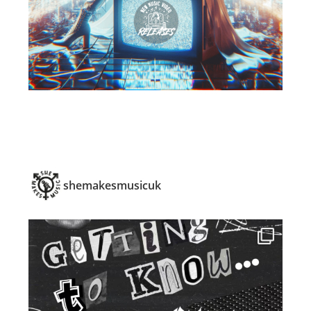
shemakesmusicuk