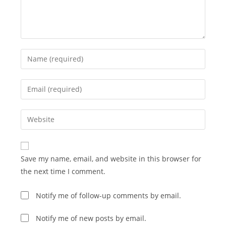
Enter
your
name
Enter
or
your
username
email
Enter
to
address
your
comment
to
website
comment
URL
Save my name, email, and website in this browser for
(optional)
the next time I comment.
Notify me of follow-up comments by email.
Notify me of new posts by email.