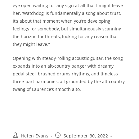
eye open waiting for any sign at all that I might leave
her. ‘Watchdog’ is fundamentally a song about trust.
It’s about that moment when you’re developing
feelings for somebody, but simultaneously scanning
the horizon for threats, looking for any reason that
they might leave.”
Opening with steady-rolling acoustic guitar, the song
expands into an alt-country banger with dreamy
pedal steel, brushed drums rhythms, and timeless
three-part harmonies, all grounded by the alt-country
twang of Laurence’s smooth alto.
Post
Post
Helen Evans
September 30, 2022