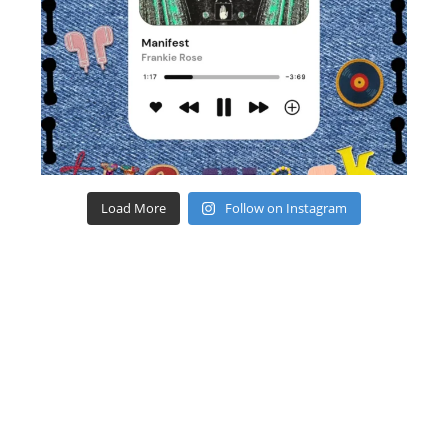
Load More
Follow on Instagram