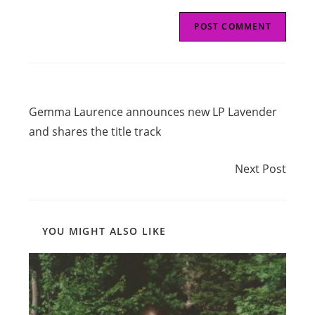
Read
Previous Post
more
Gemma Laurence announces new LP Lavender
articles
and shares the title track
Next Post
Next Post
YOU MIGHT ALSO LIKE