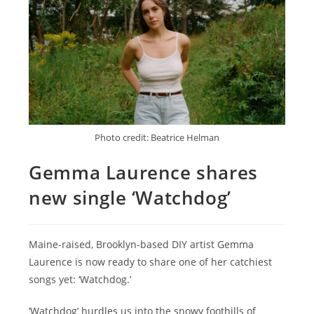
Photo credit: Beatrice Helman
Gemma Laurence shares
new single ‘Watchdog’
Maine-raised, Brooklyn-based DIY artist Gemma
Laurence is now ready to share one of her catchiest
songs yet: ‘Watchdog.’
‘Watchdog’ hurdles us into the snowy foothills of