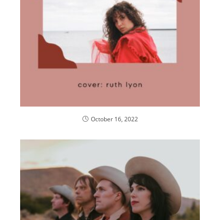
October 16, 2022