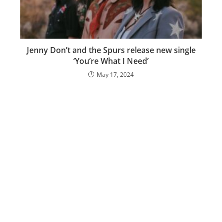
Jenny Don’t and the Spurs release new single
‘You’re What I Need’
May 17, 2024