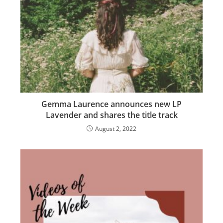
Gemma Laurence announces new LP
Lavender and shares the title track
August 2, 2022