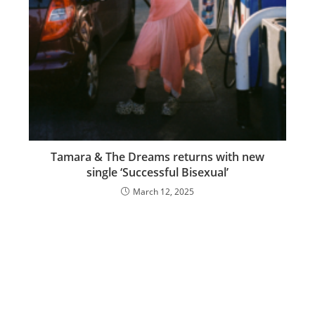
Tamara & The Dreams returns with new
single ‘Successful Bisexual’
March 12, 2025