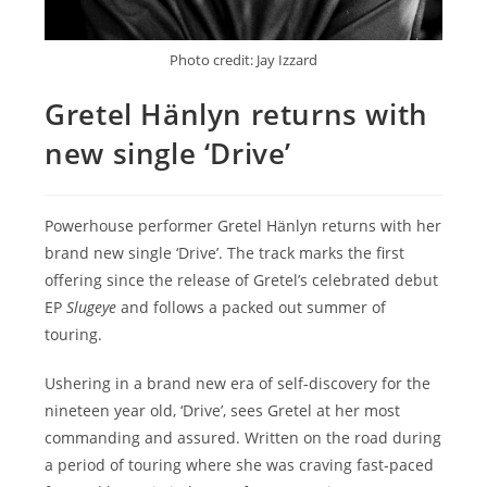
Photo credit: Jay Izzard
Gretel Hänlyn returns with
new single ‘Drive’
Powerhouse performer Gretel Hänlyn returns with her
brand new single ‘Drive’. The track marks the first
offering since the release of Gretel’s celebrated debut
EP
Slugeye
and follows a packed out summer of
touring.
Ushering in a brand new era of self-discovery for the
nineteen year old, ‘Drive’, sees Gretel at her most
commanding and assured. Written on the road during
a period of touring where she was craving fast-paced