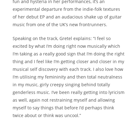
fun and hysteria in her performances, it’s an
experimental departure from the indie-folk textures
of her debut EP and an audacious shake up of guitar
music from one of the UK’s new frontrunners.
Speaking on the track, Gretel explains: “I feel so
excited by what I’m doing right now musically which
I’m taking as a really good sign that I’m doing the right
thing and I feel like I’m getting closer and closer in my
musical self discovery with each track. I also love how
I’m utilising my femininity and then total neutralness
in my music, girly creepy singing behind totally
genderless music. I’ve been really getting into lyricism
as well, again not restraining myself and allowing
myself to say things that before I’d perhaps think
twice about or think was uncool.”