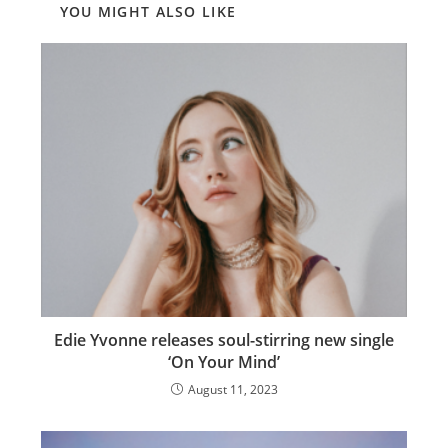
YOU MIGHT ALSO LIKE
Edie Yvonne releases soul-stirring new single
‘On Your Mind’
August 11, 2023