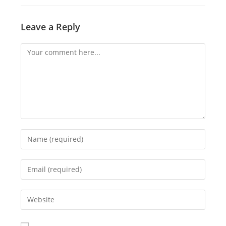
Leave a Reply
Comment
Enter
your
name
Enter
or
your
username
email
Enter
to
address
your
comment
to
website