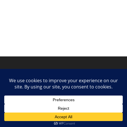
Privacy Policy
Contact
Collaborate or Contribute
© 2025 She Makes Music. All rights reserved