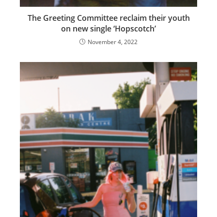
The Greeting Committee reclaim their youth
on new single ‘Hopscotch’
November 4, 2022