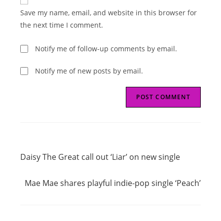
comment
URL
Save my name, email, and website in this browser for
(optional)
the next time I comment.
Notify me of follow-up comments by email.
Notify me of new posts by email.
Read
Previous Post
more
Daisy The Great call out ‘Liar’ on new single
articles
Next Post
Mae Mae shares playful indie-pop single ‘Peach’