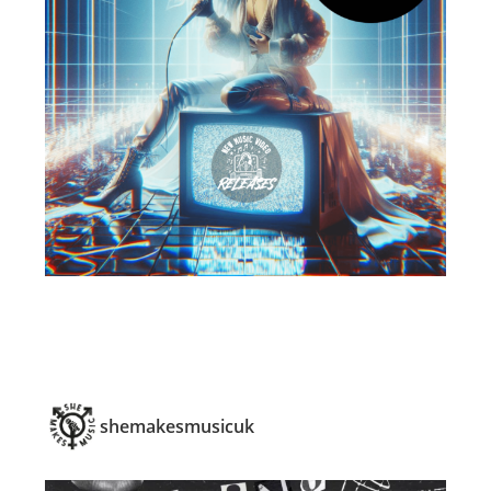
shemakesmusicuk