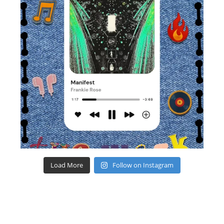
Load More
Follow on Instagram