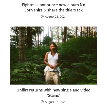
Fightmilk announce new album No
Souvenirs & share the title track
August 21, 2024
Unflirt returns with new single and video
‘Stains’
August 16, 2023