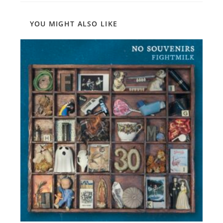
YOU MIGHT ALSO LIKE