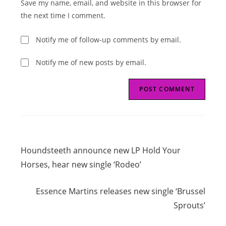
Save my name, email, and website in this browser for
(optional)
the next time I comment.
Notify me of follow-up comments by email.
Notify me of new posts by email.
Read
Previous Post
more
Houndsteeth announce new LP Hold Your
articles
Horses, hear new single ‘Rodeo’
Next Post
Essence Martins releases new single ‘Brussel
Sprouts’