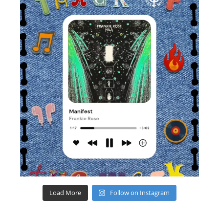
Load More
Follow on Instagram