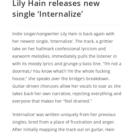
Lily Hain releases new
single ‘Internalize’
Indie singer/songwriter Lily Hain is back again with
her newest single, ‘Internalize’. The track, a grittier
take on her hallmark confessional lyricism and
earworm melodies, immediately pulls the listener in
with its moody lyrics and grunge-y bass line. “I’m not a
doormat,/ You know what?/ I’m the whole fucking
house,” she speaks over the bridge’s breakdown.
Guitar-driven choruses allow her vocals to soar as she
takes back her own narrative, rejecting everything and
everyone that makes her “feel drained.”
‘Internalize’ was written uniquely from her previous
singles, bred from a place of frustration and anger.
After initially mapping the track out on guitar, Hain