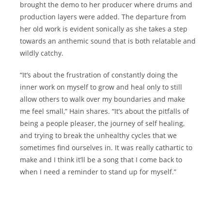
brought the demo to her producer where drums and
production layers were added. The departure from
her old work is evident sonically as she takes a step
towards an anthemic sound that is both relatable and
wildly catchy.
“It’s about the frustration of constantly doing the
inner work on myself to grow and heal only to still
allow others to walk over my boundaries and make
me feel small,” Hain shares. “It’s about the pitfalls of
being a people pleaser, the journey of self healing,
and trying to break the unhealthy cycles that we
sometimes find ourselves in. It was really cathartic to
make and I think it’ll be a song that I come back to
when I need a reminder to stand up for myself.”