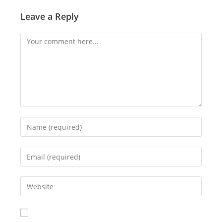
Leave a Reply
Comment
Enter
your
name
Enter
or
your
username
email
Enter
to
address
your
comment
to
website
comment
URL