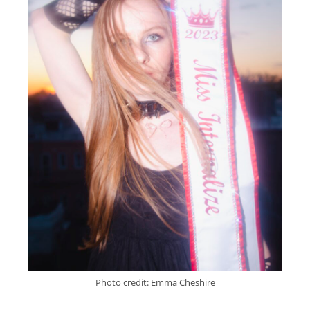
Photo credit: Emma Cheshire