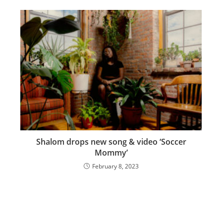
Shalom drops new song & video ‘Soccer
Mommy’
February 8, 2023