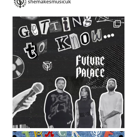
shemakesmusicuk