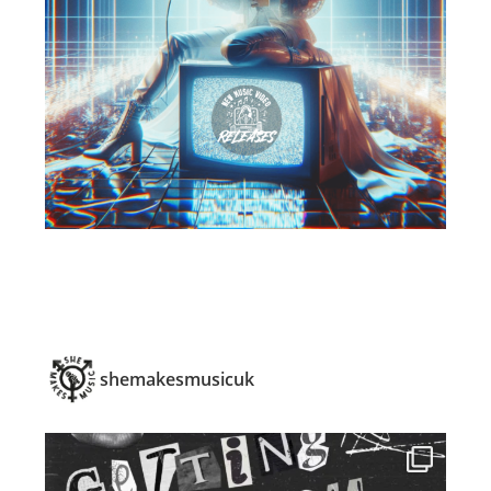
shemakesmusicuk