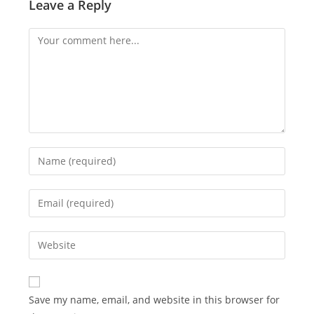
Leave a Reply
Comment
Enter
your
name
Enter
or
your
username
email
Enter
to
address
your
comment
to
website
comment
URL
Save my name, email, and website in this browser for
(optional)