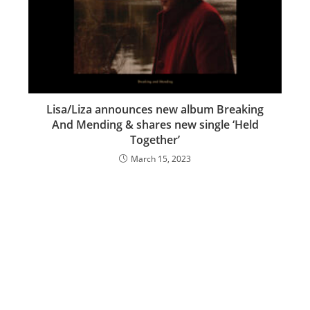
Lisa/Liza announces new album Breaking
And Mending & shares new single ‘Held
Together’
March 15, 2023