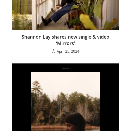
Shannon Lay shares new single & video
‘Mirrors’
April 25, 2024