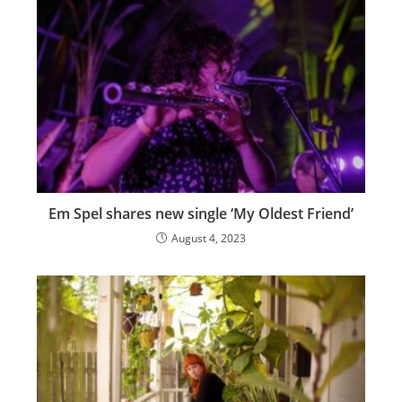
Em Spel shares new single ‘My Oldest Friend’
August 4, 2023