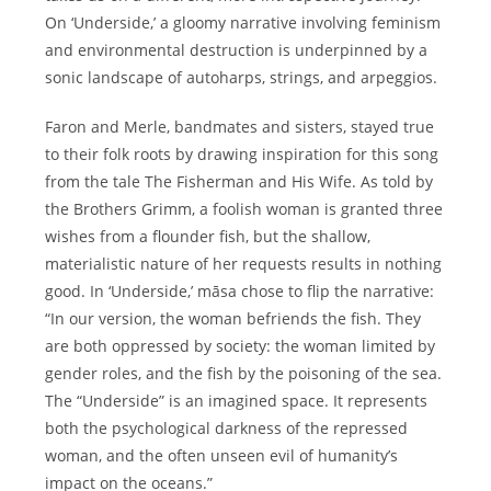
On ‘Underside,’ a gloomy narrative involving feminism
and environmental destruction is underpinned by a
sonic landscape of autoharps, strings, and arpeggios.
Faron and Merle, bandmates and sisters, stayed true
to their folk roots by drawing inspiration for this song
from the tale The Fisherman and His Wife. As told by
the Brothers Grimm, a foolish woman is granted three
wishes from a flounder fish, but the shallow,
materialistic nature of her requests results in nothing
good. In ‘Underside,’ māsa chose to flip the narrative:
“In our version, the woman befriends the fish. They
are both oppressed by society: the woman limited by
gender roles, and the fish by the poisoning of the sea.
The “Underside” is an imagined space. It represents
both the psychological darkness of the repressed
woman, and the often unseen evil of humanity’s
impact on the oceans.”