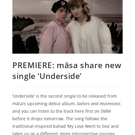
PREMIERE: māsa share new
single ‘Underside’
‘Underside’ is the second single to be released from
māsa’s upcoming debut album,
Sailors and Insomniacs
and you can listen to the track here first on SMM
before it drops tomorrow. The song follows the
traditional-inspired ballad ‘My Love Went to Sea’ and
takes us on a different, more introspective journey.