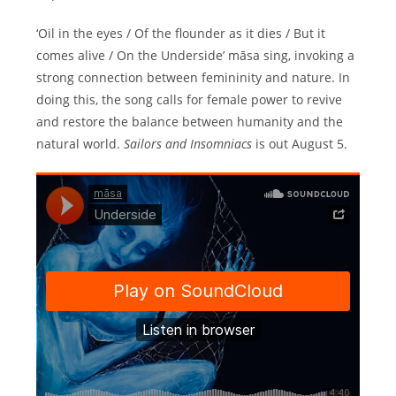
‘Oil in the eyes / Of the flounder as it dies / But it
comes alive / On the Underside’ māsa sing, invoking a
strong connection between femininity and nature. In
doing this, the song calls for female power to revive
and restore the balance between humanity and the
natural world.
Sailors and Insomniacs
is out August 5.