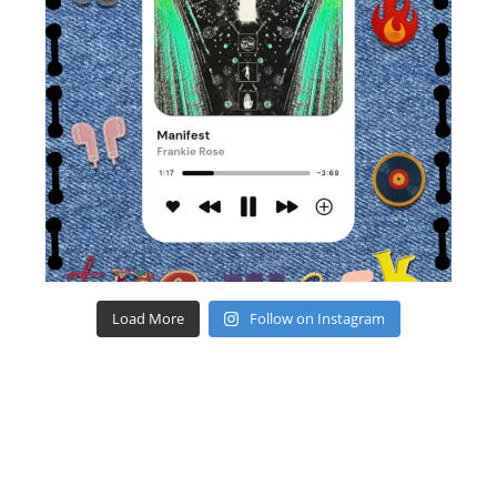
Load More
Follow on Instagram