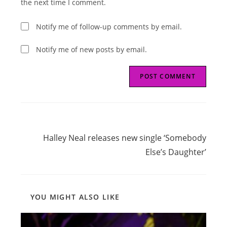
the next time I comment.
Notify me of follow-up comments by email.
Notify me of new posts by email.
Read
Next Post
more
Halley Neal releases new single ‘Somebody
articles
Else’s Daughter’
YOU MIGHT ALSO LIKE