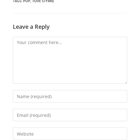
window
window
window
TAGS
:
POP
,
TOVE STYRKE
Leave a Reply
Comment
Enter
your
name
Enter
or
your
username
email
Enter
to
address
your