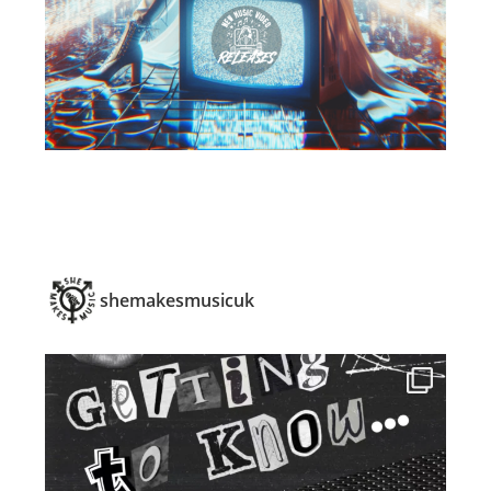
shemakesmusicuk