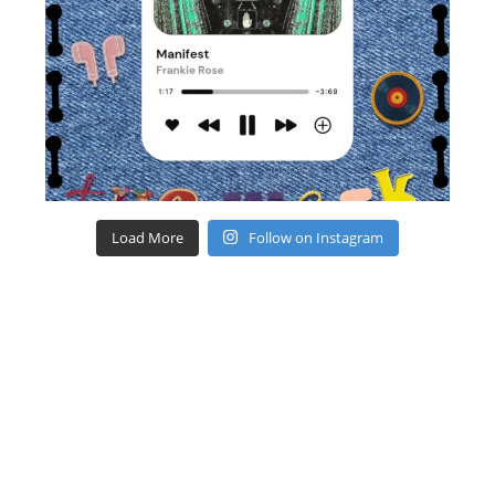
Load More
Follow on Instagram