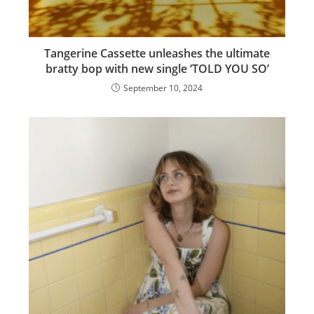
Tangerine Cassette unleashes the ultimate
bratty bop with new single ‘TOLD YOU SO’
September 10, 2024