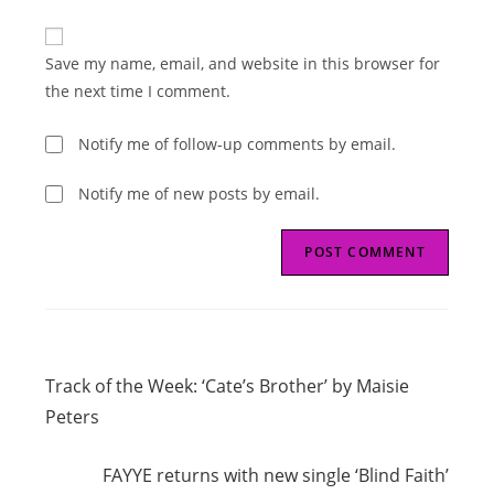
comment
to
website
comment
URL
Save my name, email, and website in this browser for
(optional)
the next time I comment.
Notify me of follow-up comments by email.
Notify me of new posts by email.
Read
Previous Post
more
Track of the Week: ‘Cate’s Brother’ by Maisie
articles
Peters
Next Post
FAYYE returns with new single ‘Blind Faith’