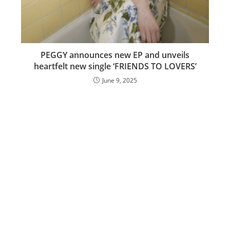
PEGGY announces new EP and unveils
heartfelt new single ‘FRIENDS TO LOVERS’
June 9, 2025