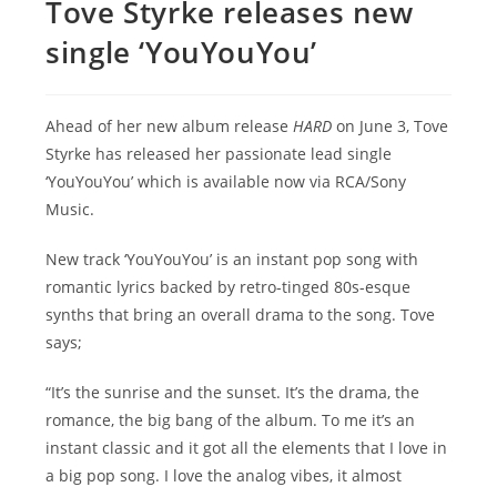
Tove Styrke releases new
single ‘YouYouYou’
Ahead of her new album release
HARD
on June 3, Tove
Styrke has released her passionate lead single
‘YouYouYou’ which is available now via RCA/Sony
Music.
New track ‘YouYouYou’ is an instant pop song with
romantic lyrics backed by retro-tinged 80s-esque
synths that bring an overall drama to the song. Tove
says;
“It’s the sunrise and the sunset. It’s the drama, the
romance, the big bang of the album. To me it’s an
instant classic and it got all the elements that I love in
a big pop song. I love the analog vibes, it almost