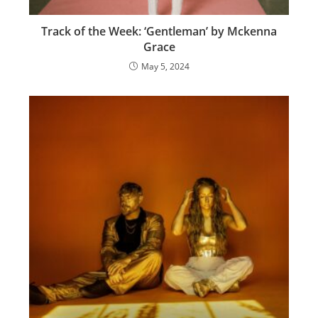
Track of the Week: ‘Gentleman’ by Mckenna
Grace
May 5, 2024