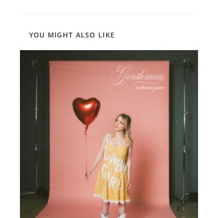
YOU MIGHT ALSO LIKE