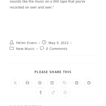
sounds like the music on a VHS tape that you’ve
recorded on over and over.”
Post
Post
Helen Evans
May 9, 2022
author:
published:
Post
Post
New Music
0 Comments
category:
comments:
SHARE
PLEASE SHARE THIS
THIS
CONTENT
Opens
Opens
Opens
Opens
Opens
Opens
Opens
in
in
in
in
in
in
in
a
a
a
a
a
a
a
Opens
Opens
Opens
new
new
new
new
new
new
new
in
in
in
window
window
window
window
window
window
window
a
a
a
new
new
new