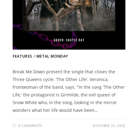
FEATURES
/
METAL MONDAY
Break Me Down present the single that closes the
Three Queens cycle: 'The Other Life'. Veronica,
frontwoman of the band, says: "In the song 'The Other
Life,' the protagonist is Grimilde, the evil queen of
Snow White who, in the song, looking in the mirror
wonders what her life would have been…
0 COMMENTS
OCTOBER 31, 2022