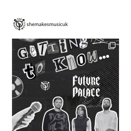
shemakesmusicuk