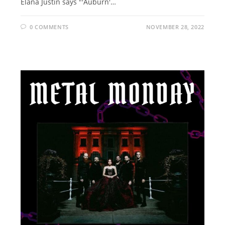
Elana Justin says "'Auburn'…
0 COMMENTS
NOVEMBER 28, 2022