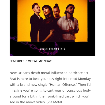
FEATURES
/
METAL MONDAY
New Orleans death metal influenced hardcore act
Brat is here to beat your ass right into next Monday
with a brand new single "Human Offense." Then I'd
imagine you're going to cart your unconscious body
around for a bit in their pink-lined van, which you'll
see in the above video. [via Metal…