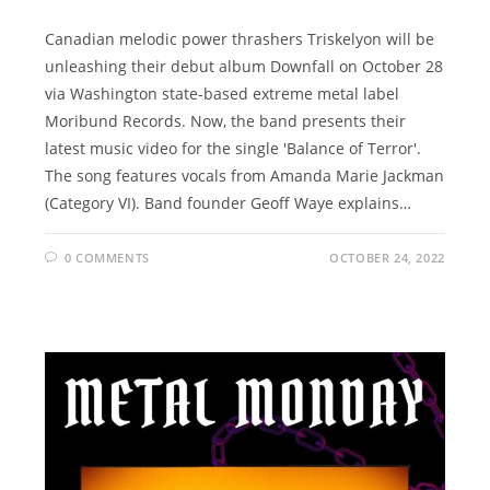
Canadian melodic power thrashers Triskelyon will be
unleashing their debut album Downfall on October 28
via Washington state-based extreme metal label
Moribund Records. Now, the band presents their
latest music video for the single 'Balance of Terror'.
The song features vocals from Amanda Marie Jackman
(Category VI). Band founder Geoff Waye explains…
0 COMMENTS
OCTOBER 24, 2022