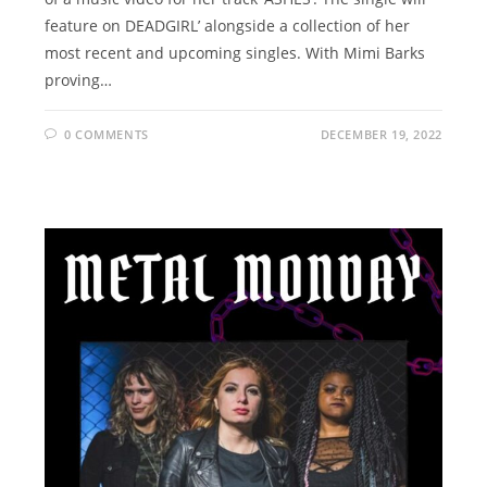
feature on DEADGIRL’ alongside a collection of her
most recent and upcoming singles. With Mimi Barks
proving…
0 COMMENTS
DECEMBER 19, 2022