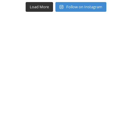
Load More
Follow on Instagram