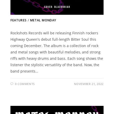
FEATURES
/
METAL MONDAY
Rockshots Records will be releasing Finnish rockers
Highway Queen's debut full-length Bitter Soul this
coming December. The album is a collection of rock
and metal songs with beautiful melodies, and strong
riffs with heavy drums and bass. Each song shows the
listener the stylistic versatility of the band. Now, the
band presents…
0 COMMENTS
NOVEMBER 21, 2022