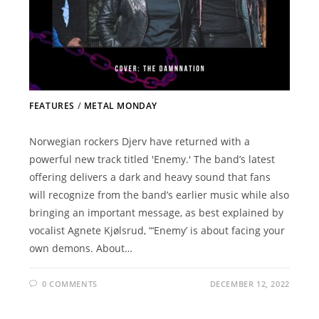
FEATURES
/
METAL MONDAY
Norwegian rockers Djerv have returned with a
powerful new track titled 'Enemy.' The band’s latest
offering delivers a dark and heavy sound that fans
will recognize from the band’s earlier music while also
bringing an important message, as best explained by
vocalist Agnete Kjølsrud, “‘Enemy’ is about facing your
own demons. About…
0 COMMENTS
DECEMBER 12, 2022