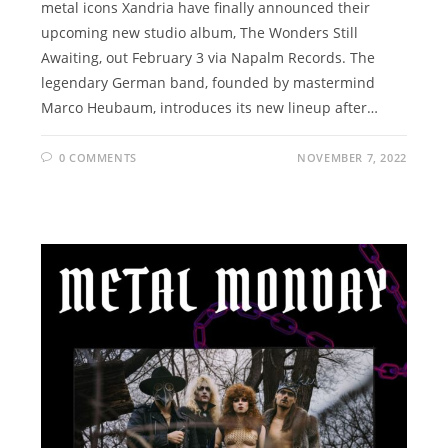
metal icons Xandria have finally announced their
upcoming new studio album, The Wonders Still
Awaiting, out February 3 via Napalm Records. The
legendary German band, founded by mastermind
Marco Heubaum, introduces its new lineup after…
0 COMMENTS
NOVEMBER 7, 2022