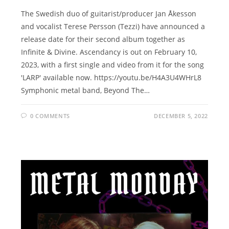
The Swedish duo of guitarist/producer Jan Åkesson
and vocalist Terese Persson (Tezzi) have announced a
release date for their second album together as
Infinite & Divine. Ascendancy is out on February 10,
2023, with a first single and video from it for the song
'LARP' available now. https://youtu.be/H4A3U4WHrL8
Symphonic metal band, Beyond The…
0 COMMENTS
DECEMBER 5, 2022