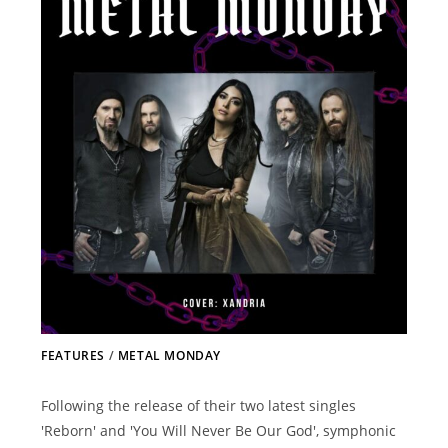
FEATURES
/
METAL MONDAY
Following the release of their two latest singles
'Reborn' and 'You Will Never Be Our God', symphonic