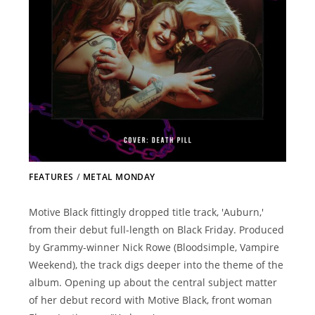
FEATURES
/
METAL MONDAY
Motive Black fittingly dropped title track, 'Auburn,'
from their debut full-length on Black Friday. Produced
by Grammy-winner Nick Rowe (Bloodsimple, Vampire
Weekend), the track digs deeper into the theme of the
album. Opening up about the central subject matter
of her debut record with Motive Black, front woman