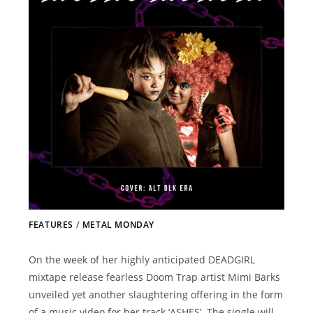
FEATURES
/
METAL MONDAY
On the week of her highly anticipated DEADGIRL
mixtape release fearless Doom Trap artist Mimi Barks
unveiled yet another slaughtering offering in the form
of a music video for her track ‘ASHES’. The single will