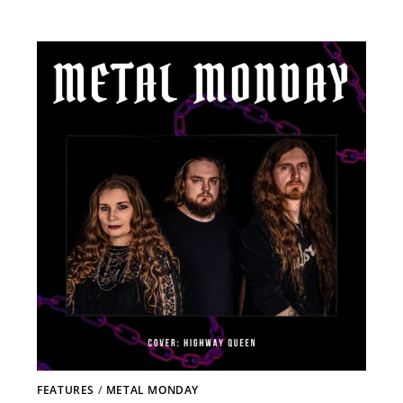
FEATURES
/
METAL MONDAY