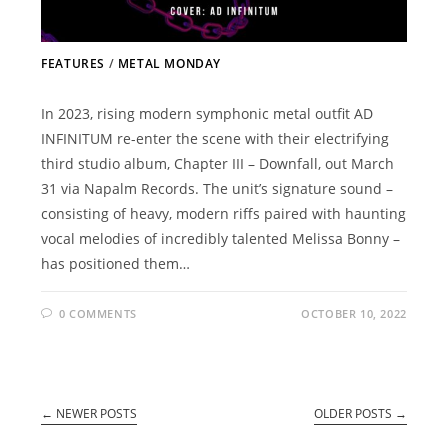
FEATURES
/
METAL MONDAY
In 2023, rising modern symphonic metal outfit AD
INFINITUM re-enter the scene with their electrifying
third studio album, Chapter III – Downfall, out March
31 via Napalm Records. The unit’s signature sound –
consisting of heavy, modern riffs paired with haunting
vocal melodies of incredibly talented Melissa Bonny –
has positioned them…
0 COMMENTS
OCTOBER 10, 2022
←
NEWER POSTS
OLDER POSTS
→