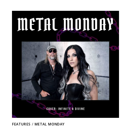
FEATURES
/
METAL MONDAY