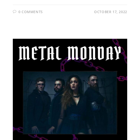
0 COMMENTS
OCTOBER 17, 2022